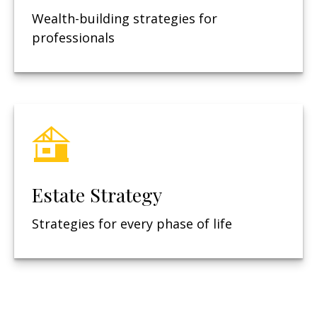
Wealth-building strategies for
professionals
Estate Strategy
Strategies for every phase of life