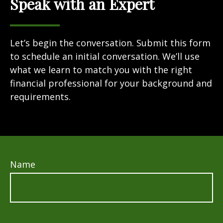
Speak with an Expert
Let’s begin the conversation. Submit this form
to schedule an initial conversation. We’ll use
what we learn to match you with the right
financial professional for your background and
requirements.
Name