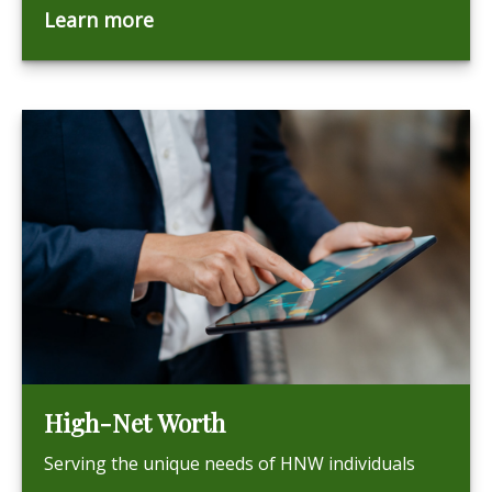
Learn more
High-Net Worth
Serving the unique needs of HNW individuals