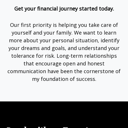
Get your financial journey started today.
Our first priority is helping you take care of
yourself and your family. We want to learn
more about your personal situation, identify
your dreams and goals, and understand your
tolerance for risk. Long-term relationships
that encourage open and honest
communication have been the cornerstone of
my foundation of success.