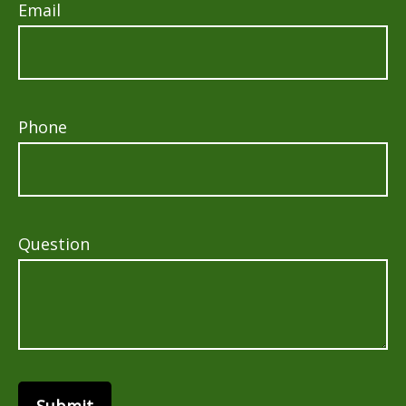
Email
Phone
Question
Submit