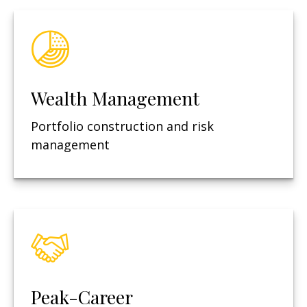
Wealth Management
Portfolio construction and risk
management
Peak-Career