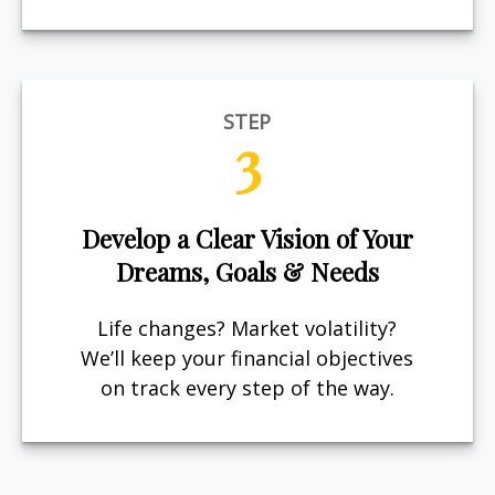
STEP
3
Develop a Clear Vision of Your
Dreams, Goals & Needs
Life changes? Market volatility?
We’ll keep your financial objectives
on track every step of the way.