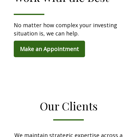
No matter how complex your investing
situation is, we can help.
Make an Appointment
Our Clients
We maintain strategic expertise across a