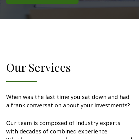
Our Services
When was the last time you sat down and had
a frank conversation about your investments?
Our team is composed of industry experts
with decades of combined experience.