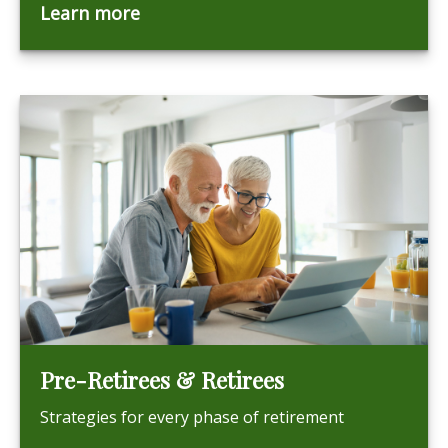
Learn more
Pre-Retirees & Retirees
Strategies for every phase of retirement