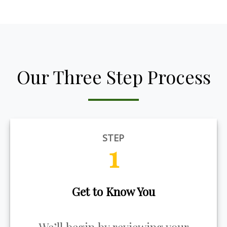
Our Three Step Process
STEP
1
Get to Know You