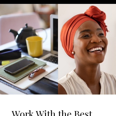
Work With the Best