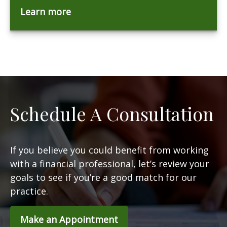
Learn more
Schedule A Consultation
If you believe you could benefit from working
with a financial professional, let’s review your
goals to see if you’re a good match for our
practice.
Make an Appointment