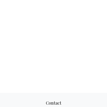
Contact