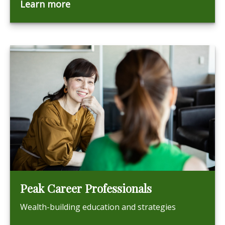
Learn more
Peak Career Professionals
Wealth-building education and strategies