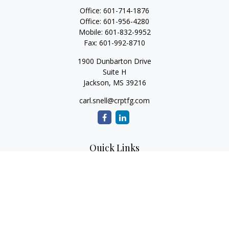
Office:
601-714-1876
Office:
601-956-4280
Mobile:
601-832-9952
Fax:
601-992-8710
1900 Dunbarton Drive
Suite H
Jackson,
MS
39216
carl.snell@crptfg.com
Quick Links
Retirement
Investment
Estate
Insurance
Tax
Money