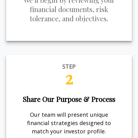
We’ll begin by reviewing your
financial documents, risk
tolerance, and objectives.
STEP
2
Share Our Purpose & Process
Our team will present unique
financial strategies designed to
match your investor profile.