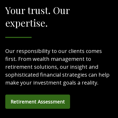
Your trust. Our
expertise.
Our responsibility to our clients comes
first. From wealth management to
retirement solutions, our insight and
sophisticated financial strategies can help
make your investment goals a reality.
Retirement Assessment