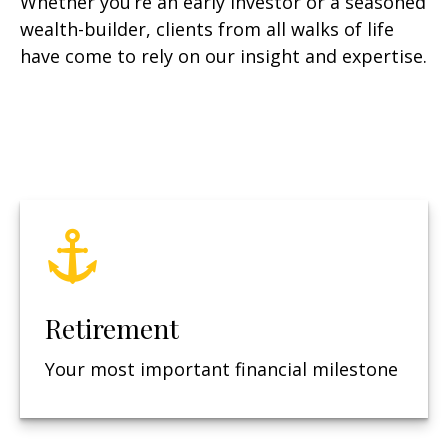
Whether you’re an early investor or a seasoned
wealth-builder, clients from all walks of life
have come to rely on our insight and expertise.
Retirement
Your most important financial milestone