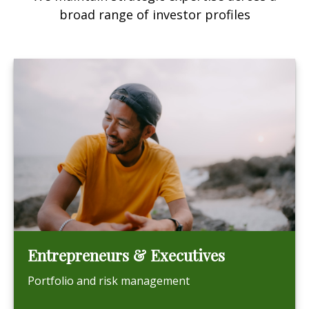
broad range of investor profiles
Entrepreneurs & Executives
Portfolio and risk management