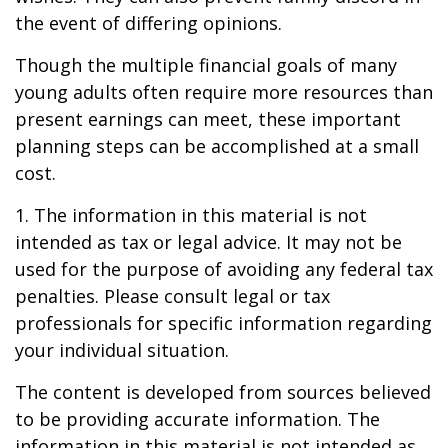
the event of differing opinions.
Though the multiple financial goals of many
young adults often require more resources than
present earnings can meet, these important
planning steps can be accomplished at a small
cost.
1. The information in this material is not
intended as tax or legal advice. It may not be
used for the purpose of avoiding any federal tax
penalties. Please consult legal or tax
professionals for specific information regarding
your individual situation.
The content is developed from sources believed
to be providing accurate information. The
information in this material is not intended as