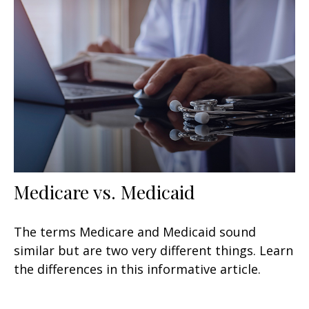
Medicare vs. Medicaid
The terms Medicare and Medicaid sound
similar but are two very different things. Learn
the differences in this informative article.