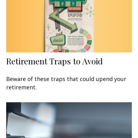
Retirement Traps to Avoid
Beware of these traps that could upend your
retirement.