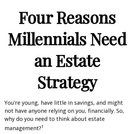
Four Reasons
Millennials Need
an Estate
Strategy
You’re young, have little in savings, and might
not have anyone relying on you, financially. So,
why do you need to think about estate
1
management?