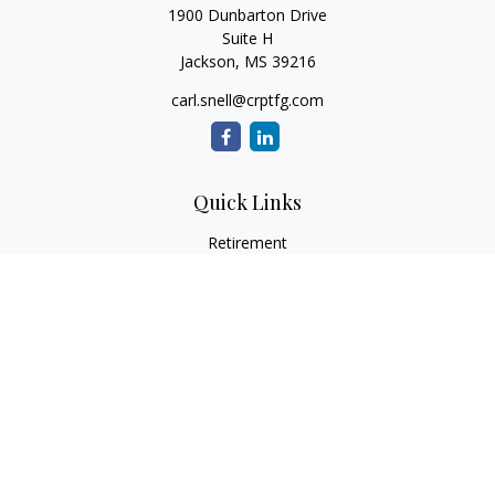
1900 Dunbarton Drive
Suite H
Jackson,
MS
39216
carl.snell@crptfg.com
Quick Links
Retirement
Investment
Estate
Insurance
Tax
Money
Lifestyle
Latest Articles
All Videos
All Calculators