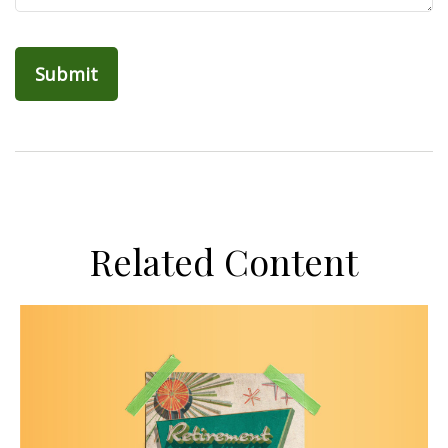
Related Content