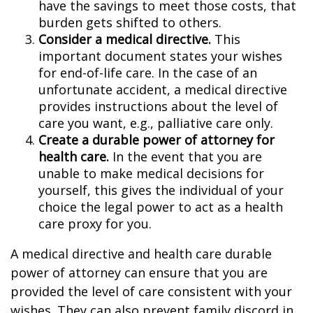
have the savings to meet those costs, that
burden gets shifted to others.
Consider a medical directive.
This
important document states your wishes
for end-of-life care. In the case of an
unfortunate accident, a medical directive
provides instructions about the level of
care you want, e.g., palliative care only.
Create a durable power of attorney for
health care.
In the event that you are
unable to make medical decisions for
yourself, this gives the individual of your
choice the legal power to act as a health
care proxy for you.
A medical directive and health care durable
power of attorney can ensure that you are
provided the level of care consistent with your
wishes. They can also prevent family discord in