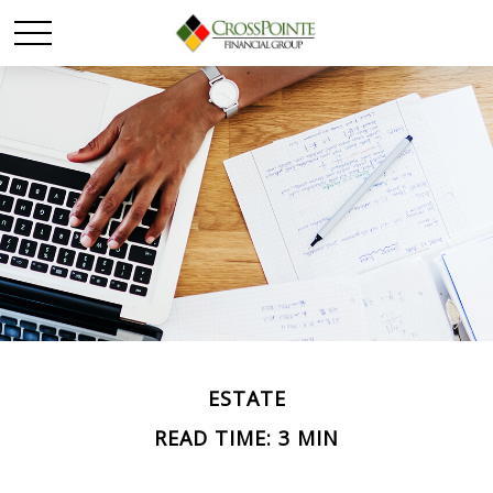
ESTATE
READ TIME: 3 MIN