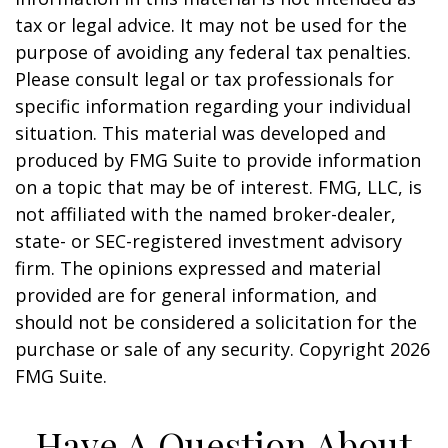
tax or legal advice. It may not be used for the
purpose of avoiding any federal tax penalties.
Please consult legal or tax professionals for
specific information regarding your individual
situation. This material was developed and
produced by FMG Suite to provide information
on a topic that may be of interest. FMG, LLC, is
not affiliated with the named broker-dealer,
state- or SEC-registered investment advisory
firm. The opinions expressed and material
provided are for general information, and
should not be considered a solicitation for the
purchase or sale of any security. Copyright
2026
FMG Suite.
Have A Question About