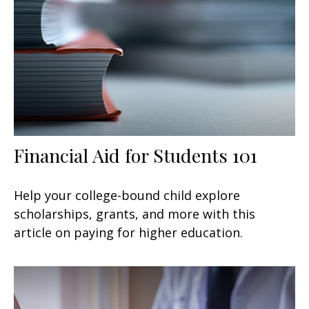
Financial Aid for Students 101
Help your college-bound child explore
scholarships, grants, and more with this
article on paying for higher education.