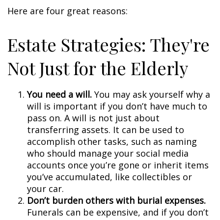
Here are four great reasons:
Estate Strategies: They're
Not Just for the Elderly
You need a will.
You may ask yourself why a
will is important if you don’t have much to
pass on. A will is not just about
transferring assets. It can be used to
accomplish other tasks, such as naming
who should manage your social media
accounts once you’re gone or inherit items
you’ve accumulated, like collectibles or
your car.
Don’t burden others with burial expenses.
Funerals can be expensive, and if you don’t