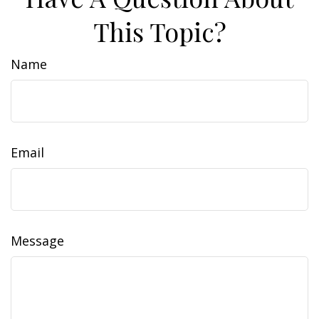
This Topic?
Name
Email
Message