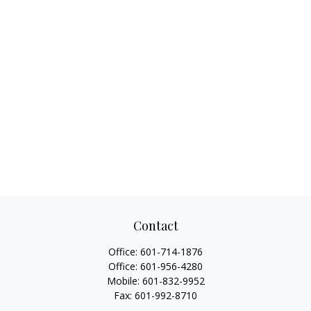
Contact
Office:
601-714-1876
Office:
601-956-4280
Mobile:
601-832-9952
Fax:
601-992-8710