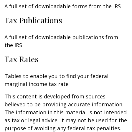
A full set of downloadable forms from the IRS
Tax Publications
A full set of downloadable publications from
the IRS
Tax Rates
Tables to enable you to find your federal
marginal income tax rate
This content is developed from sources
believed to be providing accurate information.
The information in this material is not intended
as tax or legal advice. It may not be used for the
purpose of avoiding any federal tax penalties.