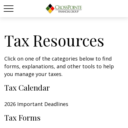
Tax Resources
Click on one of the categories below to find
forms, explanations, and other tools to help
you manage your taxes.
Tax Calendar
2026 Important Deadlines
Tax Forms