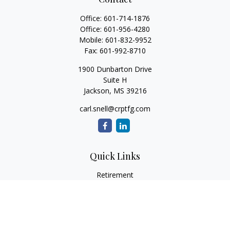
Office:
601-714-1876
Office:
601-956-4280
Mobile:
601-832-9952
Fax:
601-992-8710
1900 Dunbarton Drive
Suite H
Jackson,
MS
39216
carl.snell@crptfg.com
Quick Links
Retirement
Investment
Estate
Insurance
Tax