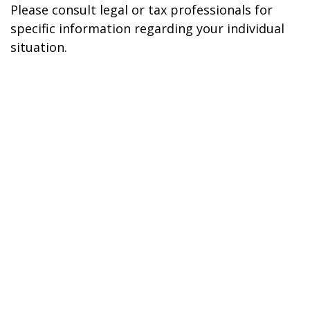
Please consult legal or tax professionals for
specific information regarding your individual
situation.