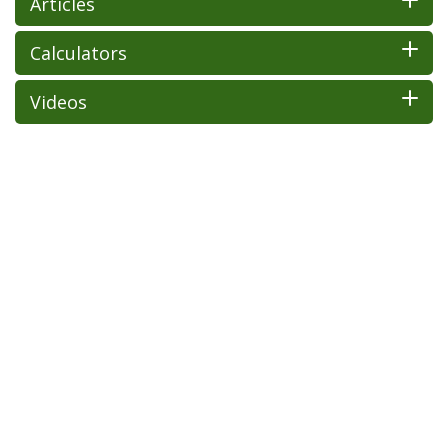
Articles
Calculators
Videos