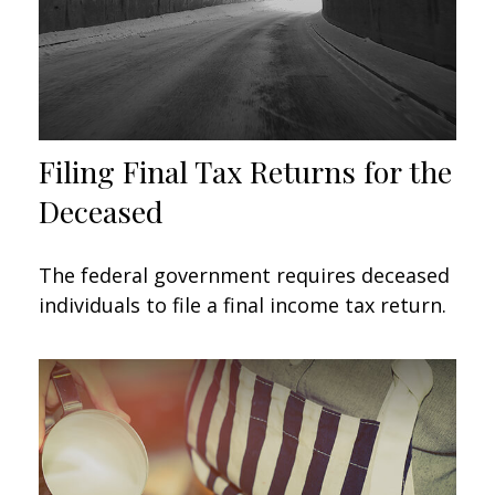
Filing Final Tax Returns for the
Deceased
The federal government requires deceased
individuals to file a final income tax return.