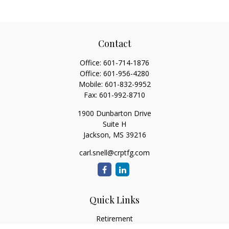
Contact
Office:
601-714-1876
Office:
601-956-4280
Mobile:
601-832-9952
Fax:
601-992-8710
1900 Dunbarton Drive
Suite H
Jackson,
MS
39216
carl.snell@crptfg.com
Quick Links
Retirement