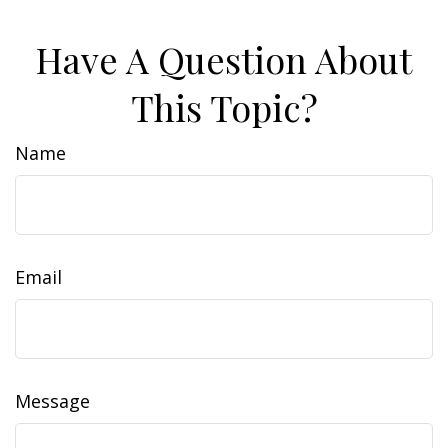
Have A Question About
This Topic?
Name
Email
Message