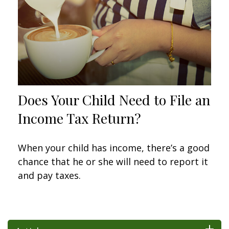
Does Your Child Need to File an
Income Tax Return?
When your child has income, there’s a good
chance that he or she will need to report it
and pay taxes.