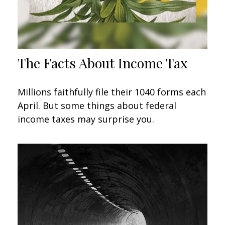
The Facts About Income Tax
Millions faithfully file their 1040 forms each
April. But some things about federal
income taxes may surprise you.