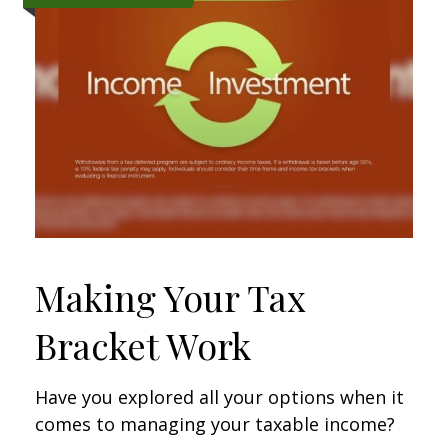
Making Your Tax
Bracket Work
Have you explored all your options when it
comes to managing your taxable income?