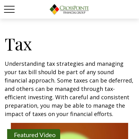
Tax
Understanding tax strategies and managing
your tax bill should be part of any sound
financial approach. Some taxes can be deferred,
and others can be managed through tax-
efficient investing. With careful and consistent
preparation, you may be able to manage the
impact of taxes on your financial efforts.
Featured Video