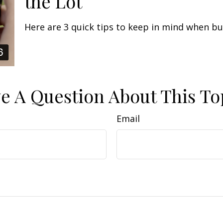
the Lot
Here are 3 quick tips to keep in mind when buy
e A Question About This To
Email