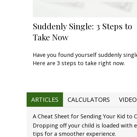
Suddenly Single: 3 Steps to
Take Now
Have you found yourself suddenly singl
Here are 3 steps to take right now.
ARTICLES
CALCULATORS
VIDEO
A Cheat Sheet for Sending Your Kid to 
Dropping off your child is loaded with 
tips for a smoother experience.