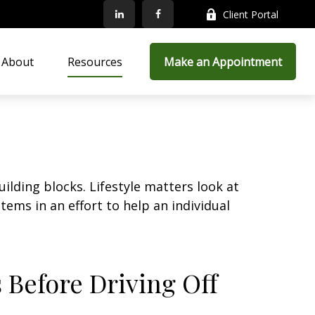
Client Portal
About
Resources
Make an Appointment
ilding blocks. Lifestyle matters look at
ems in an effort to help an individual
 Before Driving Off