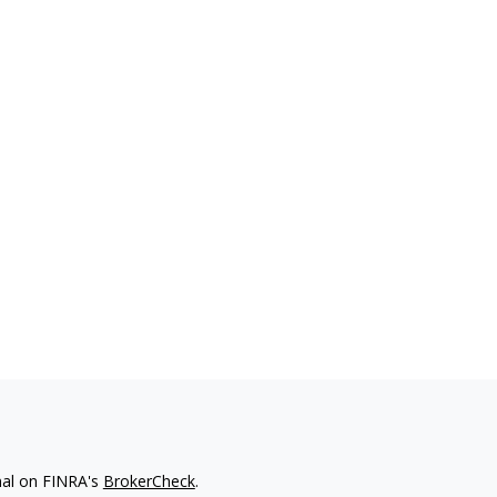
nal on FINRA's
BrokerCheck
.