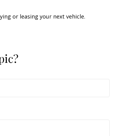
ing or leasing your next vehicle.
pic?