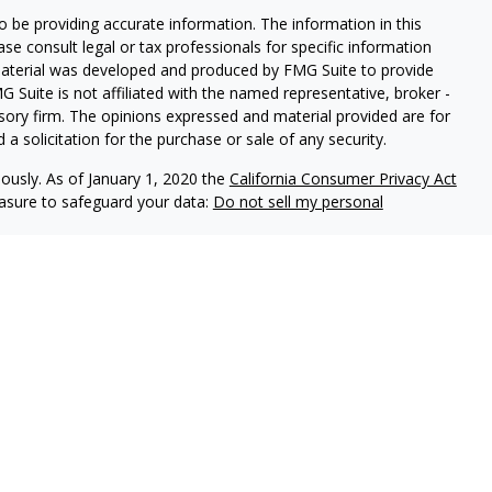
 be providing accurate information. The information in this
ease consult legal or tax professionals for specific information
 material was developed and produced by FMG Suite to provide
G Suite is not affiliated with the named representative, broker -
isory firm. The opinions expressed and material provided are for
a solicitation for the purchase or sale of any security.
iously. As of January 1, 2020 the
California Consumer Privacy Act
easure to safeguard your data:
Do not sell my personal
es through
Osaic Wealth,
isor Representatives offer advisory services through
s advisors do not provide tax or legal advice. Please
ervices.
 United States and is for informational purposes only and
icitation of an offer to buy any security or product that
ed on this website may only offer services and transact