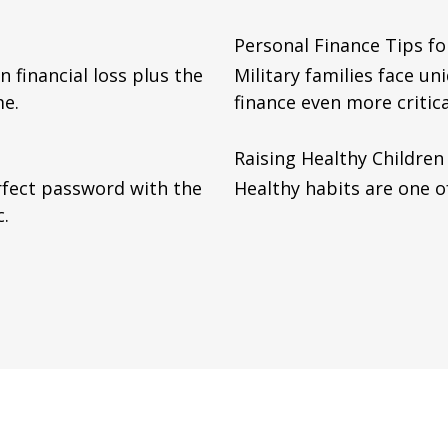
Personal Finance Tips for
n financial loss plus the
Military families face u
me.
finance even more critica
Raising Healthy Children
rfect password with the
Healthy habits are one of
c.