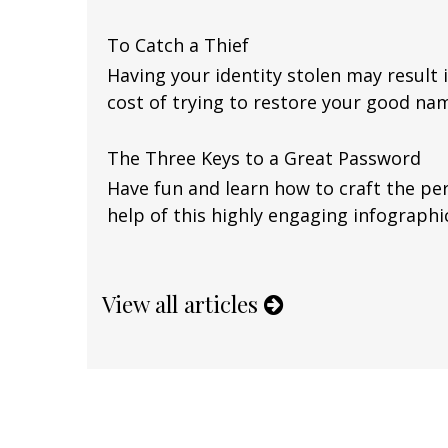
To Catch a Thief
Having your identity stolen may result i
cost of trying to restore your good na
The Three Keys to a Great Password
Have fun and learn how to craft the pe
help of this highly engaging infographi
View all articles