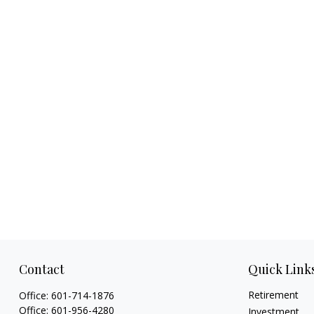
Contact
Quick Link
Retirement
Office:
601-714-1876
Office:
601-956-4280
Investment