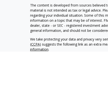
The content is developed from sources believed to
material is not intended as tax or legal advice. Pl
regarding your individual situation. Some of this
information on a topic that may be of interest. FM
dealer, state - or SEC - registered investment adv
general information, and should not be considered 
We take protecting your data and privacy very ser
(CCPA)
suggests the following link as an extra m
information
.
Copyright 2026 FMG Suite.
Registered Representatives offer securiti
Inc.
, Member
FINRA
/
SIPC
. Investment Adv
Osaic Wealth, Inc.. Osaic Wealth, Inc. and it
consult a qualified professional for these s
This site is published for residents of the
does not constitute an offer to sell or a sol
may be referenced herein. Persons mention