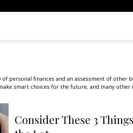
w of personal finances and an assessment of other bu
ake smart choices for the future, and many other it
Consider These 3 Things