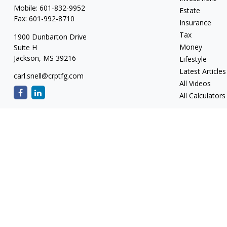
Mobile:
601-832-9952
Estate
Fax:
601-992-8710
Insurance
Tax
1900 Dunbarton Drive
Money
Suite H
Jackson,
MS
39216
Lifestyle
Latest Articles
carl.snell@crptfg.com
All Videos
All Calculators