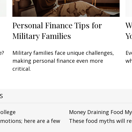
Personal Finance Tips for
W
Military Families
Y
e?
Military families face unique challenges,
Ev
making personal finance even more
wh
critical.
S
College
Money Draining Food My
emotions; here are a few
These food myths will rea