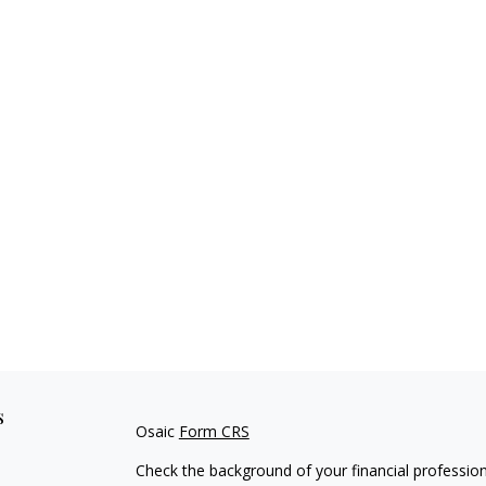
s
Osaic
Form CRS
Check the background of your financial professio