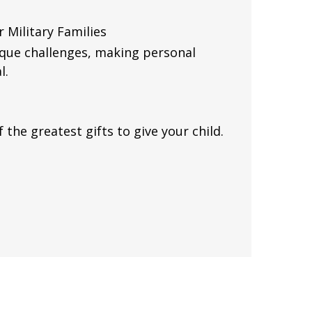
 Military Families
nique challenges, making personal
l.
 the greatest gifts to give your child.