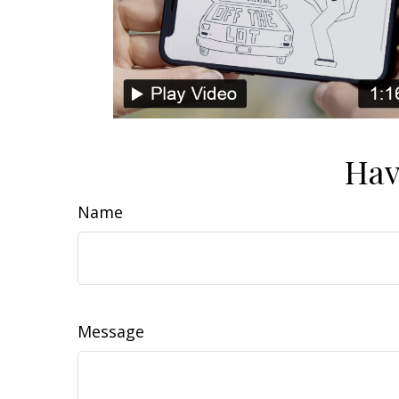
Hav
Name
Message