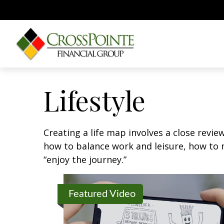
Lifestyle
Creating a life map involves a close revie
how to balance work and leisure, how to m
“enjoy the journey.”
Featured Video