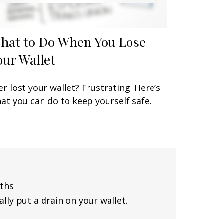
hat to Do When You Lose
our Wallet
er lost your wallet? Frustrating. Here’s
at you can do to keep yourself safe.
ths
lly put a drain on your wallet.