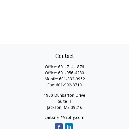
Contact
Office:
601-714-1876
Office:
601-956-4280
Mobile:
601-832-9952
Fax:
601-992-8710
1900 Dunbarton Drive
Suite H
Jackson,
MS
39216
carl.snell@crptfg.com