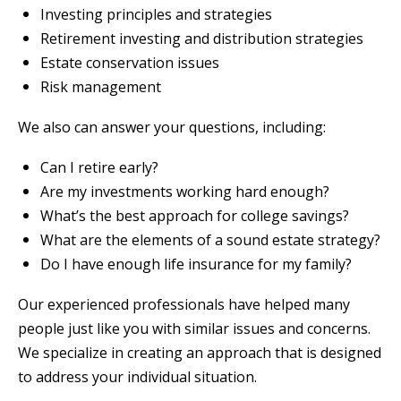
Investing principles and strategies
Retirement investing and distribution strategies
Estate conservation issues
Risk management
We also can answer your questions, including:
Can I retire early?
Are my investments working hard enough?
What’s the best approach for college savings?
What are the elements of a sound estate strategy?
Do I have enough life insurance for my family?
Our experienced professionals have helped many
people just like you with similar issues and concerns.
We specialize in creating an approach that is designed
to address your individual situation.