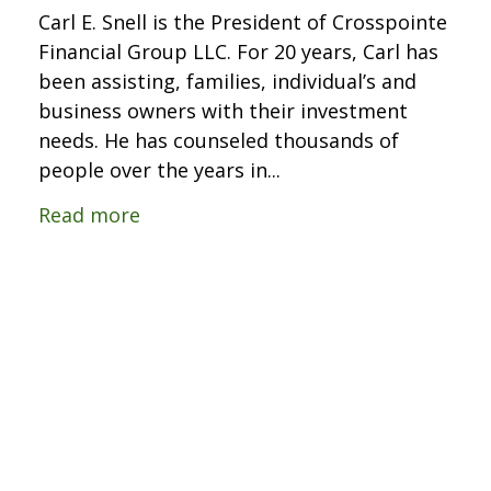
Carl E. Snell is the President of Crosspointe
Financial Group LLC. For 20 years, Carl has
been assisting, families, individual’s and
business owners with their investment
needs. He has counseled thousands of
people over the years in...
Read more