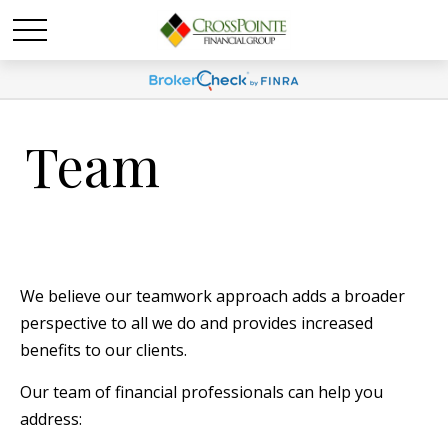
Team
We believe our teamwork approach adds a broader
perspective to all we do and provides increased
benefits to our clients.
Our team of financial professionals can help you
address: