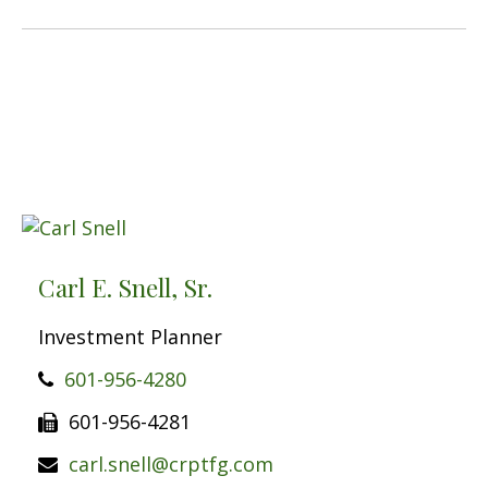
Carl E. Snell, Sr.
Investment Planner
601-956-4280
601-956-4281
carl.snell@crptfg.com