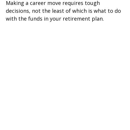
Making a career move requires tough
decisions, not the least of which is what to do
with the funds in your retirement plan.