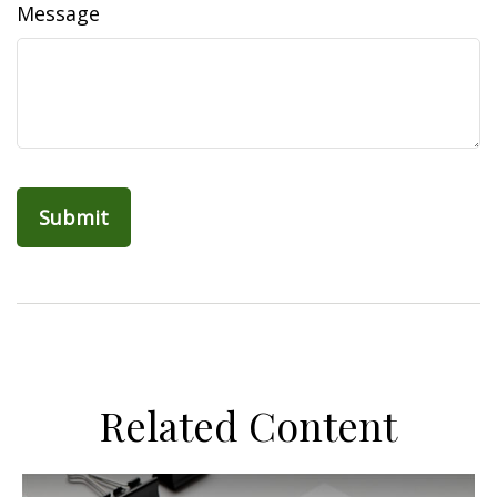
Message
Related Content