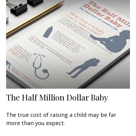
The Half Million Dollar Baby
The true cost of raising a child may be far
more than you expect.