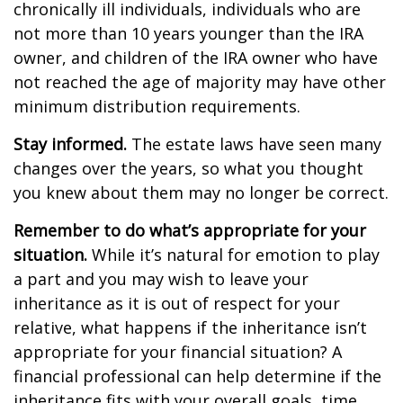
chronically ill individuals, individuals who are
not more than 10 years younger than the IRA
owner, and children of the IRA owner who have
not reached the age of majority may have other
minimum distribution requirements.
Stay informed.
The estate laws have seen many
changes over the years, so what you thought
you knew about them may no longer be correct.
Remember to do what’s appropriate for your
situation.
While it’s natural for emotion to play
a part and you may wish to leave your
inheritance as it is out of respect for your
relative, what happens if the inheritance isn’t
appropriate for your financial situation? A
financial professional can help determine if the
inheritance fits with your overall goals, time