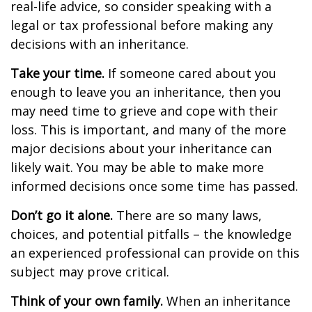
real-life advice, so consider speaking with a
legal or tax professional before making any
decisions with an inheritance.
Take your time.
If someone cared about you
enough to leave you an inheritance, then you
may need time to grieve and cope with their
loss. This is important, and many of the more
major decisions about your inheritance can
likely wait. You may be able to make more
informed decisions once some time has passed.
Don’t go it alone.
There are so many laws,
choices, and potential pitfalls – the knowledge
an experienced professional can provide on this
subject may prove critical.
Think of your own family.
When an inheritance