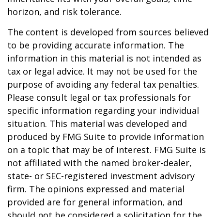
horizon, and risk tolerance.
The content is developed from sources believed
to be providing accurate information. The
information in this material is not intended as
tax or legal advice. It may not be used for the
purpose of avoiding any federal tax penalties.
Please consult legal or tax professionals for
specific information regarding your individual
situation. This material was developed and
produced by FMG Suite to provide information
on a topic that may be of interest. FMG Suite is
not affiliated with the named broker-dealer,
state- or SEC-registered investment advisory
firm. The opinions expressed and material
provided are for general information, and
should not be considered a solicitation for the