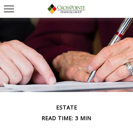
ESTATE
READ TIME: 3 MIN