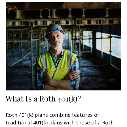
What Is a Roth 401(k)?
Roth 401(k) plans combine features of
traditional 401(k) plans with those of a Roth