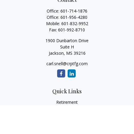
Office:
601-714-1876
Office:
601-956-4280
Mobile:
601-832-9952
Fax:
601-992-8710
1900 Dunbarton Drive
Suite H
Jackson,
MS
39216
carl.snell@crptfg.com
Quick Links
Retirement
Investment
Estate
Insurance
Tax