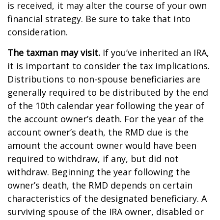
is received, it may alter the course of your own
financial strategy. Be sure to take that into
consideration.
The taxman may visit.
If you’ve inherited an IRA,
it is important to consider the tax implications.
Distributions to non-spouse beneficiaries are
generally required to be distributed by the end
of the 10th calendar year following the year of
the account owner’s death. For the year of the
account owner’s death, the RMD due is the
amount the account owner would have been
required to withdraw, if any, but did not
withdraw. Beginning the year following the
owner’s death, the RMD depends on certain
characteristics of the designated beneficiary. A
surviving spouse of the IRA owner, disabled or