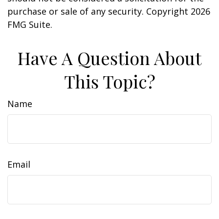
purchase or sale of any security. Copyright
2026
FMG Suite.
Have A Question About
This Topic?
Name
Email