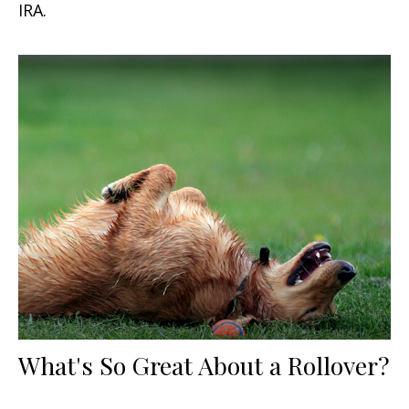
IRA.
What's So Great About a Rollover?