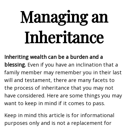
Managing an
Inheritance
Inheriting wealth can be a burden and a
blessing.
Even if you have an inclination that a
family member may remember you in their last
will and testament, there are many facets to
the process of inheritance that you may not
have considered. Here are some things you may
want to keep in mind if it comes to pass.
Keep in mind this article is for informational
purposes only and is not a replacement for