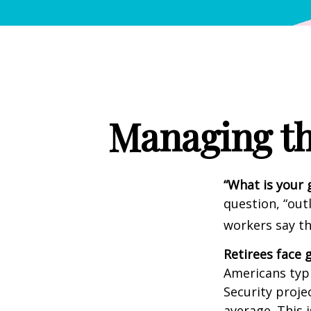
Managing th
“What is your 
question, “out
workers say th
Retirees face g
Americans typi
Security projec
average. This 