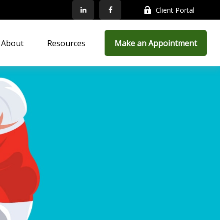
Client Portal
About
Resources
Make an Appointment