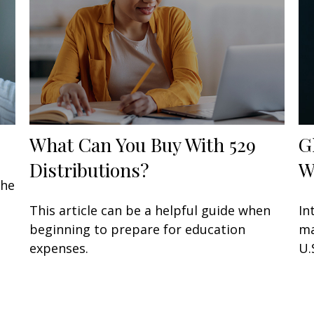
What Can You Buy With 529
G
Distributions?
W
the
This article can be a helpful guide when
In
beginning to prepare for education
ma
expenses.
U.