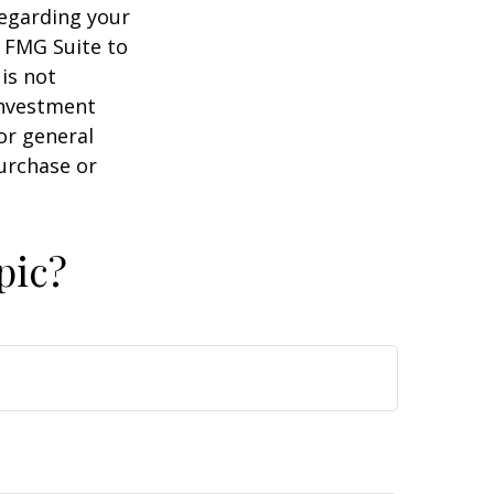
regarding your
y FMG Suite to
is not
 investment
or general
purchase or
pic?