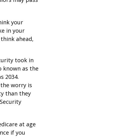
hink your
ke in your
 think ahead,
urity took in
so known as the
as 2034.
the worry is
ty than they
 Security
edicare at age
nce if you