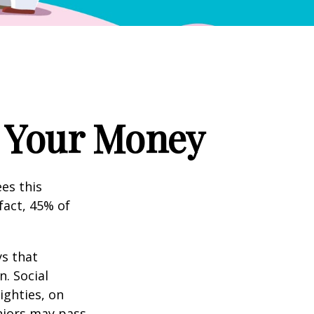
g Your Money
es this
fact, 45% of
s that
. Social
eighties, on
eniors may pass