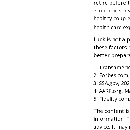
retire before 
economic sense
healthy couple
health care ex
Luck is not a p
these factors 
better prepare
1. Transameri
2. Forbes.com,
3. SSA.gov, 20
4. AARP.org, M
5. Fidelity.com
The content is
information. T
advice. It may