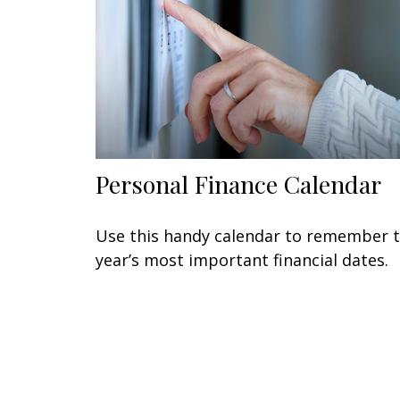
Personal Finance Calendar
Use this handy calendar to remember 
year’s most important financial dates.