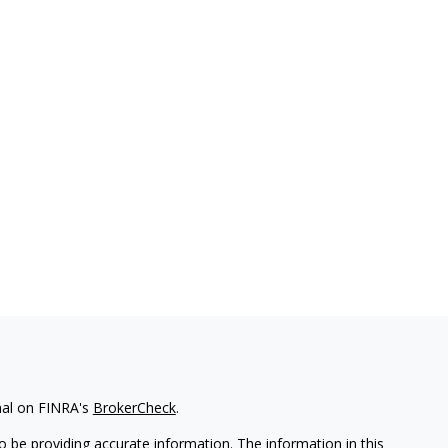
nal on FINRA's
BrokerCheck
.
 be providing accurate information. The information in this