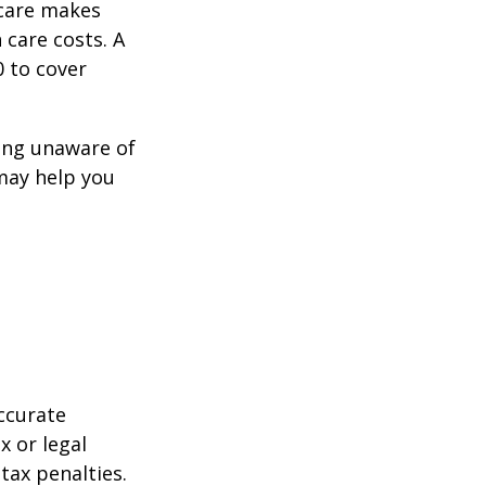
icare makes
 care costs. A
0 to cover
ing unaware of
 may help you
ccurate
x or legal
tax penalties.