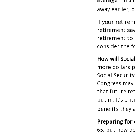
away earlier, o
If your retire
retirement sav
retirement to 
consider the fo
How will Socia
more dollars p
Social Securit
Congress may a
that future re
put in. It’s cr
benefits they 
Preparing for 
65, but how do