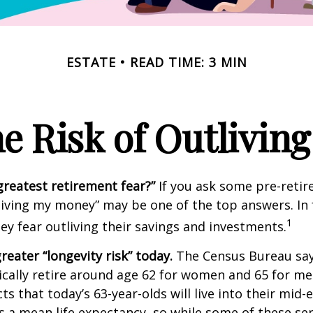
ESTATE
READ TIME: 3 MIN
e Risk of Outlivin
greatest retirement fear?”
If you ask some pre-retire
living my money” may be one of the top answers. In 
1
ey fear outliving their savings and investments.
reater “longevity risk” today.
The Census Bureau say
cally retire around age 62 for women and 65 for men
ts that today’s 63-year-olds will live into their mid-
is a mean life expectancy, so while some of these s