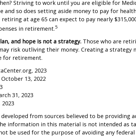
then? Striving to work until you are eligible for Med
 and so does setting aside money to pay for health
 retiring at age 65 can expect to pay nearly $315,00
5
penses in retirement.
lan, and hope is not a strategy.
Those who are retir
may risk outliving their money. Creating a strategy
 for retirement.
caCenter.org, 2023
 October 13, 2022
23
arch 31, 2023
, 2023
 developed from sources believed to be providing a
he information in this material is not intended as ta
 not be used for the purpose of avoiding any federal 