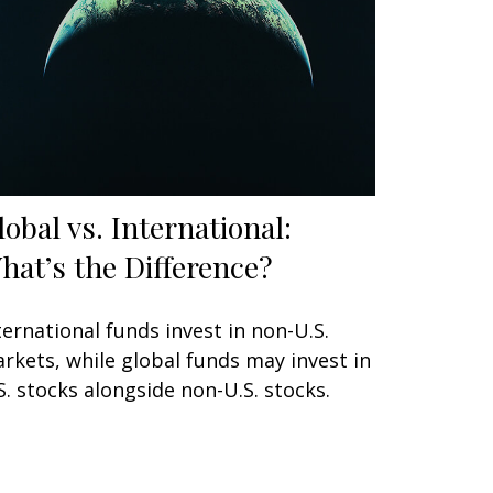
lobal vs. International:
hat’s the Difference?
ternational funds invest in non-U.S.
rkets, while global funds may invest in
S. stocks alongside non-U.S. stocks.