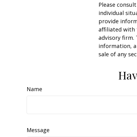
Please consult
individual sit
provide inform
affiliated wit
advisory firm.
information, a
sale of any se
Hav
Name
Message