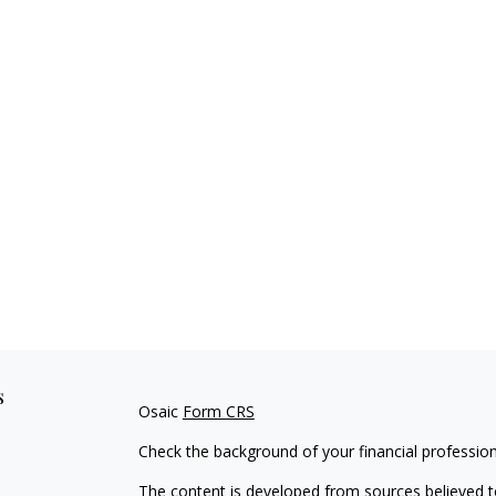
s
Osaic
Form CRS
Check the background of your financial professio
The content is developed from sources believed to