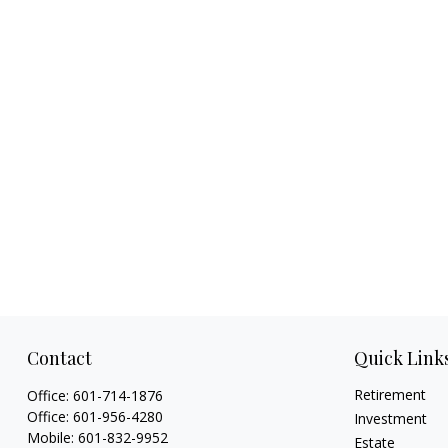
Contact
Quick Link
Retirement
Office:
601-714-1876
Office:
601-956-4280
Investment
Mobile:
601-832-9952
Estate