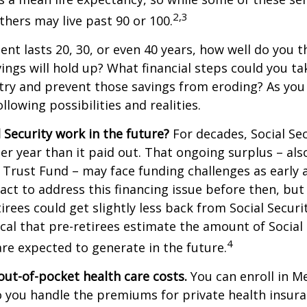
2,3
thers may live past 90 or 100.
ment lasts 20, 30, or even 40 years, how well do you t
ings will hold up? What financial steps could you ta
try and prevent those savings from eroding? As you
llowing possibilities and realities.
l Security work in the future?
For decades, Social Sec
er year than it paid out. That ongoing surplus – al
y Trust Fund – may face funding challenges as early 
ct to address this financing issue before then, but 
tirees could get slightly less back from Social Securi
itical that pre-retirees estimate the amount of Social
4
are expected to generate in the future.
out-of-pocket health care costs.
You can enroll in M
 you handle the premiums for private health insura