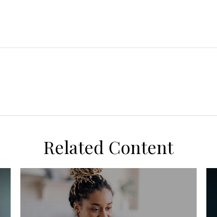
Related Content