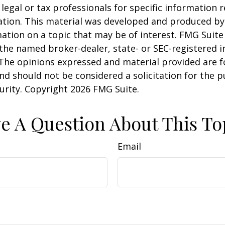
 legal or tax professionals for specific information 
uation. This material was developed and produced b
ation on a topic that may be of interest. FMG Suite 
h the named broker-dealer, state- or SEC-registered
 The opinions expressed and material provided are f
nd should not be considered a solicitation for the 
curity. Copyright
2026 FMG Suite.
e A Question About This To
Email