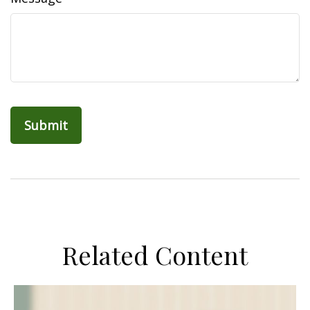
Related Content