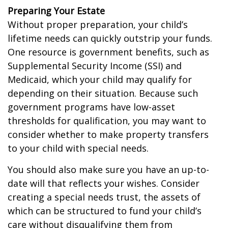
Preparing Your Estate
Without proper preparation, your child’s
lifetime needs can quickly outstrip your funds.
One resource is government benefits, such as
Supplemental Security Income (SSI) and
Medicaid, which your child may qualify for
depending on their situation. Because such
government programs have low-asset
thresholds for qualification, you may want to
consider whether to make property transfers
to your child with special needs.
You should also make sure you have an up-to-
date will that reflects your wishes. Consider
creating a special needs trust, the assets of
which can be structured to fund your child’s
care without disqualifying them from