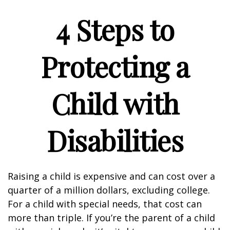
4 Steps to
Protecting a
Child with
Disabilities
Raising a child is expensive and can cost over a
quarter of a million dollars, excluding college.
For a child with special needs, that cost can
more than triple. If you’re the parent of a child