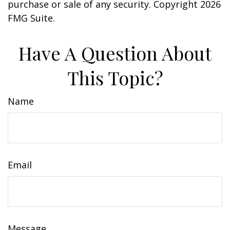
purchase or sale of any security. Copyright
2026
FMG Suite.
Have A Question About
This Topic?
Name
Email
Message