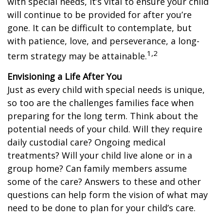
with special needs, it’s vital to ensure your child
will continue to be provided for after you’re
gone. It can be difficult to contemplate, but
with patience, love, and perseverance, a long-
1,2
term strategy may be attainable.
Envisioning a Life After You
Just as every child with special needs is unique,
so too are the challenges families face when
preparing for the long term. Think about the
potential needs of your child. Will they require
daily custodial care? Ongoing medical
treatments? Will your child live alone or in a
group home? Can family members assume
some of the care? Answers to these and other
questions can help form the vision of what may
need to be done to plan for your child’s care.