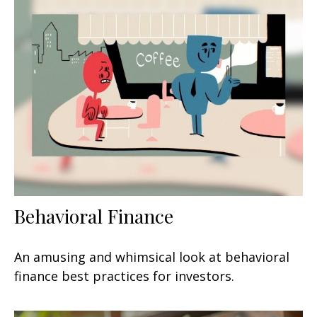
Behavioral Finance
An amusing and whimsical look at behavioral
finance best practices for investors.