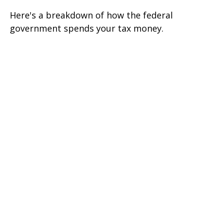
Here's a breakdown of how the federal
government spends your tax money.