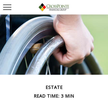
ESTATE
READ TIME: 3 MIN