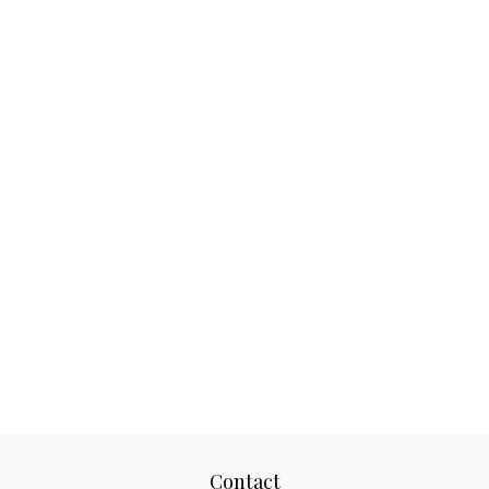
Contact