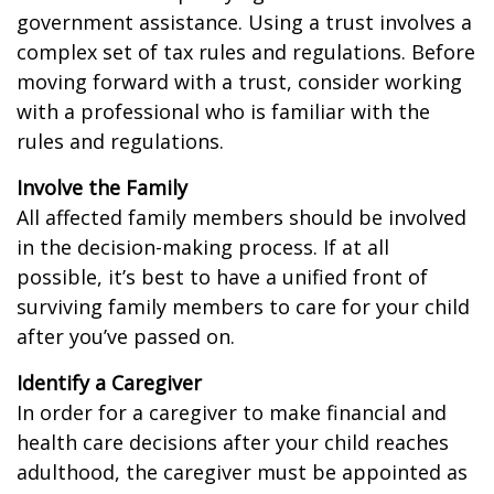
government assistance. Using a trust involves a
complex set of tax rules and regulations. Before
moving forward with a trust, consider working
with a professional who is familiar with the
rules and regulations.
Involve the Family
All affected family members should be involved
in the decision-making process. If at all
possible, it’s best to have a unified front of
surviving family members to care for your child
after you’ve passed on.
Identify a Caregiver
In order for a caregiver to make financial and
health care decisions after your child reaches
adulthood, the caregiver must be appointed as