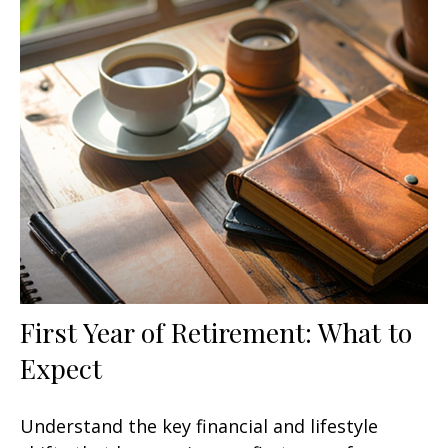
First Year of Retirement: What to
Expect
Understand the key financial and lifestyle