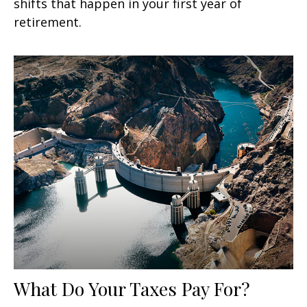
shifts that happen in your first year of
retirement.
What Do Your Taxes Pay For?