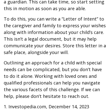
a guardian. This can take time, so start setting
this in motion as soon as you are able.
To do this, you can write a “Letter of Intent” to
the caregiver and family to express your wishes
along with information about your child’s care.
This isn’t a legal document, but it may help
communicate your desires. Store this letter in a
safe place, alongside your will.
Outlining an approach for a child with special
needs can be complicated, but you don’t have
to do it alone. Working with loved ones and
qualified professionals can help you navigate
the various facets of this challenge. If we can
help, please don’t hesitate to reach out.
1. Investopedia.com, December 14, 2023