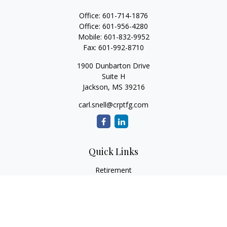
Office:
601-714-1876
Office:
601-956-4280
Mobile:
601-832-9952
Fax:
601-992-8710
1900 Dunbarton Drive
Suite H
Jackson,
MS
39216
carl.snell@crptfg.com
Quick Links
Retirement
Investment
Estate
Insurance
Tax