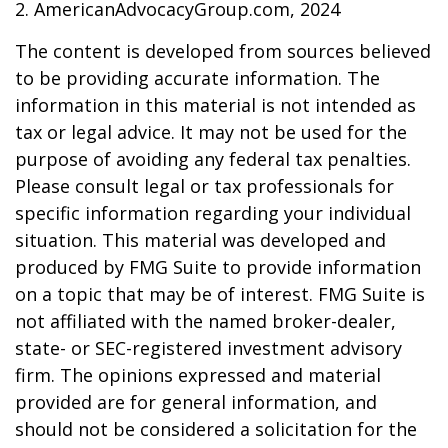
2. AmericanAdvocacyGroup.com, 2024
The content is developed from sources believed
to be providing accurate information. The
information in this material is not intended as
tax or legal advice. It may not be used for the
purpose of avoiding any federal tax penalties.
Please consult legal or tax professionals for
specific information regarding your individual
situation. This material was developed and
produced by FMG Suite to provide information
on a topic that may be of interest. FMG Suite is
not affiliated with the named broker-dealer,
state- or SEC-registered investment advisory
firm. The opinions expressed and material
provided are for general information, and
should not be considered a solicitation for the