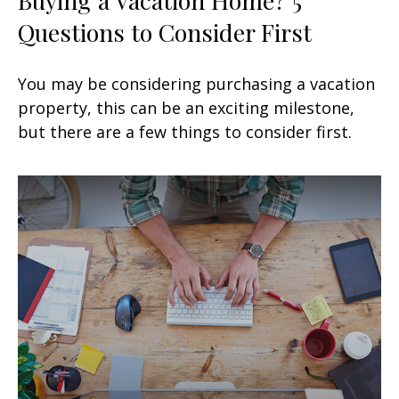
Questions to Consider First
You may be considering purchasing a vacation
property, this can be an exciting milestone,
but there are a few things to consider first.