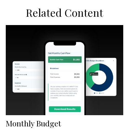
Related Content
Monthly Budget