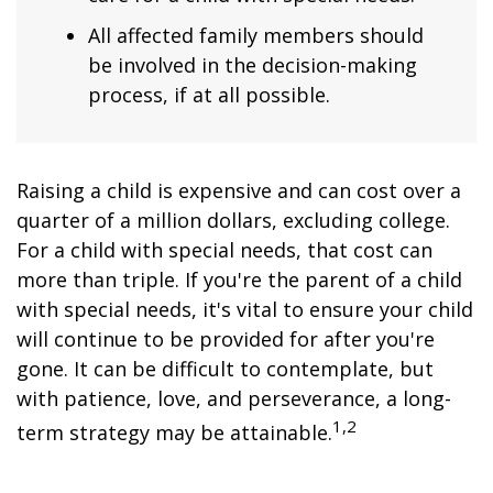
All affected family members should
be involved in the decision-making
process, if at all possible.
Raising a child is expensive and can cost over a
quarter of a million dollars, excluding college.
For a child with special needs, that cost can
more than triple. If you're the parent of a child
with special needs, it's vital to ensure your child
will continue to be provided for after you're
gone. It can be difficult to contemplate, but
with patience, love, and perseverance, a long-
1,2
term strategy may be attainable.