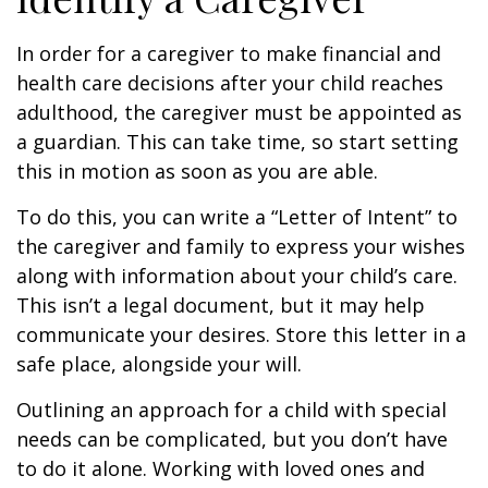
In order for a caregiver to make financial and
health care decisions after your child reaches
adulthood, the caregiver must be appointed as
a guardian. This can take time, so start setting
this in motion as soon as you are able.
To do this, you can write a “Letter of Intent” to
the caregiver and family to express your wishes
along with information about your child’s care.
This isn’t a legal document, but it may help
communicate your desires. Store this letter in a
safe place, alongside your will.
Outlining an approach for a child with special
needs can be complicated, but you don’t have
to do it alone. Working with loved ones and