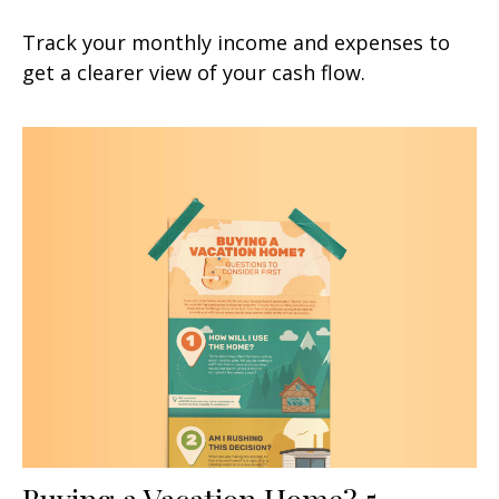
Track your monthly income and expenses to
get a clearer view of your cash flow.
Buying a Vacation Home? 5