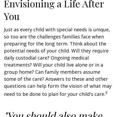
Envisioning a Life After
You
Just as every child with special needs is unique,
so too are the challenges families face when
preparing for the long term. Think about the
potential needs of your child. Will they require
daily custodial care? Ongoing medical
treatments? Will your child live alone or in a
group home? Can family members assume
some of the care? Answers to these and other
questions can help form the vision of what may
3
need to be done to plan for your child's care.
"You should also make