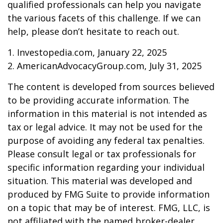
qualified professionals can help you navigate
the various facets of this challenge. If we can
help, please don’t hesitate to reach out.
1. Investopedia.com, January 22, 2025
2. AmericanAdvocacyGroup.com, July 31, 2025
The content is developed from sources believed
to be providing accurate information. The
information in this material is not intended as
tax or legal advice. It may not be used for the
purpose of avoiding any federal tax penalties.
Please consult legal or tax professionals for
specific information regarding your individual
situation. This material was developed and
produced by FMG Suite to provide information
on a topic that may be of interest. FMG, LLC, is
not affiliated with the named broker-dealer,