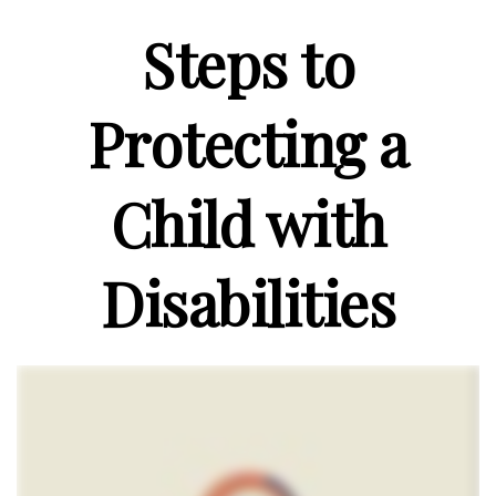
Steps to
Protecting a
Child with
Disabilities