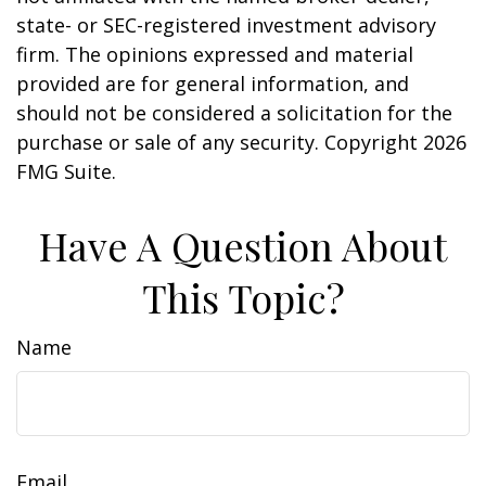
state- or SEC-registered investment advisory
firm. The opinions expressed and material
provided are for general information, and
should not be considered a solicitation for the
purchase or sale of any security. Copyright
2026
FMG Suite.
Have A Question About
This Topic?
Name
Email