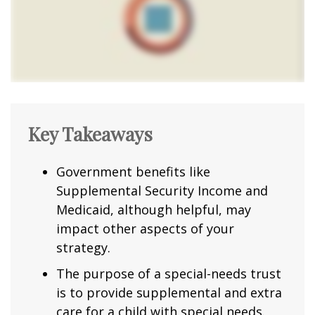
Key Takeaways
Government benefits like
Supplemental Security Income and
Medicaid, although helpful, may
impact other aspects of your
strategy.
The purpose of a special-needs trust
is to provide supplemental and extra
care for a child with special needs.