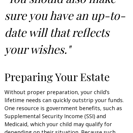
sure you have an up-to-
date will that reflects
your wishes."
Preparing Your Estate
Without proper preparation, your child’s
lifetime needs can quickly outstrip your funds.
One resource is government benefits, such as
Supplemental Security Income (SSI) and
Medicaid, which your child may qualify for
depending on their situation. Because such