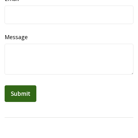
Message