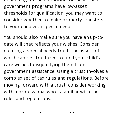
government programs have low-asset
thresholds for qualification, you may want to
consider whether to make property transfers
to your child with special needs.
You should also make sure you have an up-to-
date will that reflects your wishes. Consider
creating a special needs trust, the assets of
which can be structured to fund your child’s
care without disqualifying them from
government assistance. Using a trust involves a
complex set of tax rules and regulations. Before
moving forward with a trust, consider working
with a professional who is familiar with the
rules and regulations.