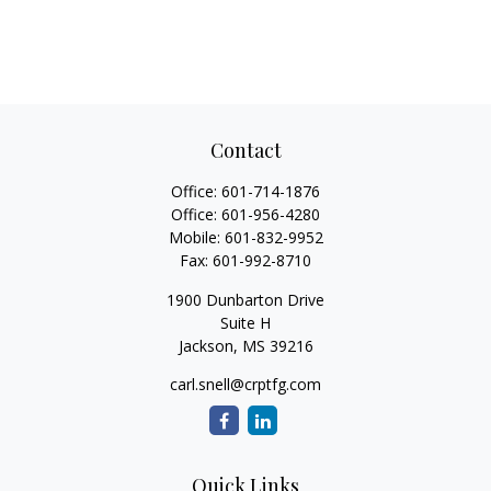
Contact
Office:
601-714-1876
Office:
601-956-4280
Mobile:
601-832-9952
Fax:
601-992-8710
1900 Dunbarton Drive
Suite H
Jackson,
MS
39216
carl.snell@crptfg.com
Quick Links