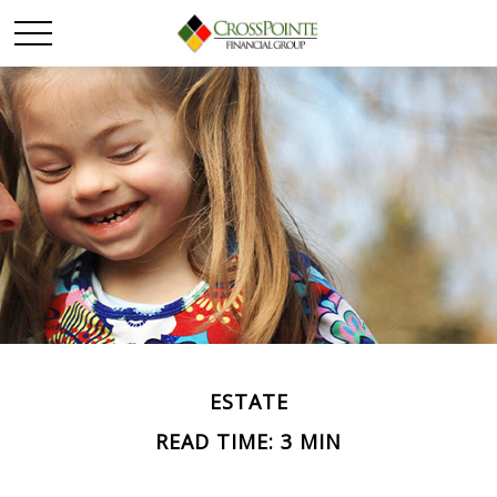
ESTATE
READ TIME: 3 MIN