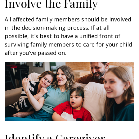
Involve the Family
All affected family members should be involved
in the decision-making process. If at all
possible, it’s best to have a unified front of
surviving family members to care for your child
after you’ve passed on.
Identify a Caregiver