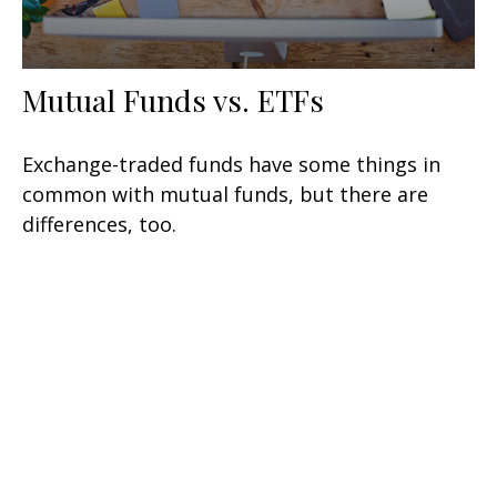
Mutual Funds vs. ETFs
Exchange-traded funds have some things in
common with mutual funds, but there are
differences, too.