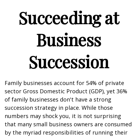
Succeeding at
Business
Succession
Family businesses account for 54% of private
sector Gross Domestic Product (GDP), yet 36%
of family businesses don't have a strong
succession strategy in place. While those
numbers may shock you, it is not surprising
that many small business owners are consumed
by the myriad responsibilities of running their