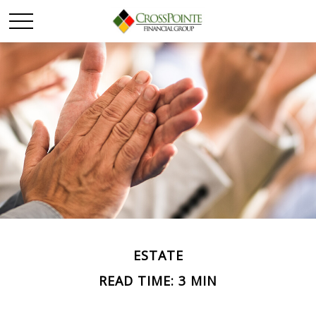
ESTATE
READ TIME: 3 MIN