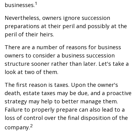
1
businesses.
Nevertheless, owners ignore succession
preparations at their peril and possibly at the
peril of their heirs.
There are a number of reasons for business
owners to consider a business succession
structure sooner rather than later. Let's take a
look at two of them.
The first reason is taxes. Upon the owner's
death, estate taxes may be due, and a proactive
strategy may help to better manage them.
Failure to properly prepare can also lead to a
loss of control over the final disposition of the
2
company.