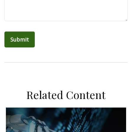
Related Content