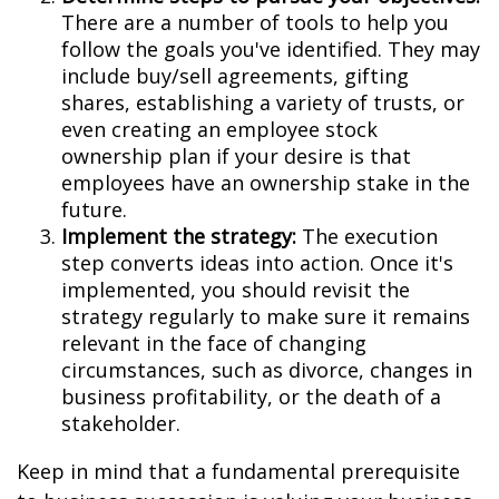
There are a number of tools to help you
follow the goals you've identified. They may
include buy/sell agreements, gifting
shares, establishing a variety of trusts, or
even creating an employee stock
ownership plan if your desire is that
employees have an ownership stake in the
future.
Implement the strategy:
The execution
step converts ideas into action. Once it's
implemented, you should revisit the
strategy regularly to make sure it remains
relevant in the face of changing
circumstances, such as divorce, changes in
business profitability, or the death of a
stakeholder.
Keep in mind that a fundamental prerequisite