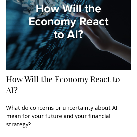
How Will the Economy React to
AI?
What do concerns or uncertainty about AI
mean for your future and your financial
strategy?