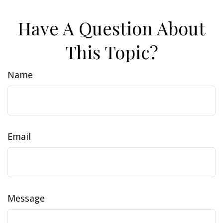
Have A Question About
This Topic?
Name
Email
Message