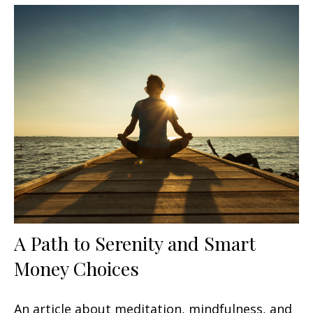
A Path to Serenity and Smart
Money Choices
An article about meditation, mindfulness, and