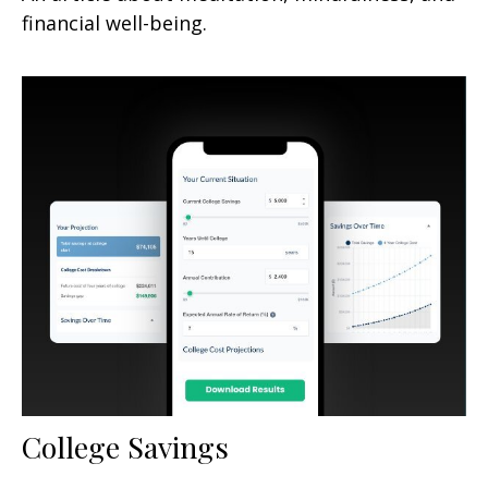
financial well-being.
College Savings