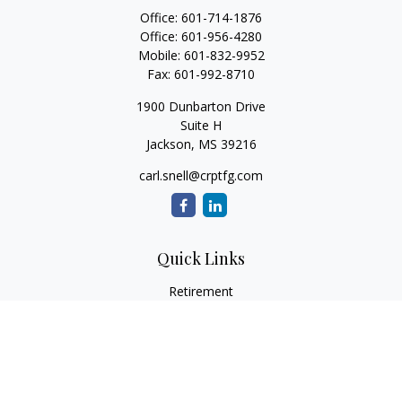
Office:
601-714-1876
Office:
601-956-4280
Mobile:
601-832-9952
Fax:
601-992-8710
1900 Dunbarton Drive
Suite H
Jackson,
MS
39216
carl.snell@crptfg.com
Quick Links
Retirement
Investment
Estate
Insurance
Tax
Money