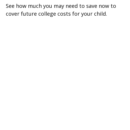
See how much you may need to save now to
cover future college costs for your child.