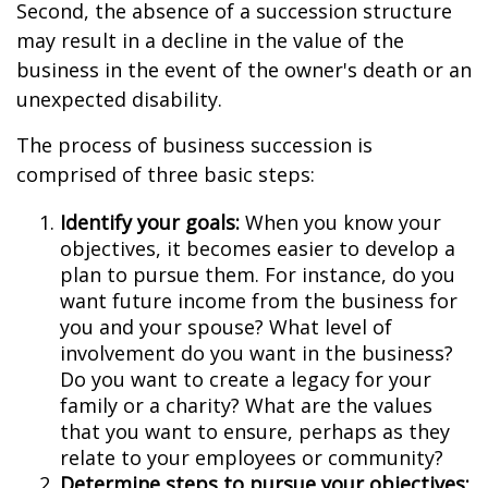
Second, the absence of a succession structure
may result in a decline in the value of the
business in the event of the owner's death or an
unexpected disability.
The process of business succession is
comprised of three basic steps:
Identify your goals:
When you know your
objectives, it becomes easier to develop a
plan to pursue them. For instance, do you
want future income from the business for
you and your spouse? What level of
involvement do you want in the business?
Do you want to create a legacy for your
family or a charity? What are the values
that you want to ensure, perhaps as they
relate to your employees or community?
Determine steps to pursue your objectives: