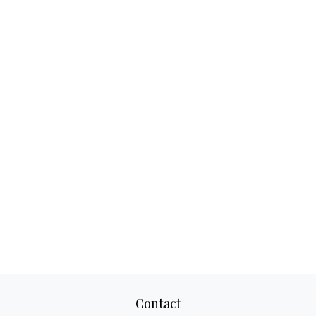
Contact