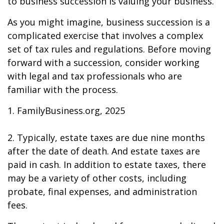
to business succession is valuing your business.
As you might imagine, business succession is a
complicated exercise that involves a complex
set of tax rules and regulations. Before moving
forward with a succession, consider working
with legal and tax professionals who are
familiar with the process.
1. FamilyBusiness.org, 2025
2. Typically, estate taxes are due nine months
after the date of death. And estate taxes are
paid in cash. In addition to estate taxes, there
may be a variety of other costs, including
probate, final expenses, and administration
fees.