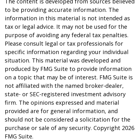
The content is developed from sources believed
to be providing accurate information. The
information in this material is not intended as
tax or legal advice. It may not be used for the
purpose of avoiding any federal tax penalties.
Please consult legal or tax professionals for
specific information regarding your individual
situation. This material was developed and
produced by FMG Suite to provide information
on a topic that may be of interest. FMG Suite is
not affiliated with the named broker-dealer,
state- or SEC-registered investment advisory
firm. The opinions expressed and material
provided are for general information, and
should not be considered a solicitation for the
purchase or sale of any security. Copyright
2026
FMG Suite.