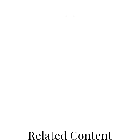
Related Content