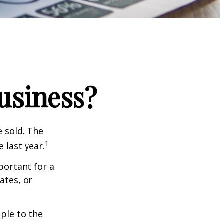
Business?
e sold. The
1
 last year.
portant for a
ates, or
ple to the