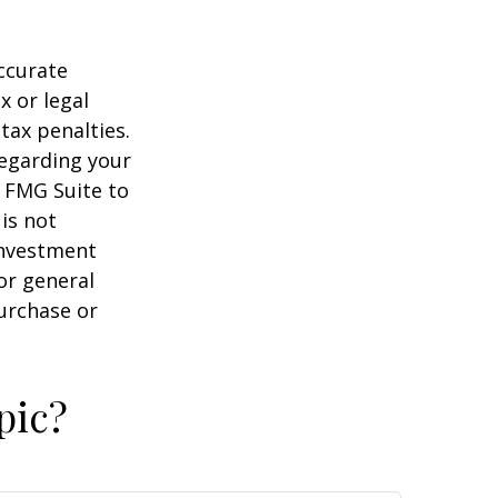
ccurate
x or legal
tax penalties.
regarding your
y FMG Suite to
is not
 investment
or general
purchase or
pic?