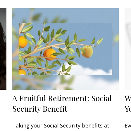
A Fruitful Retirement: Social
W
Security Benefit
Y
Taking your Social Security benefits at
Ev