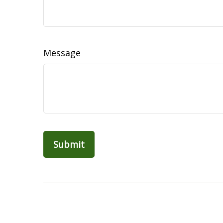
Message