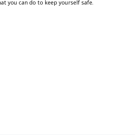
at you can do to keep yourself safe.