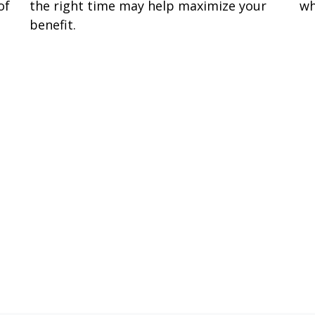
of
the right time may help maximize your
wh
benefit.