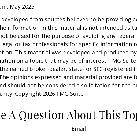
com, May 2025
 developed from sources believed to be providing a
he information in this material is not intended as ta
 not be used for the purpose of avoiding any federal 
 legal or tax professionals for specific information 
uation. This material was developed and produced b
ation on a topic that may be of interest. FMG Suite 
h the named broker-dealer, state- or SEC-registered
 The opinions expressed and material provided are f
nd should not be considered a solicitation for the 
curity. Copyright
2026 FMG Suite.
e A Question About This To
Email