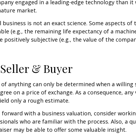
pany engaged in a leading-edge technology than it
mature market.
l business is not an exact science. Some aspects of 
le (e.g., the remaining life expectancy of a machine
 positively subjective (e.g., the value of the compan
 Seller & Buyer
 of anything can only be determined when a willing s
agree on a price of exchange. As a consequence, any 
ield only a rough estimate.
forward with a business valuation, consider workin
sionals who are familiar with the process. Also, a qu
iser may be able to offer some valuable insight.