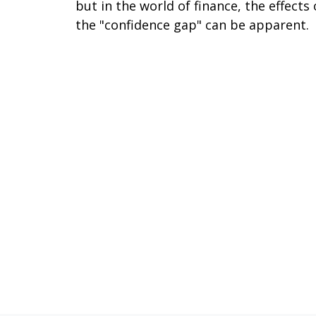
but in the world of finance, the effects 
the "confidence gap" can be apparent.