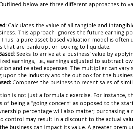
Outlined below are three different approaches to va
ed:
Calculates the value of all tangible and intangibl
siness. This approach ignores the future earning pot
Thus, a pure asset-based valuation model is often 
 that are bankrupt or looking to liquidate.
Based:
Seeks to arrive at a business’ value by applyi
zed earnings, i.e., earnings adjusted to subtract ow
ion and related expenses. The multiplier can vary s
 upon the industry and the outlook for the busines
sed:
Compares the business to recent sales of simi
ion is not just a formulaic exercise. For instance, th
s of being a “going concern” as opposed to the star
wnership percentage will also matter; purchasing a 
ed control may result in a discount to the actual val
the business can impact its value. A greater premium