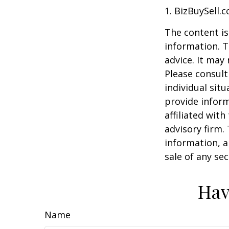
1.
BizBuySell.
The content is
information. T
advice. It may
Please consult
individual sit
provide inform
affiliated wit
advisory firm.
information, a
sale of any se
Hav
Name