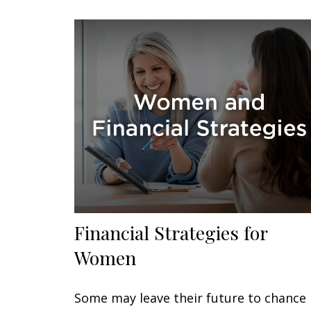
Financial Strategies for
Women
Some may leave their future to chance