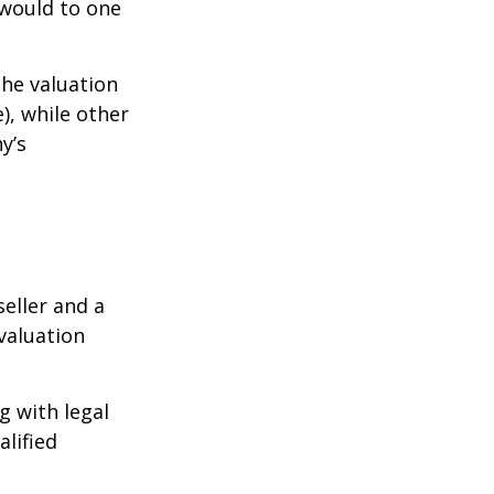
 would to one
the valuation
), while other
y’s
eller and a
valuation
g with legal
alified