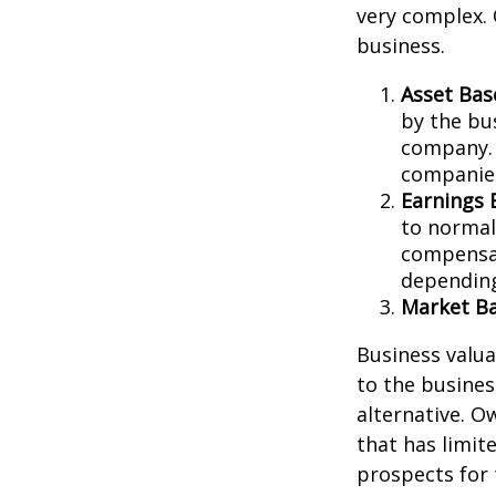
very complex. 
business.
Asset Bas
by the bu
company. 
companies
Earnings 
to normali
compensat
depending
Market Ba
Business valuat
to the busines
alternative. O
that has limit
prospects for 