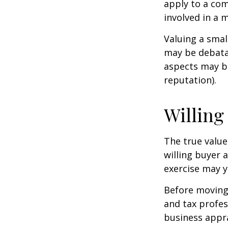
apply to a com
involved in a 
Valuing a smal
may be debatab
aspects may be
reputation).
Willing
The true value
willing buyer 
exercise may y
Before moving 
and tax profes
business appra