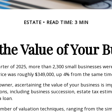
ESTATE
READ TIME: 3 MIN
the Value of Your 
uarter of 2025, more than 2,300 small businesses wer
ice was roughly $349,000, up 4% from the same time
owner, ascertaining the value of your business is im
sons, including business succession, estate tax estim
a loan.
mber of valuation techniques, ranging from the sim