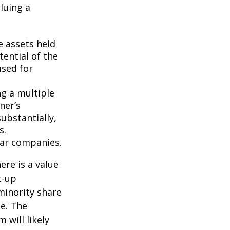
luing a
e assets held
ential of the
used for
ng a multiple
ner’s
ubstantially,
s.
lar companies.
ere is a value
t-up
minority share
ue. The
 will likely