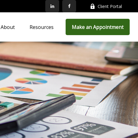
Client Portal
About
Resources
Make an Appointment