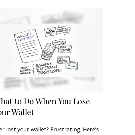
hat to Do When You Lose
our Wallet
er lost your wallet? Frustrating. Here’s