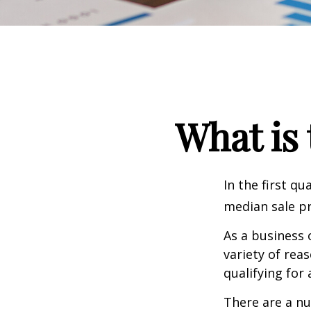
What is 
In the first q
median sale pr
As a business 
variety of rea
qualifying for 
There are a nu