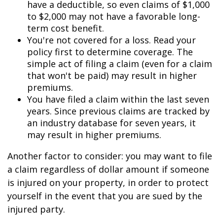
have a deductible, so even claims of $1,000
to $2,000 may not have a favorable long-
term cost benefit.
You're not covered for a loss. Read your
policy first to determine coverage. The
simple act of filing a claim (even for a claim
that won't be paid) may result in higher
premiums.
You have filed a claim within the last seven
years. Since previous claims are tracked by
an industry database for seven years, it
may result in higher premiums.
Another factor to consider: you may want to file
a claim regardless of dollar amount if someone
is injured on your property, in order to protect
yourself in the event that you are sued by the
injured party.