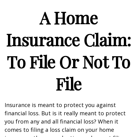
A Home
Insurance Claim:
To File Or Not To
File
Insurance is meant to protect you against
financial loss. But is it really meant to protect
you from any and all financial loss? When it
comes to filing a loss claim on your home