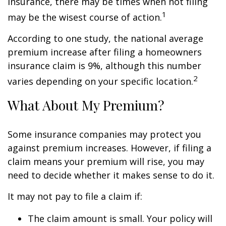
insurance, there may be times when not filing
1
may be the wisest course of action.
According to one study, the national average
premium increase after filing a homeowners
insurance claim is 9%, although this number
2
varies depending on your specific location.
What About My Premium?
Some insurance companies may protect you
against premium increases. However, if filing a
claim means your premium will rise, you may
need to decide whether it makes sense to do it.
It may not pay to file a claim if:
The claim amount is small. Your policy will