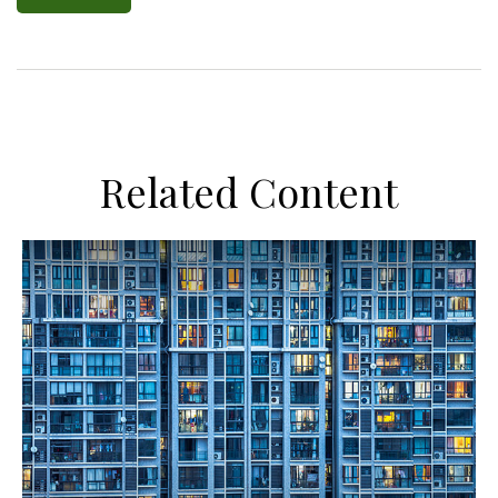
Related Content