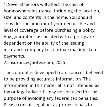
1. Several factors will affect the cost of
homeowners insurance, including the location,
size, and contents in the home. You should
consider the amount of your deductible and
level of coverage before purchasing a policy.
Any guarantees associated with a policy are
dependent on the ability of the issuing
insurance company to continue making claim
payments.
2. InsuranceQuotes.com, 2025
The content is developed from sources believed
to be providing accurate information. The
information in this material is not intended as
tax or legal advice. It may not be used for the
purpose of avoiding any federal tax penalties.
Please consult legal or tax professionals for