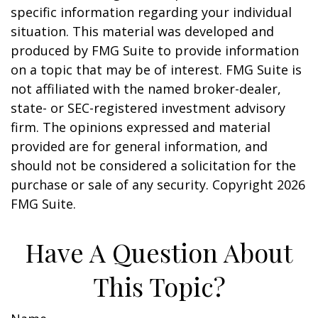
specific information regarding your individual
situation. This material was developed and
produced by FMG Suite to provide information
on a topic that may be of interest. FMG Suite is
not affiliated with the named broker-dealer,
state- or SEC-registered investment advisory
firm. The opinions expressed and material
provided are for general information, and
should not be considered a solicitation for the
purchase or sale of any security. Copyright
2026
FMG Suite.
Have A Question About
This Topic?