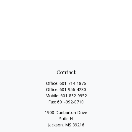
Contact
Office:
601-714-1876
Office:
601-956-4280
Mobile:
601-832-9952
Fax:
601-992-8710
1900 Dunbarton Drive
Suite H
Jackson,
MS
39216