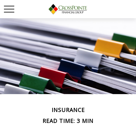
INSURANCE
READ TIME: 3 MIN