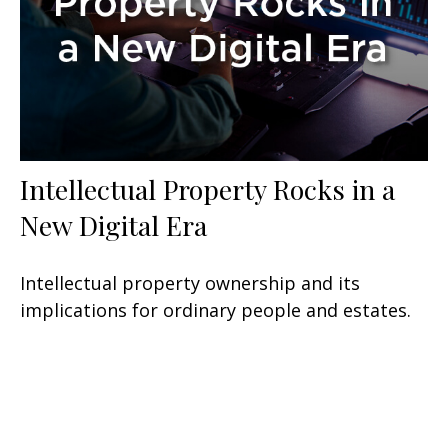
Intellectual Property Rocks in a
New Digital Era
Intellectual property ownership and its
implications for ordinary people and estates.