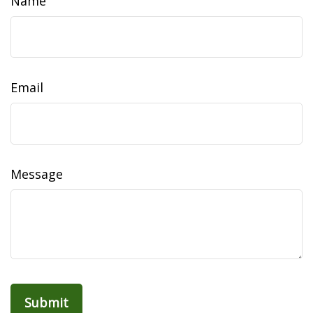
Name
Email
Message