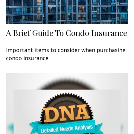
A Brief Guide To Condo Insurance
Important items to consider when purchasing
condo insurance.