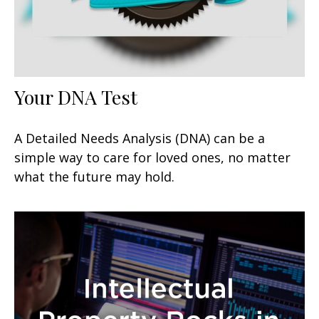
Your DNA Test
A Detailed Needs Analysis (DNA) can be a
simple way to care for loved ones, no matter
what the future may hold.