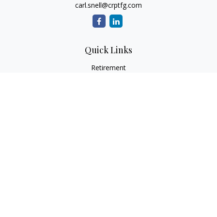
carl.snell@crptfg.com
Quick Links
Retirement
Investment
Estate
Insurance
Tax
Money
Lifestyle
Latest Articles
All Videos
All Calculators
Osaic
Form CRS
Check the background of your financial professional on