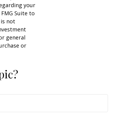
regarding your
y FMG Suite to
is not
 investment
or general
purchase or
pic?