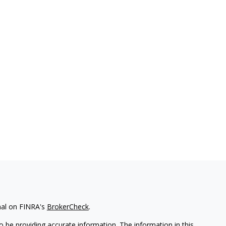
nal on FINRA's
BrokerCheck
.
 be providing accurate information. The information in this