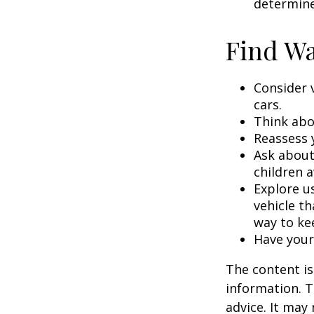
determine
Find Wa
Consider 
cars.
Think abou
Reassess 
Ask about
children a
Explore us
vehicle th
way to kee
Have your
The content is
information. T
advice. It may