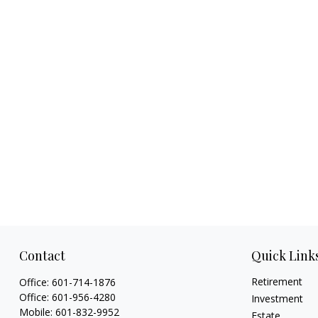
Contact
Quick Link
Retirement
Office:
601-714-1876
Office:
601-956-4280
Investment
Mobile:
601-832-9952
Estate