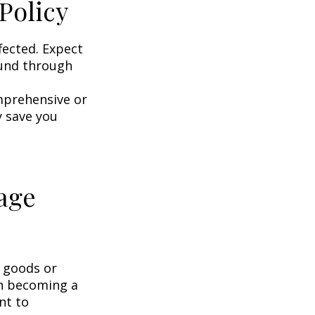
Policy
fected. Expect
ound through
omprehensive or
y save you
age
g goods or
on becoming a
nt to