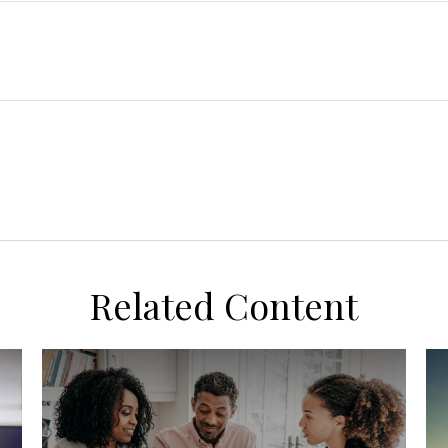
Related Content