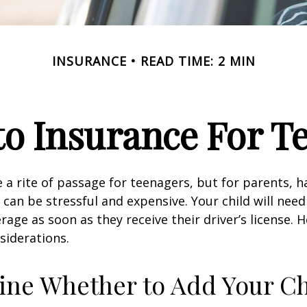
INSURANCE
READ TIME: 2 MIN
o Insurance For T
 a rite of passage for teenagers, but for parents, h
 can be stressful and expensive. Your child will nee
rage as soon as they receive their driver’s license. 
siderations.
ne Whether to Add Your Ch