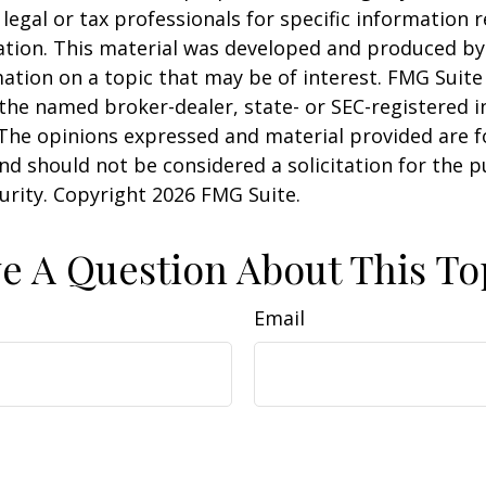
 legal or tax professionals for specific information 
uation. This material was developed and produced b
ation on a topic that may be of interest. FMG Suite 
h the named broker-dealer, state- or SEC-registered
 The opinions expressed and material provided are f
nd should not be considered a solicitation for the 
curity. Copyright
2026 FMG Suite.
e A Question About This To
Email