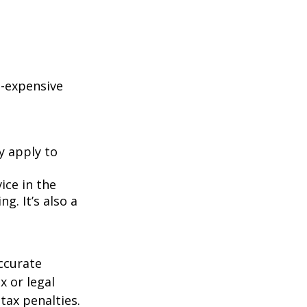
e-expensive
y apply to
ice in the
g. It’s also a
ccurate
x or legal
tax penalties.