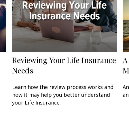
Reviewing Your Life Insurance
A
Needs
M
Learn how the review process works and
An
how it may help you better understand
an
your Life Insurance.