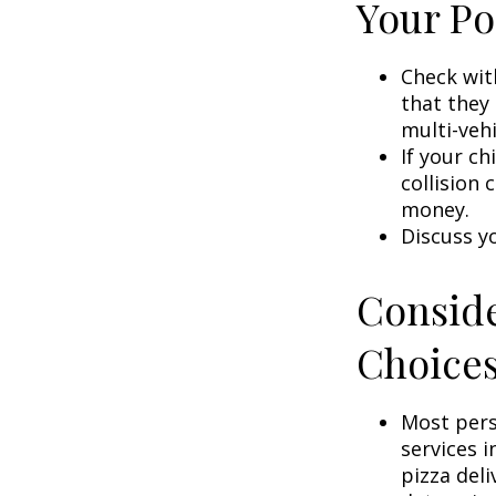
Your Po
Check wit
that they
multi-veh
If your ch
collision 
money.
Discuss y
Conside
Choice
Most pers
services i
pizza deli