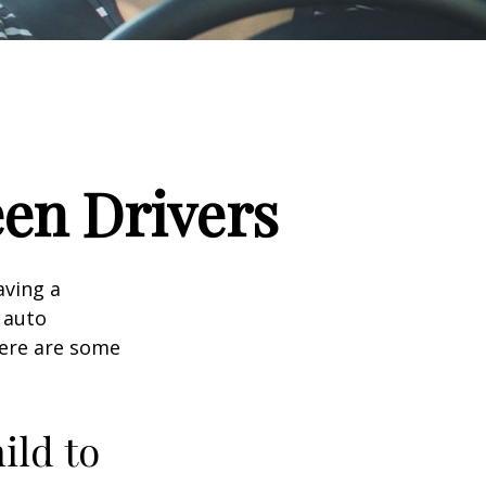
een Drivers
aving a
d auto
Here are some
ild to