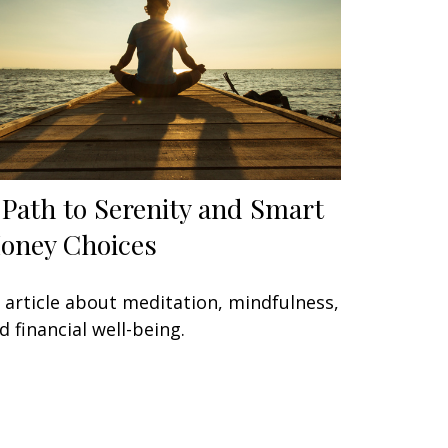
 Path to Serenity and Smart
oney Choices
 article about meditation, mindfulness,
d financial well-being.