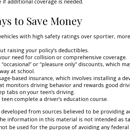
 if additional coverage is needed.
ys to Save Money
vehicles with high safety ratings over sportier, mor
t raising your policy’s deductibles.
your need for collision or comprehensive coverage.
 “occasional” or “pleasure only” discounts, which ma
way at school.
age-based insurance, which involves installing a dev
at monitors driving behavior and rewards good drivin
p tabs on your teen’s driving.
 teen complete a driver’s education course.
 developed from sources believed to be providing a
he information in this material is not intended as ta
 not be used for the purpose of avoiding any federal 