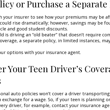
licy or Purchase a Separate 
h your insurer to see how your premiums may be af
 could rise dramatically; however, savings may be f
icle and good student discounts.
ild is driving an “old beater” that doesn’t require c
coverage, a separate policy, in limited instances, ma
our options with your insurance agent.
r Your Teen Driver’s Cover
s
onal auto policies won’t cover a driver transportin
n exchange for a wage. So, if your teen is planning 
very driver, for example, contact your insurance age