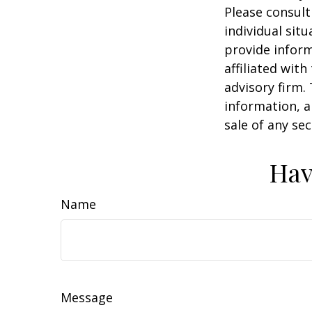
Please consult
individual sit
provide inform
affiliated wit
advisory firm.
information, a
sale of any se
Hav
Name
Message