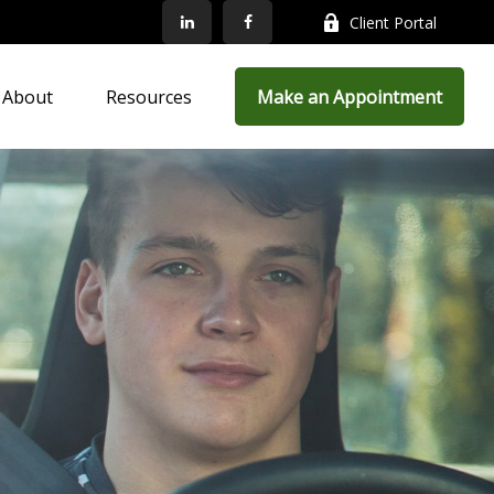
Client Portal
About
Resources
Make an Appointment