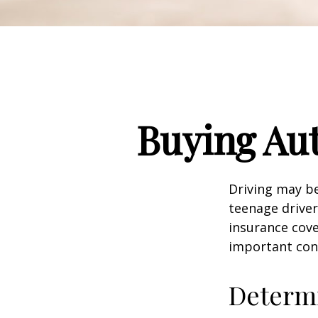
Buying Aut
Driving may be
teenage driver
insurance cove
important con
Determi