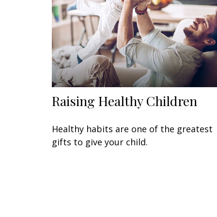
Raising Healthy Children
Healthy habits are one of the greatest
gifts to give your child.