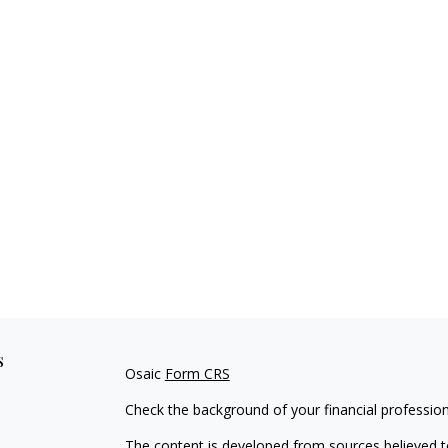
s
Osaic
Form CRS
Check the background of your financial professio
The content is developed from sources believed to