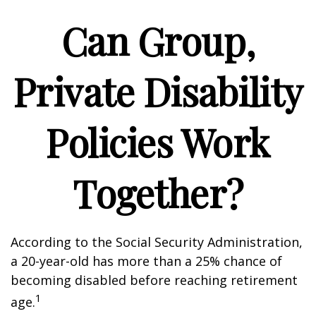
Can Group,
Private Disability
Policies Work
Together?
According to the Social Security Administration,
a 20-year-old has more than a 25% chance of
becoming disabled before reaching retirement
1
age.