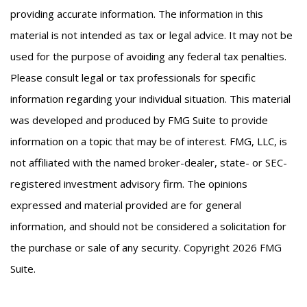
providing accurate information. The information in this
material is not intended as tax or legal advice. It may not be
used for the purpose of avoiding any federal tax penalties.
Please consult legal or tax professionals for specific
information regarding your individual situation. This material
was developed and produced by FMG Suite to provide
information on a topic that may be of interest. FMG, LLC, is
not affiliated with the named broker-dealer, state- or SEC-
registered investment advisory firm. The opinions
expressed and material provided are for general
information, and should not be considered a solicitation for
the purchase or sale of any security. Copyright
2026 FMG
Suite.