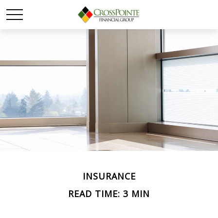
INSURANCE
READ TIME: 3 MIN