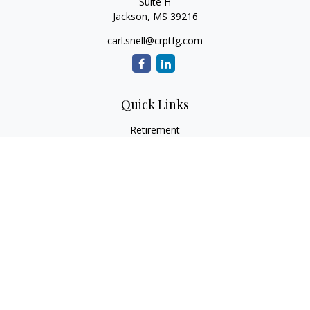
Suite H
Jackson,
MS
39216
carl.snell@crptfg.com
Quick Links
Retirement
Investment
Estate
Insurance
Tax
Money
Lifestyle
Latest Articles
All Videos
All Calculators
Osaic
Form CRS