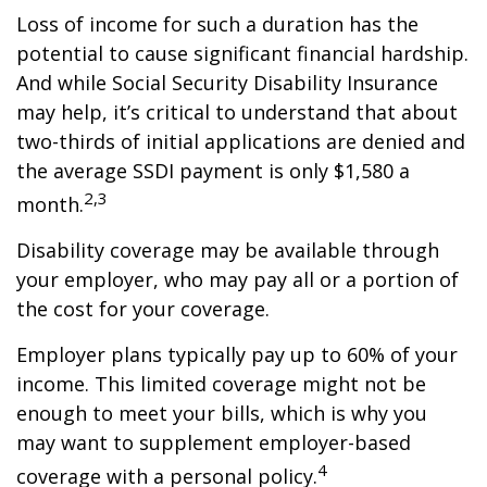
Loss of income for such a duration has the
potential to cause significant financial hardship.
And while Social Security Disability Insurance
may help, it’s critical to understand that about
two-thirds of initial applications are denied and
the average SSDI payment is only $1,580 a
2,3
month.
Disability coverage may be available through
your employer, who may pay all or a portion of
the cost for your coverage.
Employer plans typically pay up to 60% of your
income. This limited coverage might not be
enough to meet your bills, which is why you
may want to supplement employer-based
4
coverage with a personal policy.