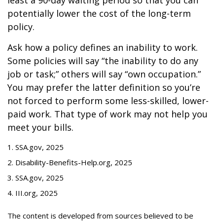
least a 90-day waiting period so that you can
potentially lower the cost of the long-term
policy.
Ask how a policy defines an inability to work.
Some policies will say “the inability to do any
job or task;” others will say “own occupation.”
You may prefer the latter definition so you’re
not forced to perform some less-skilled, lower-
paid work. That type of work may not help you
meet your bills.
1. SSA.gov, 2025
2. Disability-Benefits-Help.org, 2025
3. SSA.gov, 2025
4. III.org, 2025
The content is developed from sources believed to be