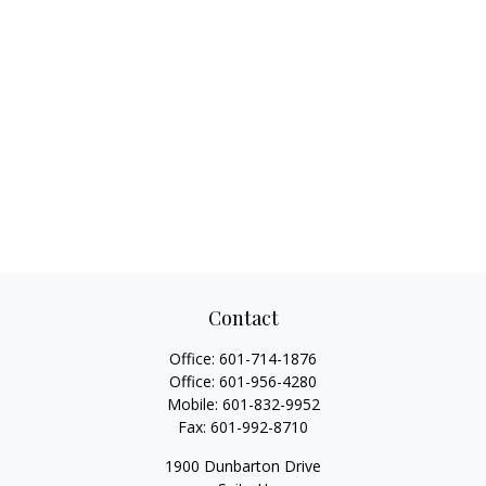
Contact
Office:
601-714-1876
Office:
601-956-4280
Mobile:
601-832-9952
Fax:
601-992-8710
1900 Dunbarton Drive