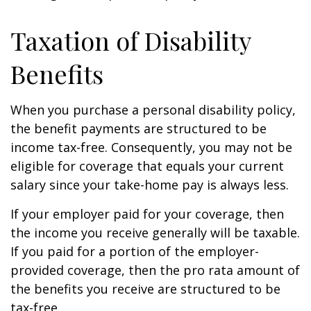
Taxation of Disability
Benefits
When you purchase a personal disability policy,
the benefit payments are structured to be
income tax-free. Consequently, you may not be
eligible for coverage that equals your current
salary since your take-home pay is always less.
If your employer paid for your coverage, then
the income you receive generally will be taxable.
If you paid for a portion of the employer-
provided coverage, then the pro rata amount of
the benefits you receive are structured to be
tax-free.