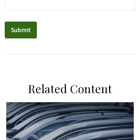
Related Content