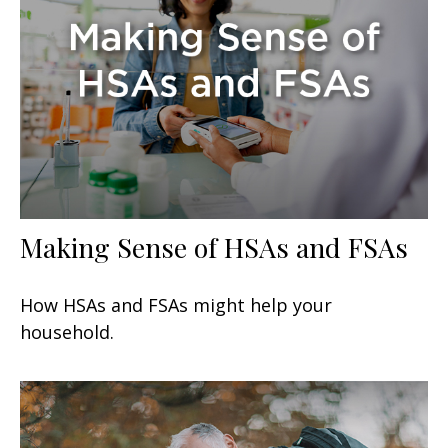
Making Sense of HSAs and FSAs
How HSAs and FSAs might help your
household.