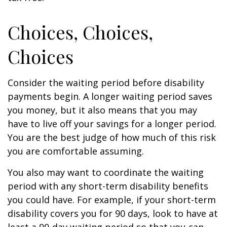
Choices, Choices,
Choices
Consider the waiting period before disability
payments begin. A longer waiting period saves
you money, but it also means that you may
have to live off your savings for a longer period.
You are the best judge of how much of this risk
you are comfortable assuming.
You also may want to coordinate the waiting
period with any short-term disability benefits
you could have. For example, if your short-term
disability covers you for 90 days, look to have at