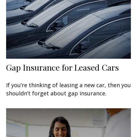
Gap Insurance for Leased Cars
If you’re thinking of leasing a new car, then you
shouldn’t forget about gap insurance.