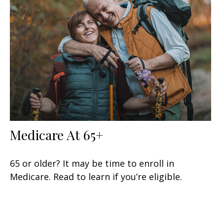
Medicare At 65+
65 or older? It may be time to enroll in
Medicare. Read to learn if you’re eligible.