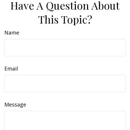
Have A Question About
This Topic?
Name
Email
Message