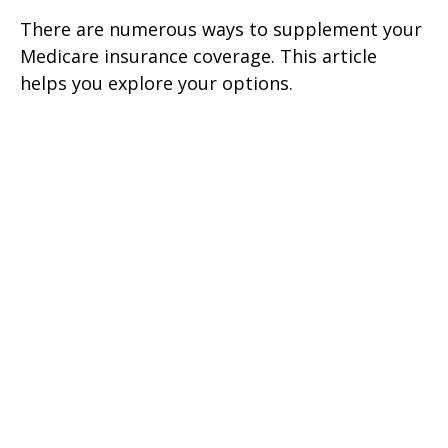
There are numerous ways to supplement your
Medicare insurance coverage. This article
helps you explore your options.