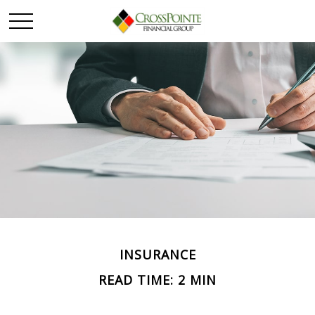
INSURANCE
READ TIME: 2 MIN