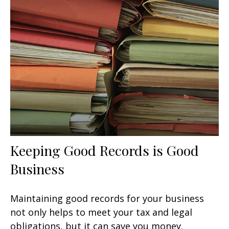
Keeping Good Records is Good
Business
Maintaining good records for your business
not only helps to meet your tax and legal
obligations, but it can save you money.