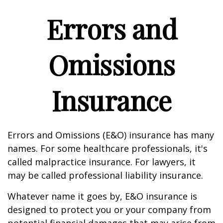
Errors and
Omissions
Insurance
Errors and Omissions (E&O) insurance has many
names. For some healthcare professionals, it's
called malpractice insurance. For lawyers, it
may be called professional liability insurance.
Whatever name it goes by, E&O insurance is
designed to protect you or your company from