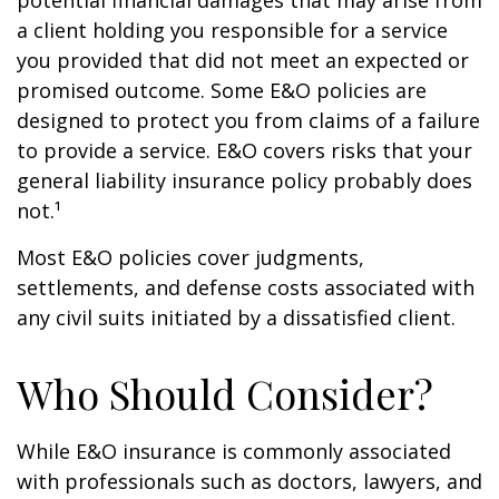
potential financial damages that may arise from
a client holding you responsible for a service
you provided that did not meet an expected or
promised outcome. Some E&O policies are
designed to protect you from claims of a failure
to provide a service. E&O covers risks that your
general liability insurance policy probably does
not.¹
Most E&O policies cover judgments,
settlements, and defense costs associated with
any civil suits initiated by a dissatisfied client.
Who Should Consider?
While E&O insurance is commonly associated
with professionals such as doctors, lawyers, and