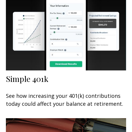
Simple 401k
See how increasing your 401(k) contributions
today could affect your balance at retirement.