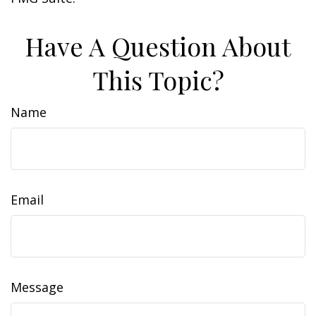
Have A Question About
This Topic?
Name
Email
Message