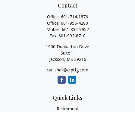
Contact
Office:
601-714-1876
Office:
601-956-4280
Mobile:
601-832-9952
Fax:
601-992-8710
1900 Dunbarton Drive
Suite H
Jackson,
MS
39216
carl.snell@crptfg.com
Quick Links
Retirement
Investment
Estate
Insurance