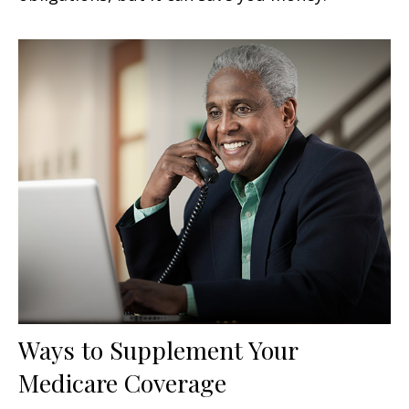
Ways to Supplement Your
Medicare Coverage