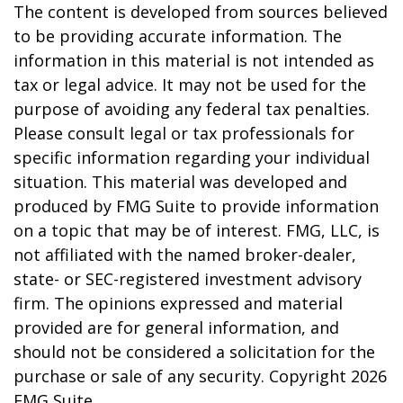
The content is developed from sources believed
to be providing accurate information. The
information in this material is not intended as
tax or legal advice. It may not be used for the
purpose of avoiding any federal tax penalties.
Please consult legal or tax professionals for
specific information regarding your individual
situation. This material was developed and
produced by FMG Suite to provide information
on a topic that may be of interest. FMG, LLC, is
not affiliated with the named broker-dealer,
state- or SEC-registered investment advisory
firm. The opinions expressed and material
provided are for general information, and
should not be considered a solicitation for the
purchase or sale of any security. Copyright
2026
FMG Suite.