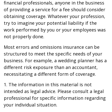
financial professionals, anyone in the business
of providing a service for a fee should consider
obtaining coverage. Whatever your profession,
try to imagine your potential liability if the
work performed by you or your employees was
not properly done.
Most errors and omissions insurance can be
structured to meet the specific needs of your
business. For example, a wedding planner has a
different risk exposure than an accountant,
necessitating a different form of coverage.
1. The information in this material is not
intended as legal advice. Please consult a legal
professional for specific information regarding
your individual situation.