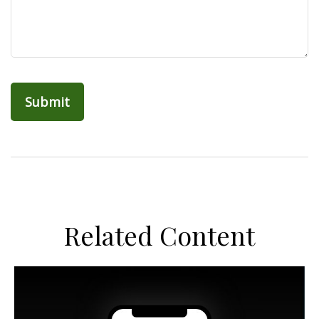
Related Content