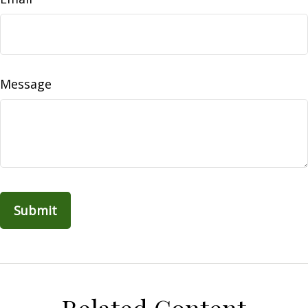
Message