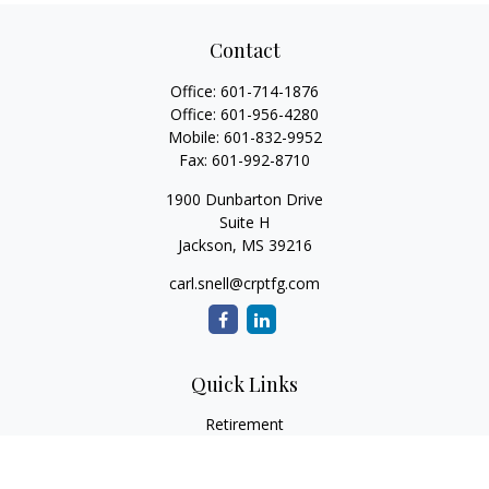
Contact
Office:
601-714-1876
Office:
601-956-4280
Mobile:
601-832-9952
Fax:
601-992-8710
1900 Dunbarton Drive
Suite H
Jackson,
MS
39216
carl.snell@crptfg.com
Quick Links
Retirement
Investment
Estate