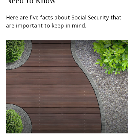
Here are five facts about Social Security that
are important to keep in mind.