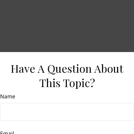
Have A Question About
This Topic?
Name
Email