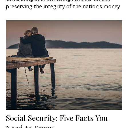
preserving the integrity of the nation’s money.
Social Security: Five Facts You
Need to Know