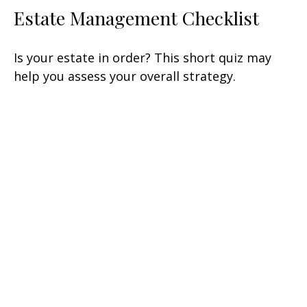
Estate Management Checklist
Is your estate in order? This short quiz may
help you assess your overall strategy.