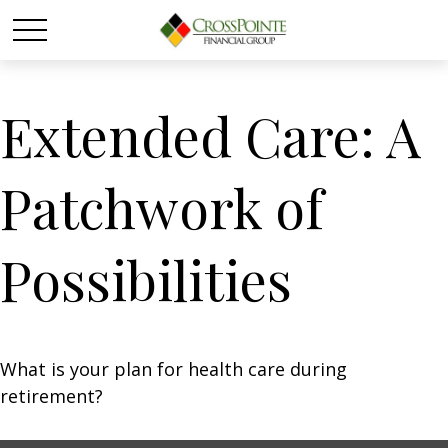
Extended Care: A
Patchwork of
Possibilities
What is your plan for health care during
retirement?