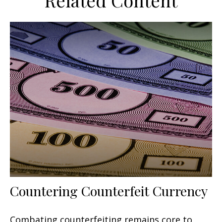
Related Content
Countering Counterfeit Currency
Combating counterfeiting remains core to