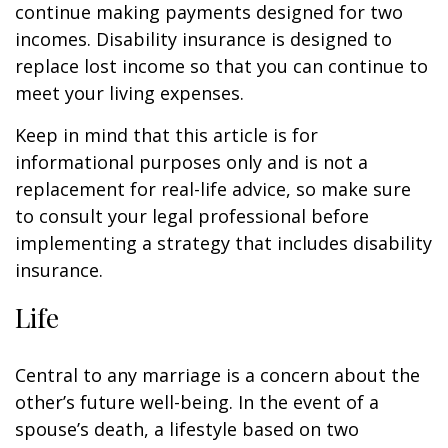
continue making payments designed for two
incomes. Disability insurance is designed to
replace lost income so that you can continue to
meet your living expenses.
Keep in mind that this article is for
informational purposes only and is not a
replacement for real-life advice, so make sure
to consult your legal professional before
implementing a strategy that includes disability
insurance.
Life
Central to any marriage is a concern about the
other’s future well-being. In the event of a
spouse’s death, a lifestyle based on two