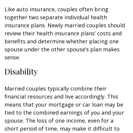
Like auto insurance, couples often bring
together two separate individual health
insurance plans. Newly married couples should
review their health insurance plans’ costs and
benefits and determine whether placing one
spouse under the other spouse’s plan makes
sense.
Disability
Married couples typically combine their
financial resources and live accordingly. This
means that your mortgage or car loan may be
tied to the combined earnings of you and your
spouse. The loss of one income, even for a
short period of time, may make it difficult to