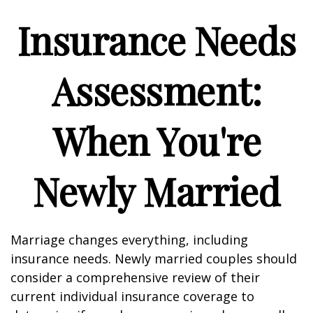
Insurance Needs
Assessment:
When You're
Newly Married
Marriage changes everything, including
insurance needs. Newly married couples should
consider a comprehensive review of their
current individual insurance coverage to