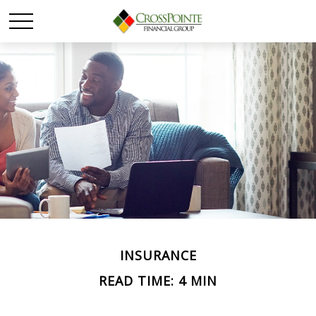
INSURANCE
READ TIME: 4 MIN