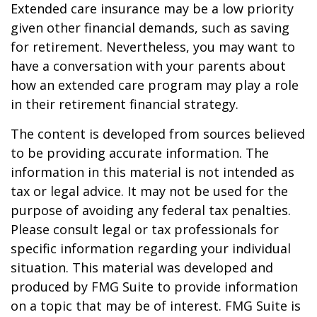
Extended care insurance may be a low priority
given other financial demands, such as saving
for retirement. Nevertheless, you may want to
have a conversation with your parents about
how an extended care program may play a role
in their retirement financial strategy.
The content is developed from sources believed
to be providing accurate information. The
information in this material is not intended as
tax or legal advice. It may not be used for the
purpose of avoiding any federal tax penalties.
Please consult legal or tax professionals for
specific information regarding your individual
situation. This material was developed and
produced by FMG Suite to provide information
on a topic that may be of interest. FMG Suite is