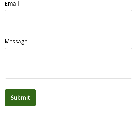
Email
Message