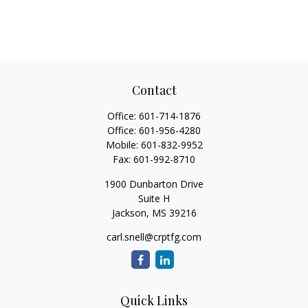
Contact
Office:
601-714-1876
Office:
601-956-4280
Mobile:
601-832-9952
Fax:
601-992-8710
1900 Dunbarton Drive
Suite H
Jackson,
MS
39216
carl.snell@crptfg.com
Quick Links