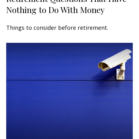
Nothing to Do With Money
Things to consider before retirement.