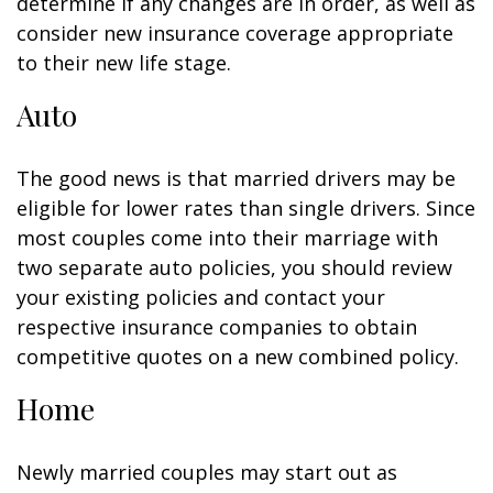
determine if any changes are in order, as well as
consider new insurance coverage appropriate
to their new life stage.
Auto
The good news is that married drivers may be
eligible for lower rates than single drivers. Since
most couples come into their marriage with
two separate auto policies, you should review
your existing policies and contact your
respective insurance companies to obtain
competitive quotes on a new combined policy.
Home
Newly married couples may start out as