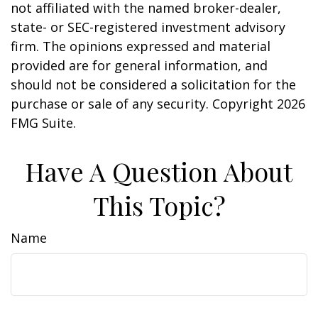
not affiliated with the named broker-dealer,
state- or SEC-registered investment advisory
firm. The opinions expressed and material
provided are for general information, and
should not be considered a solicitation for the
purchase or sale of any security. Copyright
2026
FMG Suite.
Have A Question About
This Topic?
Name