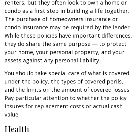
renters, but they often look to own a home or
condo as a first step in building a life together.
The purchase of homeowners insurance or
condo insurance may be required by the lender.
While these policies have important differences,
they do share the same purpose — to protect
your home, your personal property, and your
assets against any personal liability.
You should take special care of what is covered
under the policy, the types of covered perils,
and the limits on the amount of covered losses.
Pay particular attention to whether the policy
insures for replacement costs or actual cash
value.
Health