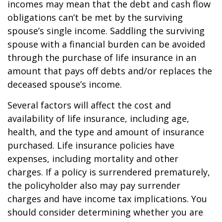
incomes may mean that the debt and cash flow
obligations can’t be met by the surviving
spouse’s single income. Saddling the surviving
spouse with a financial burden can be avoided
through the purchase of life insurance in an
amount that pays off debts and/or replaces the
deceased spouse’s income.
Several factors will affect the cost and
availability of life insurance, including age,
health, and the type and amount of insurance
purchased. Life insurance policies have
expenses, including mortality and other
charges. If a policy is surrendered prematurely,
the policyholder also may pay surrender
charges and have income tax implications. You
should consider determining whether you are