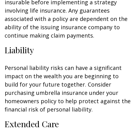
insurable before implementing a strategy
involving life insurance. Any guarantees
associated with a policy are dependent on the
ability of the issuing insurance company to
continue making claim payments.
Liability
Personal liability risks can have a significant
impact on the wealth you are beginning to
build for your future together. Consider
purchasing umbrella insurance under your
homeowners policy to help protect against the
financial risk of personal liability.
Extended Care