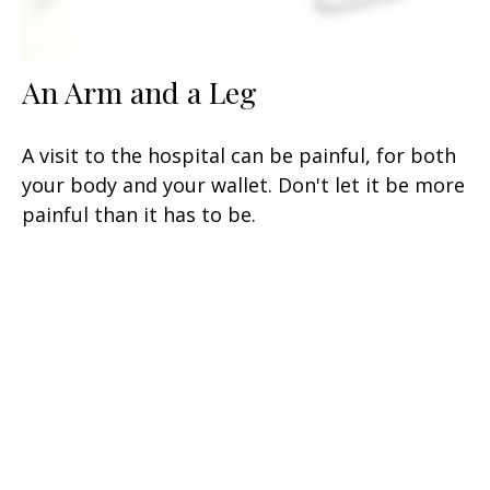
An Arm and a Leg
A visit to the hospital can be painful, for both
your body and your wallet. Don't let it be more
painful than it has to be.