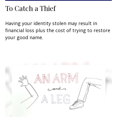
To Catch a Thief
Having your identity stolen may result in
financial loss plus the cost of trying to restore
your good name.