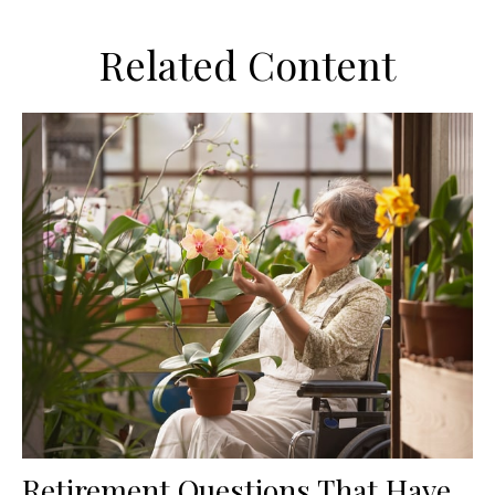
Related Content
Retirement Questions That Have