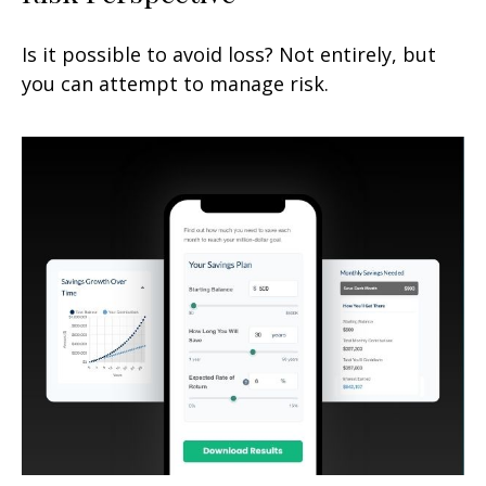
Is it possible to avoid loss? Not entirely, but
you can attempt to manage risk.