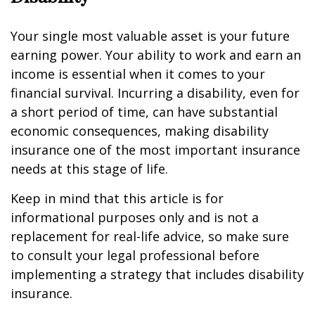
Your single most valuable asset is your future
earning power. Your ability to work and earn an
income is essential when it comes to your
financial survival. Incurring a disability, even for
a short period of time, can have substantial
economic consequences, making disability
insurance one of the most important insurance
needs at this stage of life.
Keep in mind that this article is for
informational purposes only and is not a
replacement for real-life advice, so make sure
to consult your legal professional before
implementing a strategy that includes disability
insurance.