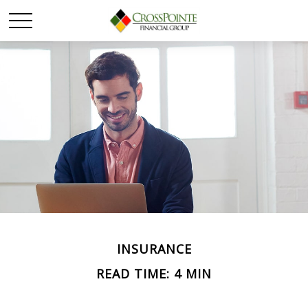
INSURANCE
READ TIME: 4 MIN