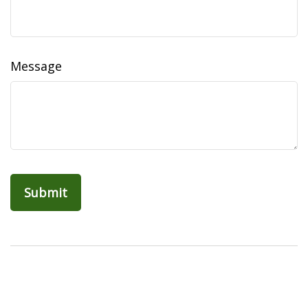
Message