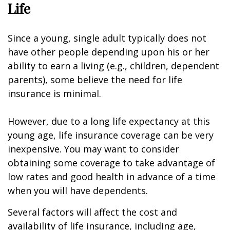
Life
Since a young, single adult typically does not
have other people depending upon his or her
ability to earn a living (e.g., children, dependent
parents), some believe the need for life
insurance is minimal.
However, due to a long life expectancy at this
young age, life insurance coverage can be very
inexpensive. You may want to consider
obtaining some coverage to take advantage of
low rates and good health in advance of a time
when you will have dependents.
Several factors will affect the cost and
availability of life insurance, including age,