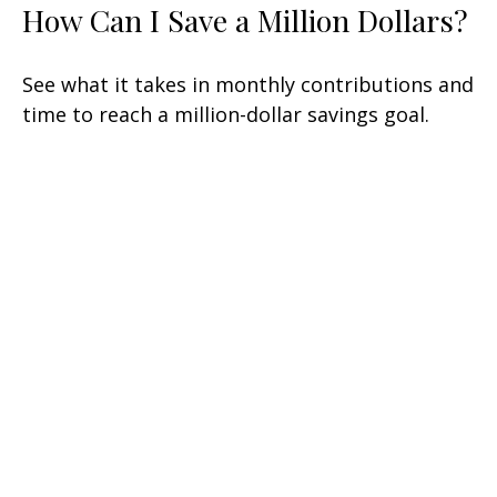
How Can I Save a Million Dollars?
See what it takes in monthly contributions and
time to reach a million-dollar savings goal.