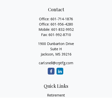
Contact
Office:
601-714-1876
Office:
601-956-4280
Mobile:
601-832-9952
Fax:
601-992-8710
1900 Dunbarton Drive
Suite H
Jackson,
MS
39216
carl.snell@crptfg.com
Quick Links
Retirement
Investment
Estate