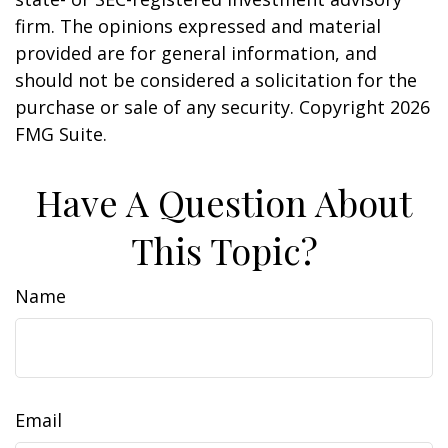
firm. The opinions expressed and material
provided are for general information, and
should not be considered a solicitation for the
purchase or sale of any security. Copyright
2026
FMG Suite.
Have A Question About
This Topic?
Name
Email