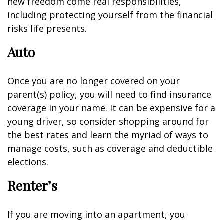
new freedom come real responsibilities,
including protecting yourself from the financial
risks life presents.
Auto
Once you are no longer covered on your
parent(s) policy, you will need to find insurance
coverage in your name. It can be expensive for a
young driver, so consider shopping around for
the best rates and learn the myriad of ways to
manage costs, such as coverage and deductible
elections.
Renter’s
If you are moving into an apartment, you