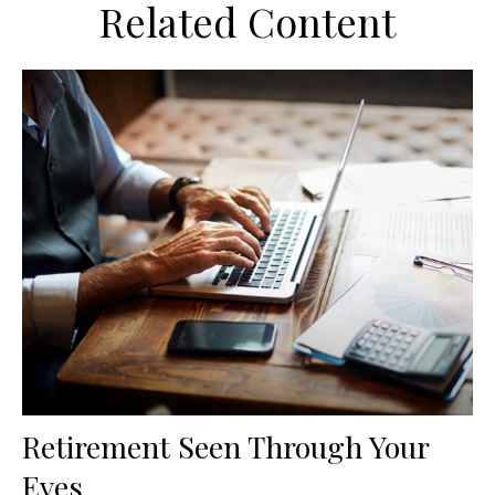
Related Content
Retirement Seen Through Your
Eyes