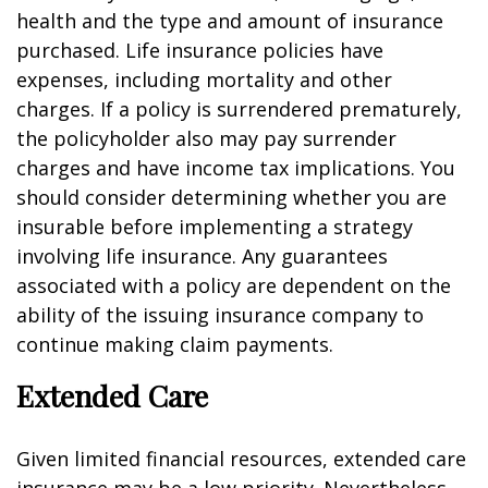
health and the type and amount of insurance
purchased. Life insurance policies have
expenses, including mortality and other
charges. If a policy is surrendered prematurely,
the policyholder also may pay surrender
charges and have income tax implications. You
should consider determining whether you are
insurable before implementing a strategy
involving life insurance. Any guarantees
associated with a policy are dependent on the
ability of the issuing insurance company to
continue making claim payments.
Extended Care
Given limited financial resources, extended care