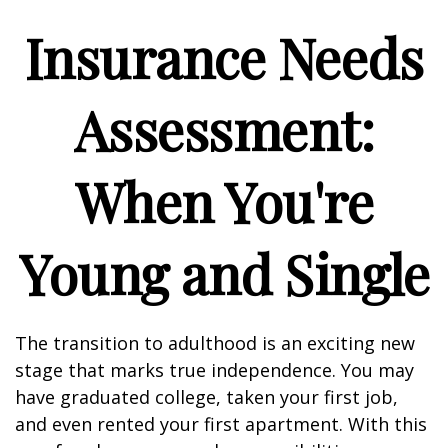
Insurance Needs
Assessment:
When You're
Young and Single
The transition to adulthood is an exciting new
stage that marks true independence. You may
have graduated college, taken your first job,
and even rented your first apartment. With this