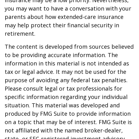
insurance may be a low priority. Nevertheless,
you may want to have a conversation with your
parents about how extended-care insurance
may help protect their financial security in
retirement.
The content is developed from sources believed
to be providing accurate information. The
information in this material is not intended as
tax or legal advice. It may not be used for the
purpose of avoiding any federal tax penalties.
Please consult legal or tax professionals for
specific information regarding your individual
situation. This material was developed and
produced by FMG Suite to provide information
on a topic that may be of interest. FMG Suite is
not affiliated with the named broker-dealer,
state- or SEC-registered investment advisory