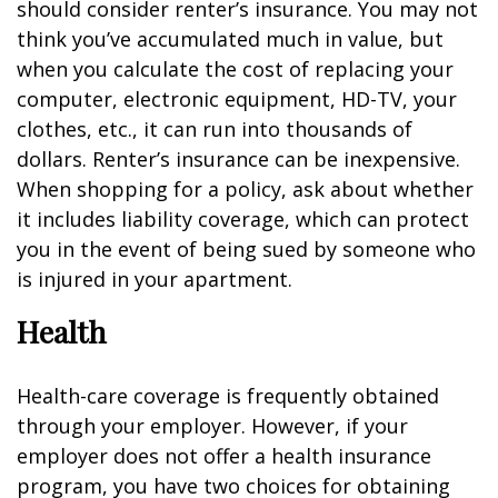
should consider renter’s insurance. You may not
think you’ve accumulated much in value, but
when you calculate the cost of replacing your
computer, electronic equipment, HD-TV, your
clothes, etc., it can run into thousands of
dollars. Renter’s insurance can be inexpensive.
When shopping for a policy, ask about whether
it includes liability coverage, which can protect
you in the event of being sued by someone who
is injured in your apartment.
Health
Health-care coverage is frequently obtained
through your employer. However, if your
employer does not offer a health insurance
program, you have two choices for obtaining