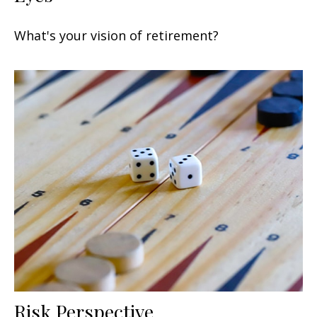
What's your vision of retirement?
Risk Perspective