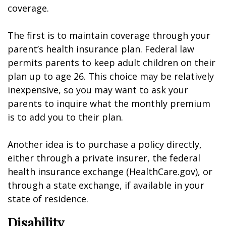
coverage.
The first is to maintain coverage through your
parent’s health insurance plan. Federal law
permits parents to keep adult children on their
plan up to age 26. This choice may be relatively
inexpensive, so you may want to ask your
parents to inquire what the monthly premium
is to add you to their plan.
Another idea is to purchase a policy directly,
either through a private insurer, the federal
health insurance exchange (HealthCare.gov), or
through a state exchange, if available in your
state of residence.
Disability