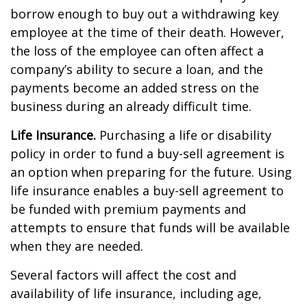
borrow enough to buy out a withdrawing key
employee at the time of their death. However,
the loss of the employee can often affect a
company’s ability to secure a loan, and the
payments become an added stress on the
business during an already difficult time.
Life Insurance.
Purchasing a life or disability
policy in order to fund a buy-sell agreement is
an option when preparing for the future. Using
life insurance enables a buy-sell agreement to
be funded with premium payments and
attempts to ensure that funds will be available
when they are needed.
Several factors will affect the cost and
availability of life insurance, including age,