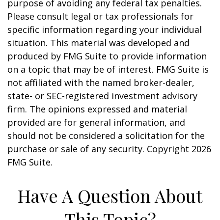
purpose of avoiding any federal tax penalties.
Please consult legal or tax professionals for
specific information regarding your individual
situation. This material was developed and
produced by FMG Suite to provide information
on a topic that may be of interest. FMG Suite is
not affiliated with the named broker-dealer,
state- or SEC-registered investment advisory
firm. The opinions expressed and material
provided are for general information, and
should not be considered a solicitation for the
purchase or sale of any security. Copyright
2026
FMG Suite.
Have A Question About
This Topic?