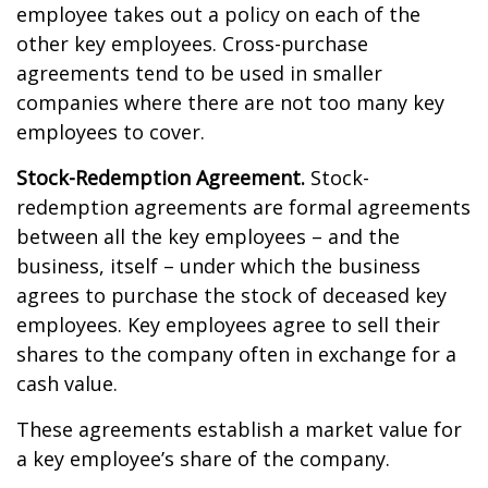
employee takes out a policy on each of the
other key employees. Cross-purchase
agreements tend to be used in smaller
companies where there are not too many key
employees to cover.
Stock-Redemption Agreement.
Stock-
redemption agreements are formal agreements
between all the key employees – and the
business, itself – under which the business
agrees to purchase the stock of deceased key
employees. Key employees agree to sell their
shares to the company often in exchange for a
cash value.
These agreements establish a market value for
a key employee’s share of the company.