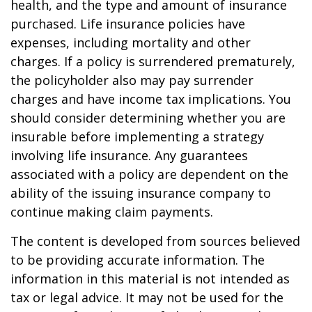
health, and the type and amount of insurance
purchased. Life insurance policies have
expenses, including mortality and other
charges. If a policy is surrendered prematurely,
the policyholder also may pay surrender
charges and have income tax implications. You
should consider determining whether you are
insurable before implementing a strategy
involving life insurance. Any guarantees
associated with a policy are dependent on the
ability of the issuing insurance company to
continue making claim payments.
The content is developed from sources believed
to be providing accurate information. The
information in this material is not intended as
tax or legal advice. It may not be used for the