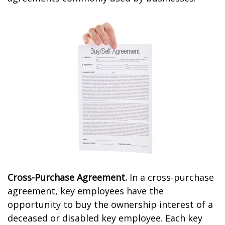
Cross-Purchase Agreement.
In a cross-purchase
agreement, key employees have the
opportunity to buy the ownership interest of a
deceased or disabled key employee. Each key