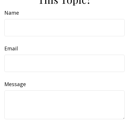
Name
Email
Message