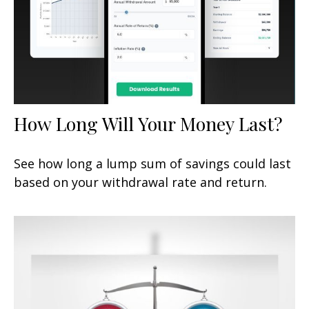
How Long Will Your Money Last?
See how long a lump sum of savings could last
based on your withdrawal rate and return.