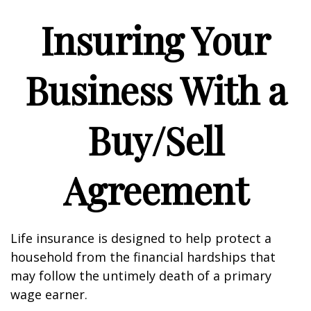
Insuring Your
Business With a
Buy/Sell
Agreement
Life insurance is designed to help protect a
household from the financial hardships that
may follow the untimely death of a primary
wage earner.