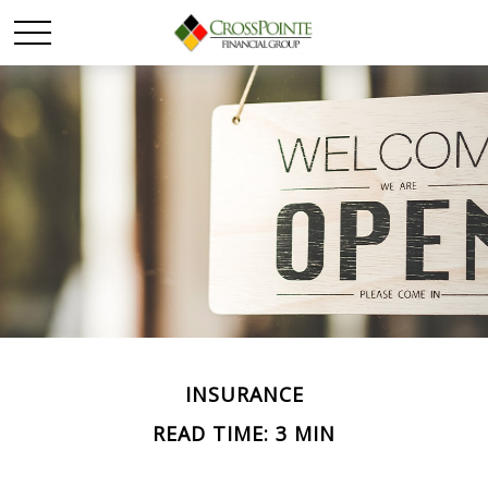
INSURANCE
READ TIME: 3 MIN