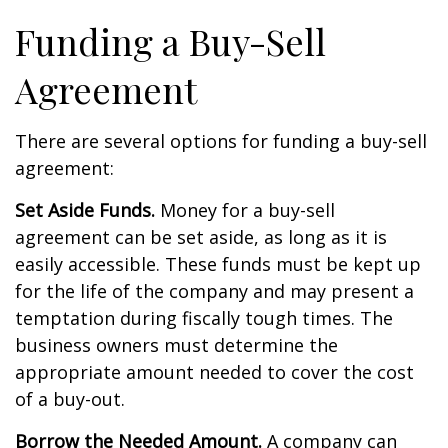
Funding a Buy-Sell
Agreement
There are several options for funding a buy-sell
agreement:
Set Aside Funds.
Money for a buy-sell
agreement can be set aside, as long as it is
easily accessible. These funds must be kept up
for the life of the company and may present a
temptation during fiscally tough times. The
business owners must determine the
appropriate amount needed to cover the cost
of a buy-out.
Borrow the Needed Amount.
A company can