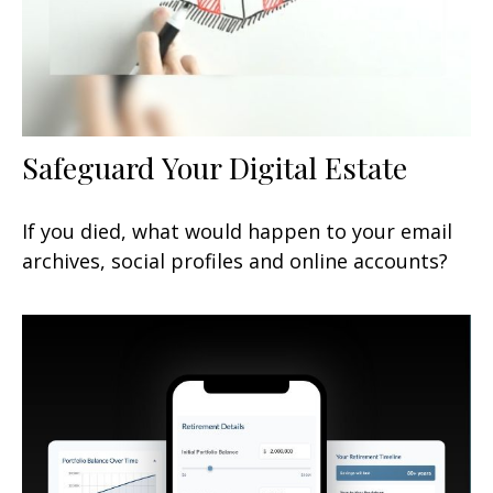
Safeguard Your Digital Estate
If you died, what would happen to your email
archives, social profiles and online accounts?