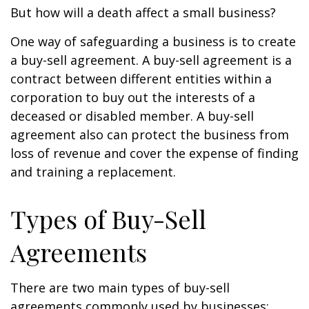
But how will a death affect a small business?
One way of safeguarding a business is to create
a buy-sell agreement. A buy-sell agreement is a
contract between different entities within a
corporation to buy out the interests of a
deceased or disabled member. A buy-sell
agreement also can protect the business from
loss of revenue and cover the expense of finding
and training a replacement.
Types of Buy-Sell
Agreements
There are two main types of buy-sell
agreements commonly used by businesses: