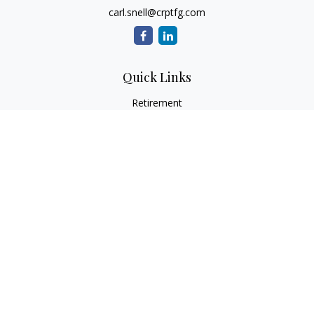
carl.snell@crptfg.com
Quick Links
Retirement
Investment
Estate
Insurance
Tax
Money
Lifestyle
Latest Articles
All Videos
All Calculators
Osaic
Form CRS
Check the background of your financial professional on