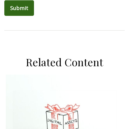
Related Content