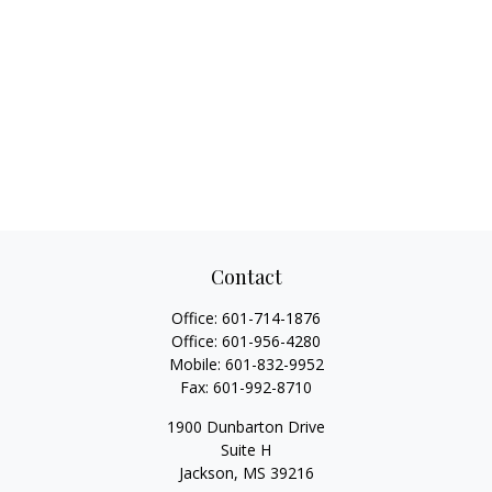
Contact
Office:
601-714-1876
Office:
601-956-4280
Mobile:
601-832-9952
Fax:
601-992-8710
1900 Dunbarton Drive
Suite H
Jackson,
MS
39216