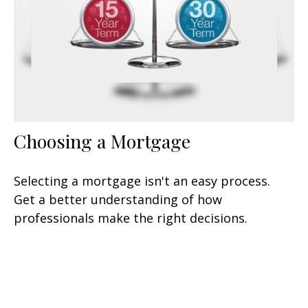
Choosing a Mortgage
Selecting a mortgage isn't an easy process.
Get a better understanding of how
professionals make the right decisions.