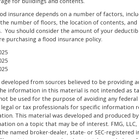
age for buildings and contents.
ood insurance depends on a number of factors, incl
the number of floors, the location of contents, and
. You should consider the amount of your deductibl
e purchasing a flood insurance policy.
025
025
025
 developed from sources believed to be providing a
he information in this material is not intended as ta
 not be used for the purpose of avoiding any federal 
 legal or tax professionals for specific information 
uation. This material was developed and produced b
ation on a topic that may be of interest. FMG, LLC, 
h the named broker-dealer, state- or SEC-registered