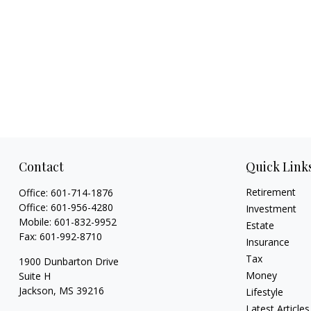
Contact
Quick Link
Retirement
Office:
601-714-1876
Office:
601-956-4280
Investment
Mobile:
601-832-9952
Estate
Fax:
601-992-8710
Insurance
Tax
1900 Dunbarton Drive
Money
Suite H
Jackson,
MS
39216
Lifestyle
Latest Articles