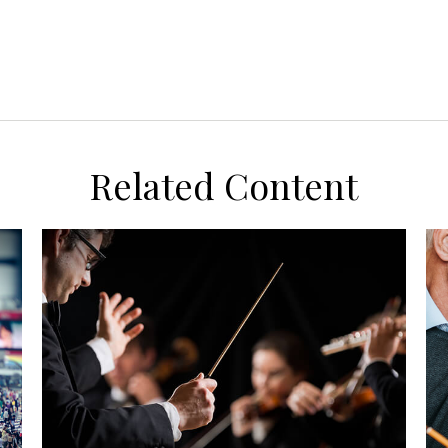
Related Content