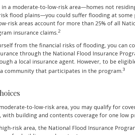
e in a moderate-to-low-risk area—homes not residin
sk flood plains—you could suffer flooding at some po
w-risk areas account for more than 25% of all Nati
2
gram insurance claims.
rself from the financial risks of flooding, you can c
surance through the National Flood Insurance Prog
ough a local insurance agent. However, to be eligible
3
n a community that participates in the program.
hoices
 a moderate-to-low-risk area, you may qualify for cove
, with building and contents coverage for one low pr
a high-risk area, the National Flood Insurance Progra