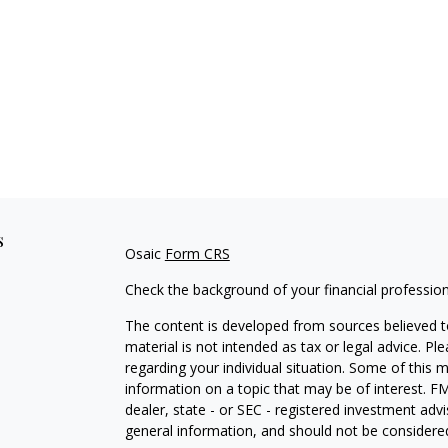
s
Osaic
Form CRS
Check the background of your financial professio
The content is developed from sources believed to
material is not intended as tax or legal advice. Pl
regarding your individual situation. Some of this
information on a topic that may be of interest. FM
dealer, state - or SEC - registered investment adv
general information, and should not be considered 