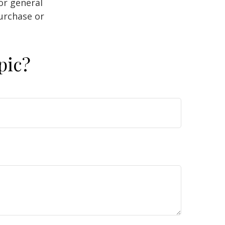
or general
purchase or
pic?