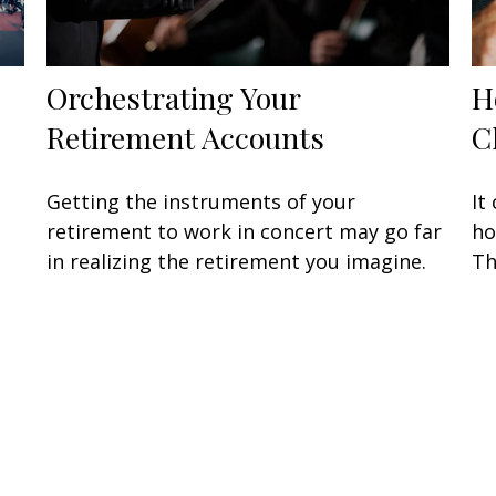
Orchestrating Your
H
Retirement Accounts
C
Getting the instruments of your
It
retirement to work in concert may go far
ho
in realizing the retirement you imagine.
Th