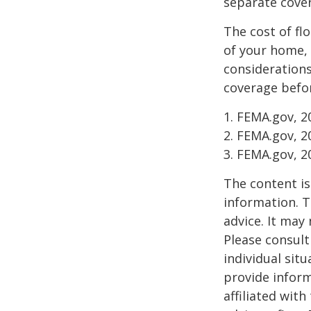
separate cover
The cost of fl
of your home, 
considerations
coverage befor
1. FEMA.gov, 2
2. FEMA.gov, 2
3. FEMA.gov, 2
The content is
information. T
advice. It may
Please consult
individual sit
provide inform
affiliated wit