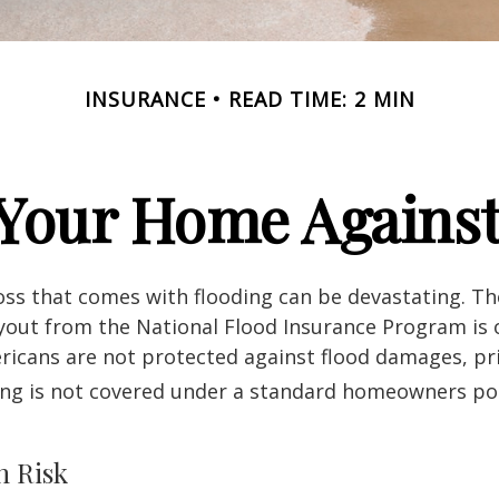
INSURANCE
READ TIME: 2 MIN
 Your Home Against
loss that comes with flooding can be devastating. T
yout from the National Flood Insurance Program is 
icans are not protected against flood damages, pr
ing is not covered under a standard homeowners pol
h Risk