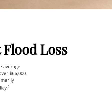
 Flood Loss
he average
over $66,000.
imarily
1
icy.