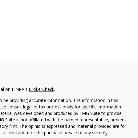
nal on FINRA's
BrokerCheck
.
 be providing accurate information. The information in this
ease consult legal or tax professionals for specific information
 material was developed and produced by FMG Suite to provide
G Suite is not affiliated with the named representative, broker -
isory firm. The opinions expressed and material provided are for
a solicitation for the purchase or sale of any security.