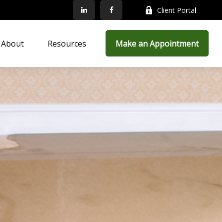
Client Portal
About
Resources
Make an Appointment