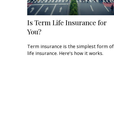
Is Term Life Insurance for
You?
Term insurance is the simplest form of
life insurance. Here's how it works.