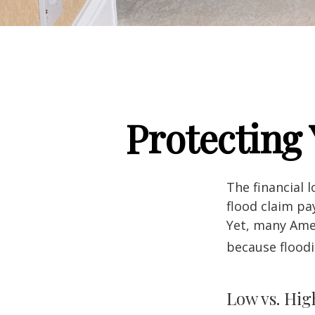
Protecting
The financial 
flood claim pa
Yet, many Amer
because flood
Low vs. Hig