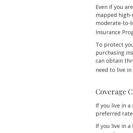
Even if you ar
mapped high-ri
moderate-to-lo
Insurance Pro
To protect you
purchasing in
can obtain thr
need to live i
Coverage C
If you live in
preferred rate
If you live in 