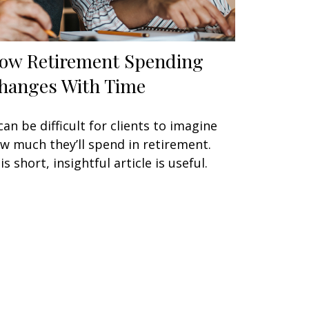
ow Retirement Spending
hanges With Time
 can be difficult for clients to imagine
w much they’ll spend in retirement.
is short, insightful article is useful.