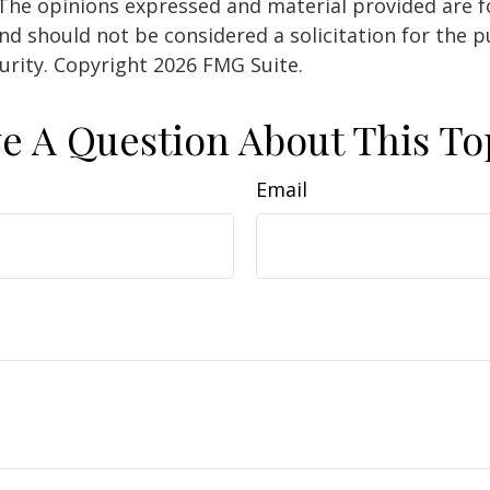
 The opinions expressed and material provided are f
nd should not be considered a solicitation for the 
curity. Copyright
2026 FMG Suite.
e A Question About This To
Email