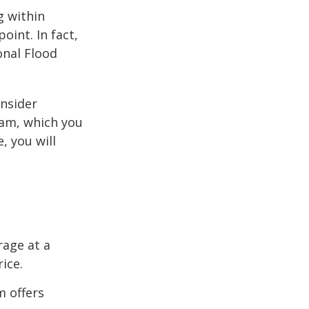
g within
int. In fact,
onal Flood
onsider
ram, which you
, you will
rage at a
ice.
m offers