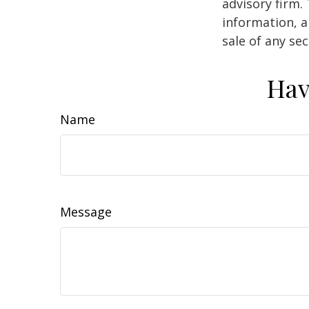
advisory firm.
information, a
sale of any se
Hav
Name
Message