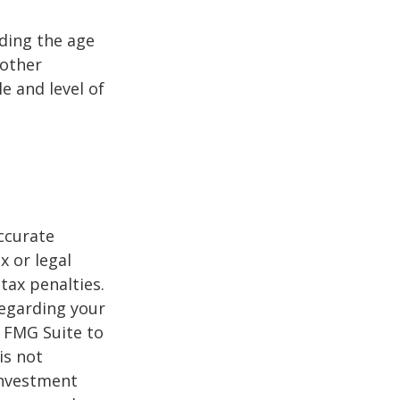
uding the age
 other
e and level of
ccurate
x or legal
tax penalties.
regarding your
y FMG Suite to
is not
 investment