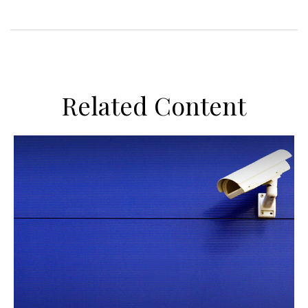
Related Content