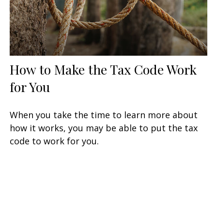
How to Make the Tax Code Work
for You
When you take the time to learn more about
how it works, you may be able to put the tax
code to work for you.