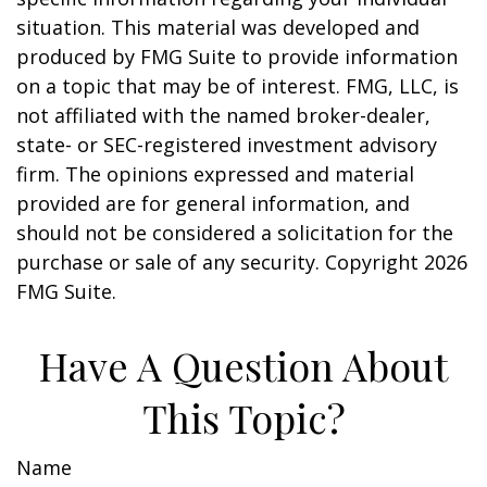
situation. This material was developed and
produced by FMG Suite to provide information
on a topic that may be of interest. FMG, LLC, is
not affiliated with the named broker-dealer,
state- or SEC-registered investment advisory
firm. The opinions expressed and material
provided are for general information, and
should not be considered a solicitation for the
purchase or sale of any security. Copyright
2026
FMG Suite.
Have A Question About
This Topic?
Name