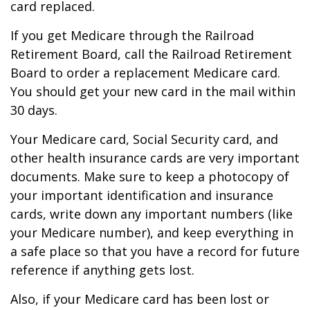
card replaced.
If you get Medicare through the Railroad
Retirement Board, call the Railroad Retirement
Board to order a replacement Medicare card.
You should get your new card in the mail within
30 days.
Your Medicare card, Social Security card, and
other health insurance cards are very important
documents. Make sure to keep a photocopy of
your important identification and insurance
cards, write down any important numbers (like
your Medicare number), and keep everything in
a safe place so that you have a record for future
reference if anything gets lost.
Also, if your Medicare card has been lost or