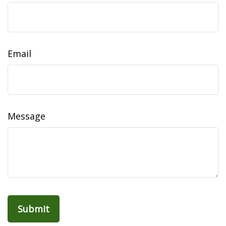
Email
Message