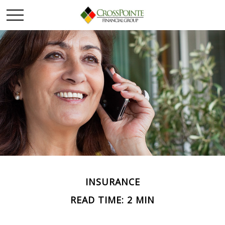
INSURANCE
READ TIME: 2 MIN