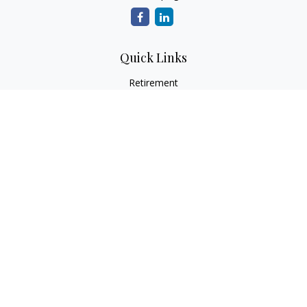
Quick Links
Retirement
Investment
Estate
Insurance
Tax
Money
Lifestyle
Latest Articles
All Videos
All Calculators
Osaic
Form CRS
Check the background of your financial professional on
FINRA's
BrokerCheck
.