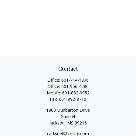
Contact
Office:
601-714-1876
Office:
601-956-4280
Mobile:
601-832-9952
Fax:
601-992-8710
1900 Dunbarton Drive
Suite H
Jackson,
MS
39216
carl.snell@crptfg.com