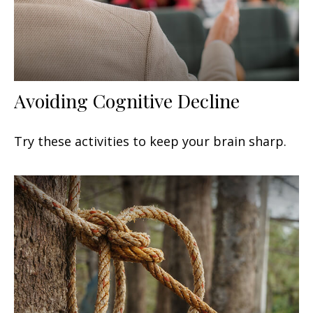
Avoiding Cognitive Decline
Try these activities to keep your brain sharp.