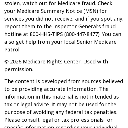
stolen, watch out for Medicare fraud. Check
your Medicare Summary Notice (MSN) for
services you did not receive, and if you spot any,
report them to the Inspector General’s fraud
hotline at 800-HHS-TIPS (800-447-8477). You can
also get help from your local Senior Medicare
Patrol.
©
2026 Medicare Rights Center. Used with
permission.
The content is developed from sources believed
to be providing accurate information. The
information in this material is not intended as
tax or legal advice. It may not be used for the
purpose of avoiding any federal tax penalties.
Please consult legal or tax professionals for
specific information regarding your individual