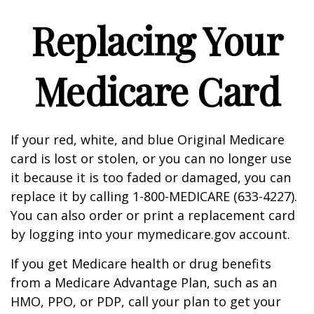
Replacing Your
Medicare Card
If your red, white, and blue Original Medicare
card is lost or stolen, or you can no longer use
it because it is too faded or damaged, you can
replace it by calling 1-800-MEDICARE (633-4227).
You can also order or print a replacement card
by logging into your mymedicare.gov account.
If you get Medicare health or drug benefits
from a Medicare Advantage Plan, such as an
HMO, PPO, or PDP, call your plan to get your