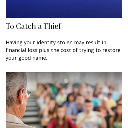
To Catch a Thief
Having your identity stolen may result in
financial loss plus the cost of trying to restore
your good name.