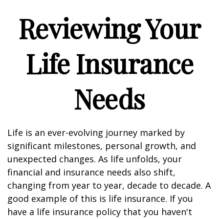
Reviewing Your
Life Insurance
Needs
Life is an ever-evolving journey marked by
significant milestones, personal growth, and
unexpected changes. As life unfolds, your
financial and insurance needs also shift,
changing from year to year, decade to decade. A
good example of this is life insurance. If you
have a life insurance policy that you haven't