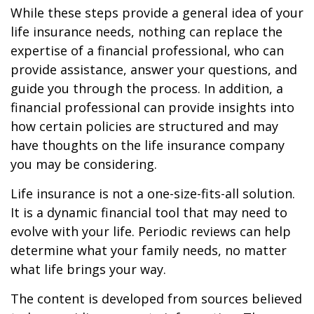
While these steps provide a general idea of your
life insurance needs, nothing can replace the
expertise of a financial professional, who can
provide assistance, answer your questions, and
guide you through the process. In addition, a
financial professional can provide insights into
how certain policies are structured and may
have thoughts on the life insurance company
you may be considering.
Life insurance is not a one-size-fits-all solution.
It is a dynamic financial tool that may need to
evolve with your life. Periodic reviews can help
determine what your family needs, no matter
what life brings your way.
The content is developed from sources believed