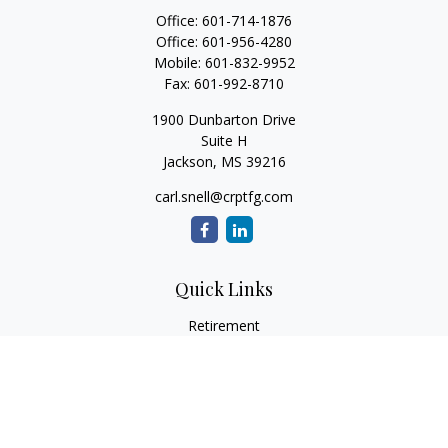
Office:
601-714-1876
Office:
601-956-4280
Mobile:
601-832-9952
Fax:
601-992-8710
1900 Dunbarton Drive
Suite H
Jackson,
MS
39216
carl.snell@crptfg.com
Quick Links
Retirement
Investment
Estate
Insurance
Tax
Money