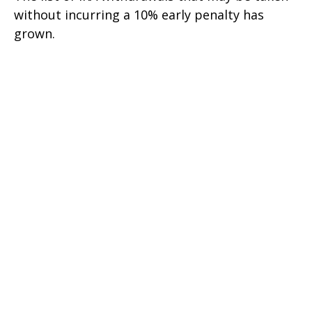
without incurring a 10% early penalty has
grown.