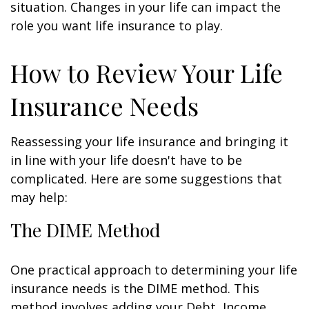
situation. Changes in your life can impact the
role you want life insurance to play.
How to Review Your Life
Insurance Needs
Reassessing your life insurance and bringing it
in line with your life doesn't have to be
complicated. Here are some suggestions that
may help:
The DIME Method
One practical approach to determining your life
insurance needs is the DIME method. This
method involves adding your Debt, Income,