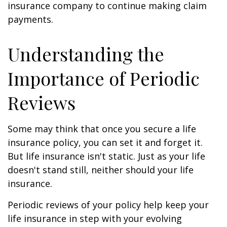
insurance company to continue making claim
payments.
Understanding the
Importance of Periodic
Reviews
Some may think that once you secure a life
insurance policy, you can set it and forget it.
But life insurance isn't static. Just as your life
doesn't stand still, neither should your life
insurance.
Periodic reviews of your policy help keep your
life insurance in step with your evolving