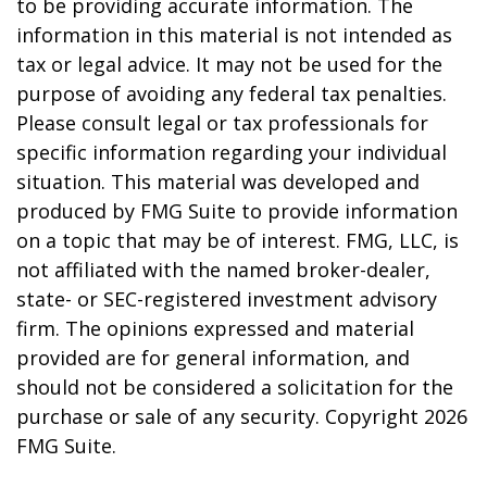
to be providing accurate information. The
information in this material is not intended as
tax or legal advice. It may not be used for the
purpose of avoiding any federal tax penalties.
Please consult legal or tax professionals for
specific information regarding your individual
situation. This material was developed and
produced by FMG Suite to provide information
on a topic that may be of interest. FMG, LLC, is
not affiliated with the named broker-dealer,
state- or SEC-registered investment advisory
firm. The opinions expressed and material
provided are for general information, and
should not be considered a solicitation for the
purchase or sale of any security. Copyright
2026
FMG Suite.