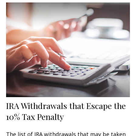
IRA Withdrawals that Escape the
10% Tax Penalty
The list of IRA withdrawals that may be taken