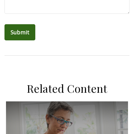
Related Content