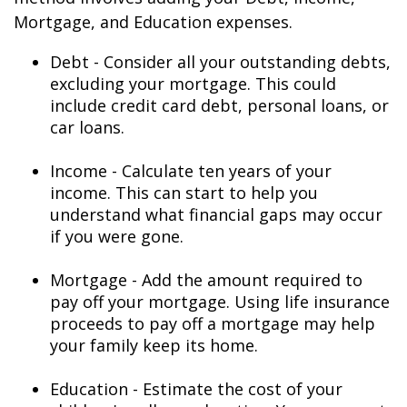
Mortgage, and Education expenses.
Debt - Consider all your outstanding debts,
excluding your mortgage. This could
include credit card debt, personal loans, or
car loans.
Income - Calculate ten years of your
income. This can start to help you
understand what financial gaps may occur
if you were gone.
Mortgage - Add the amount required to
pay off your mortgage. Using life insurance
proceeds to pay off a mortgage may help
your family keep its home.
Education - Estimate the cost of your