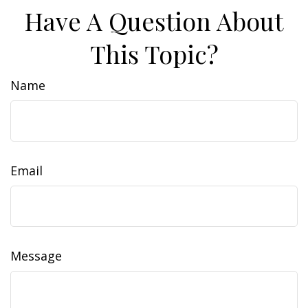
Have A Question About
This Topic?
Name
Email
Message