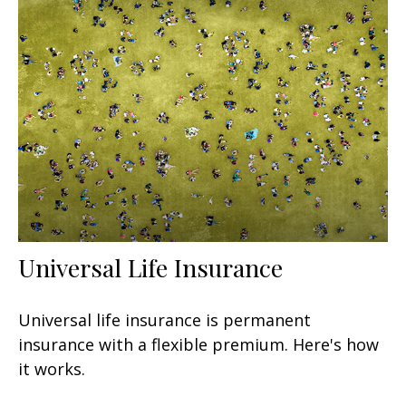
Universal Life Insurance
Universal life insurance is permanent
insurance with a flexible premium. Here's how
it works.