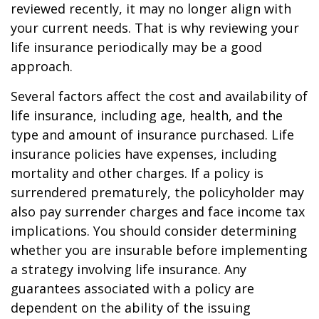
reviewed recently, it may no longer align with
your current needs. That is why reviewing your
life insurance periodically may be a good
approach.
Several factors affect the cost and availability of
life insurance, including age, health, and the
type and amount of insurance purchased. Life
insurance policies have expenses, including
mortality and other charges. If a policy is
surrendered prematurely, the policyholder may
also pay surrender charges and face income tax
implications. You should consider determining
whether you are insurable before implementing
a strategy involving life insurance. Any
guarantees associated with a policy are
dependent on the ability of the issuing