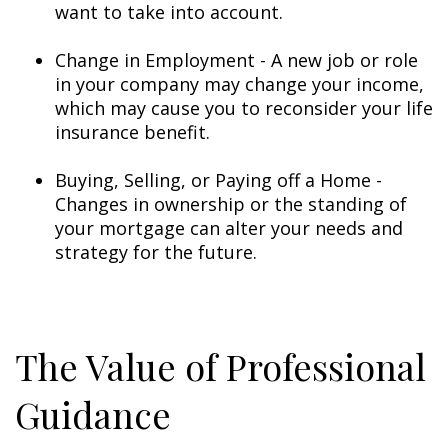
want to take into account.
Change in Employment - A new job or role
in your company may change your income,
which may cause you to reconsider your life
insurance benefit.
Buying, Selling, or Paying off a Home -
Changes in ownership or the standing of
your mortgage can alter your needs and
strategy for the future.
The Value of Professional
Guidance