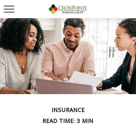
INSURANCE
READ TIME: 3 MIN