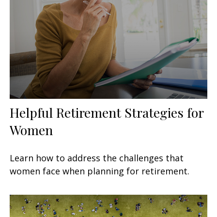
Helpful Retirement Strategies for
Women
Learn how to address the challenges that
women face when planning for retirement.