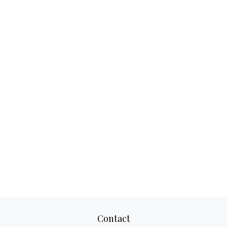
Contact