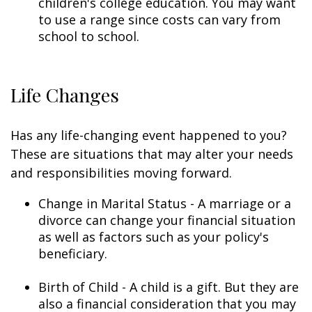
children's college education. You may want
to use a range since costs can vary from
school to school.
Life Changes
Has any life-changing event happened to you?
These are situations that may alter your needs
and responsibilities moving forward.
Change in Marital Status - A marriage or a
divorce can change your financial situation
as well as factors such as your policy's
beneficiary.
Birth of Child - A child is a gift. But they are
also a financial consideration that you may