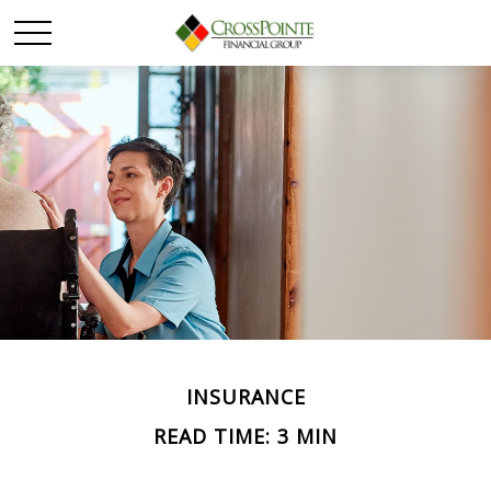
INSURANCE
READ TIME: 3 MIN