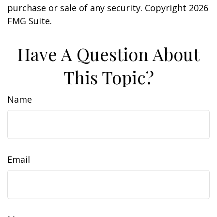
purchase or sale of any security. Copyright
2026
FMG Suite.
Have A Question About
This Topic?
Name
Email