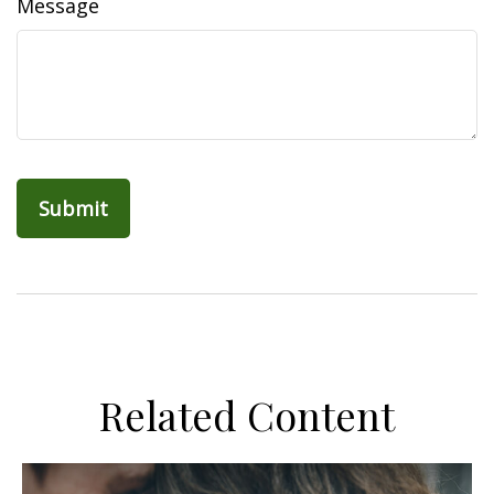
Message
Related Content