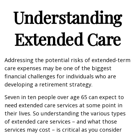
Understanding
Extended Care
Addressing the potential risks of extended-term
care expenses may be one of the biggest
financial challenges for individuals who are
developing a retirement strategy.
Seven in ten people over age 65 can expect to
need extended care services at some point in
their lives. So understanding the various types
of extended care services – and what those
services may cost – is critical as you consider