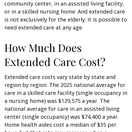
community center, in an assisted living facility,
or in a skilled nursing home. And extended care
is not exclusively for the elderly; it is possible to
need extended care at any age.
How Much Does
Extended Care Cost?
Extended care costs vary state by state and
region by region. The 2025 national average for
care in a skilled care facility (single occupancy in
a nursing home) was $129,575 a year. The
national average for care in an assisted living
center (single occupancy) was $74,400 a year.
Home health aides cost a median of $35 per