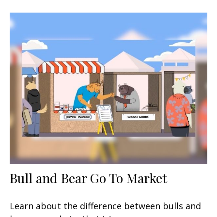
Bull and Bear Go To Market
Learn about the difference between bulls and