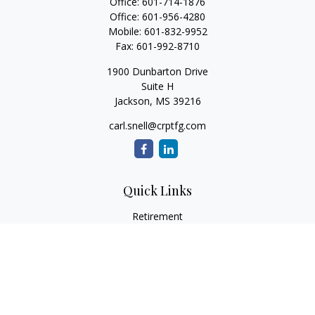
Office:
601-714-1876
Office:
601-956-4280
Mobile:
601-832-9952
Fax:
601-992-8710
1900 Dunbarton Drive
Suite H
Jackson,
MS
39216
carl.snell@crptfg.com
Quick Links
Retirement
Investment
Estate
Insurance
Tax
Money