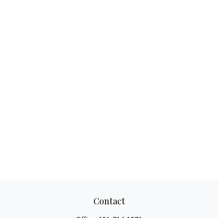
Contact