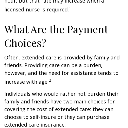
hour, but that rate may increase when a
1
licensed nurse is required.
What Are the Payment
Choices?
Often, extended care is provided by family and
friends. Providing care can be a burden,
however, and the need for assistance tends to
2
increase with age.
Individuals who would rather not burden their
family and friends have two main choices for
covering the cost of extended care: they can
choose to self-insure or they can purchase
extended care insurance.