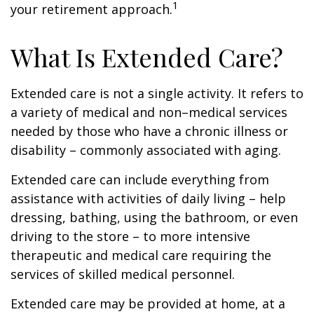
1
your retirement approach.
What Is Extended Care?
Extended care is not a single activity. It refers to
a variety of medical and non–medical services
needed by those who have a chronic illness or
disability – commonly associated with aging.
Extended care can include everything from
assistance with activities of daily living – help
dressing, bathing, using the bathroom, or even
driving to the store – to more intensive
therapeutic and medical care requiring the
services of skilled medical personnel.
Extended care may be provided at home, at a