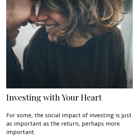
Investing with Your Heart
For some, the social impact of investing is just
as important as the return, perhaps more
important.