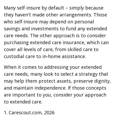
Many self-insure by default – simply because
they haven't made other arrangements. Those
who self-insure may depend on personal
savings and investments to fund any extended
care needs. The other approach is to consider
purchasing extended care insurance, which can
cover all levels of care, from skilled care to
custodial care to in-home assistance.
When it comes to addressing your extended
care needs, many look to select a strategy that
may help them protect assets, preserve dignity,
and maintain independence. If those concepts
are important to you, consider your approach
to extended care.
1. Carescout.com, 2026