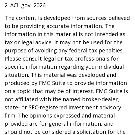
2. ACL.gov, 2026
The content is developed from sources believed
to be providing accurate information. The
information in this material is not intended as
tax or legal advice. It may not be used for the
purpose of avoiding any federal tax penalties.
Please consult legal or tax professionals for
specific information regarding your individual
situation. This material was developed and
produced by FMG Suite to provide information
on a topic that may be of interest. FMG Suite is
not affiliated with the named broker-dealer,
state- or SEC-registered investment advisory
firm. The opinions expressed and material
provided are for general information, and
should not be considered a solicitation for the