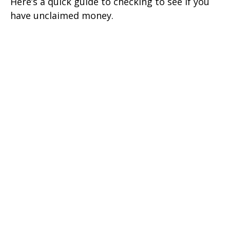
Here’s a quick guide to checking to see if you
have unclaimed money.