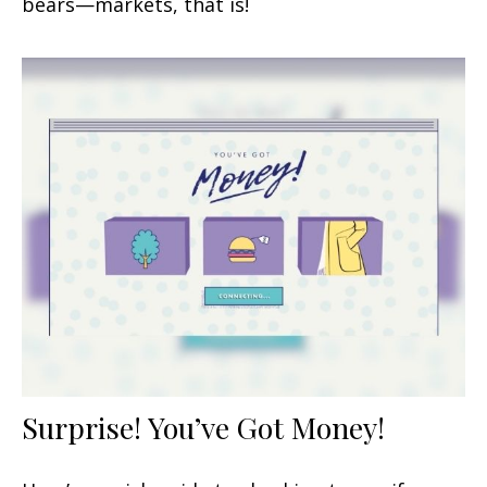
bears—markets, that is!
Surprise! You’ve Got Money!