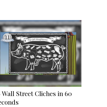
6 Wall Street Cliches in 60
econds