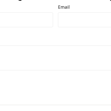
Email