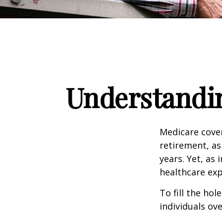
Understandin
Medicare cover
retirement, as
years. Yet, as 
healthcare exp
To fill the ho
individuals ov