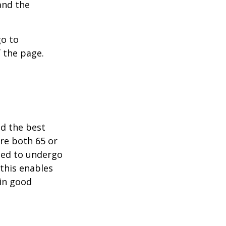
and the
go to
 the page.
nd the best
are both 65 or
need to undergo
 this enables
 in good