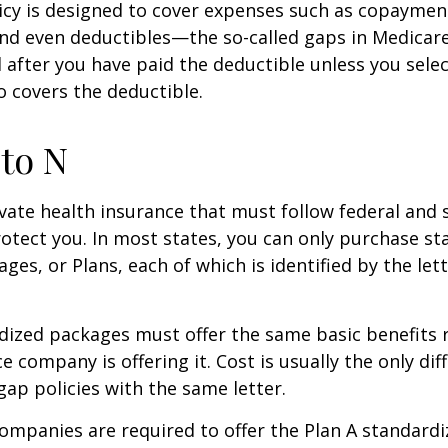
icy is designed to cover expenses such as copaymen
nd even deductibles—the so-called gaps in Medicar
d after you have paid the deductible unless you sele
so covers the deductible.
to N
vate health insurance that must follow federal and 
otect you. In most states, you can only purchase s
ges, or Plans, each of which is identified by the let
ized packages must offer the same basic benefits 
e company is offering it. Cost is usually the only dif
p policies with the same letter.
companies are required to offer the Plan A standard