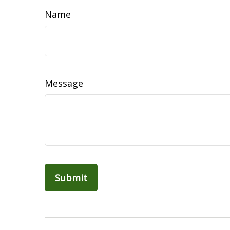
Name
Message