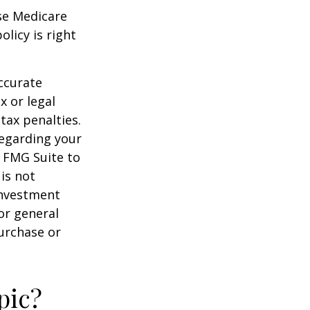
ese Medicare
licy is right
ccurate
x or legal
tax penalties.
regarding your
y FMG Suite to
is not
 investment
or general
purchase or
pic?