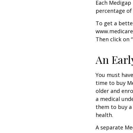
Each Medigap p
percentage of
To get a bette
www.medicare.g
Then click on 
An Early
You must have 
time to buy Me
older and enro
a medical unde
them to buy a 
health.
A separate Me