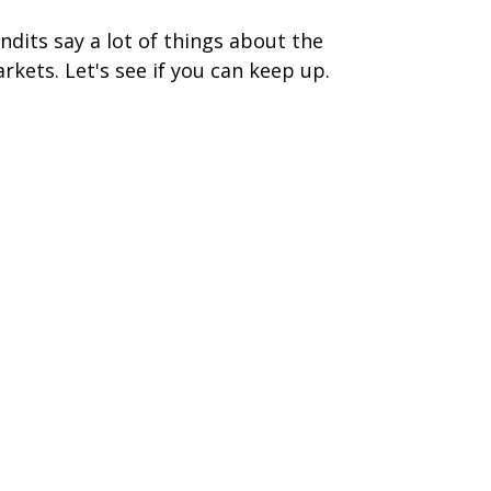
ndits say a lot of things about the
rkets. Let's see if you can keep up.