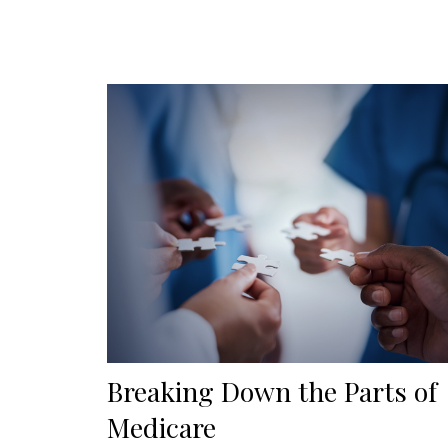
Breaking Down the Parts of
Medicare