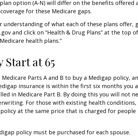
lan option (A-N) will differ on the benefits offered 
 coverage for these Medicare gaps.
r understanding of what each of these plans offer, 
ov and click on “Health & Drug Plans” at the top of
“Medicare health plans.”
 Start at 65
Medicare Parts A and B to buy a Medigap policy, a
digap insurance is within the first six months you 
lled in Medicare Part B. By doing this you will not 
rwriting. For those with existing health conditions,
policy at the same price that is charged for people
digap policy must be purchased for each spouse.