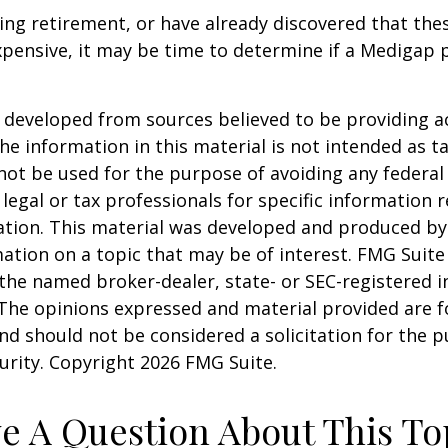
ring retirement, or have already discovered that th
pensive, it may be time to determine if a Medigap po
 developed from sources believed to be providing a
he information in this material is not intended as ta
 not be used for the purpose of avoiding any federal 
 legal or tax professionals for specific information 
uation. This material was developed and produced b
ation on a topic that may be of interest. FMG Suite 
h the named broker-dealer, state- or SEC-registered
 The opinions expressed and material provided are f
nd should not be considered a solicitation for the 
curity. Copyright
2026 FMG Suite.
e A Question About This To