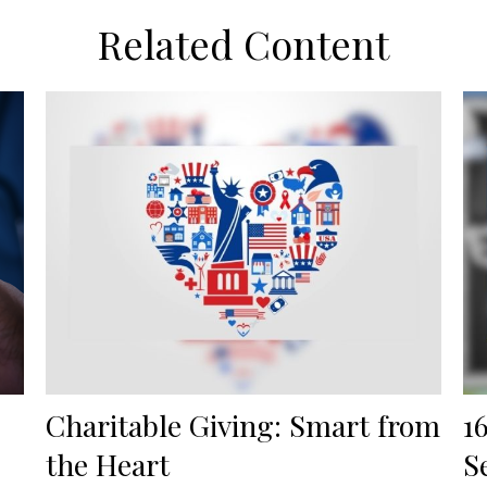
Related Content
Charitable Giving: Smart from
1
the Heart
S