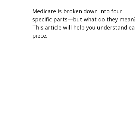
Medicare is broken down into four
specific parts—but what do they mean
This article will help you understand e
piece.