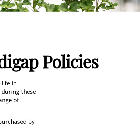
igap Policies
life in
e during these
range of
 purchased by