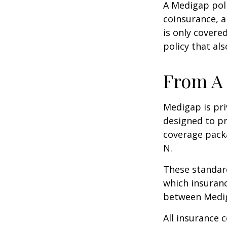
A Medigap pol
coinsurance, a
is only covere
policy that al
From A 
Medigap is pri
designed to pr
coverage packa
N.
These standard
which insuranc
between Mediga
All insurance 