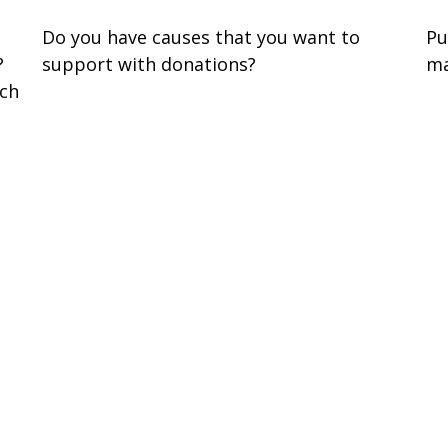
Do you have causes that you want to
Pu
?
support with donations?
ma
ach