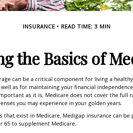
INSURANCE
READ TIME: 3 MIN
g the Basics of Med
age can be a critical component for living a healthy 
 well as for maintaining your financial independenc
important as it is, Medicare does not cover the full 
enses you may experience in your golden years.
les that exist in Medicare, Medigap insurance can be
er 65 to supplement Medicare.