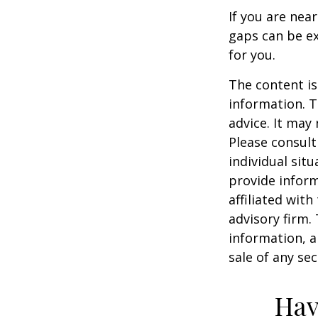
If you are nea
gaps can be ex
for you.
The content is
information. T
advice. It may
Please consult
individual sit
provide inform
affiliated wit
advisory firm.
information, a
sale of any se
Hav