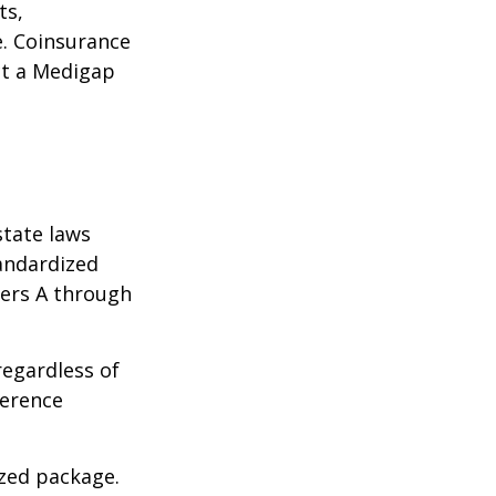
ts,
e. Coinsurance
ct a Medigap
state laws
tandardized
ters A through
regardless of
ference
ized package.