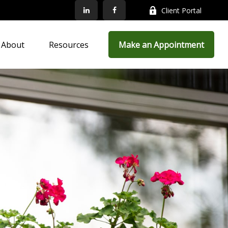
Client Portal
About
Resources
Make an Appointment