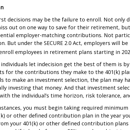
an
st decisions may be the failure to enroll. Not only 
iss out on one way to save for their retirement, but
tential employer-matching contributions. Not parti
ion. But under the SECURE 2.0 Act, employers will be
enroll employees in retirement plans starting in 202
individuals let indecision get the best of them is by
s for the contributions they make to the 401(k) pl
ils to make an investment selection, the plan may h
lly investing that money. And that investment sele
ith the individual’s time horizon, risk tolerance, an
mstances, you must begin taking required minimum 
k) or other defined contribution plan in the year yo
om your 401(k) or other defined contribution plans 