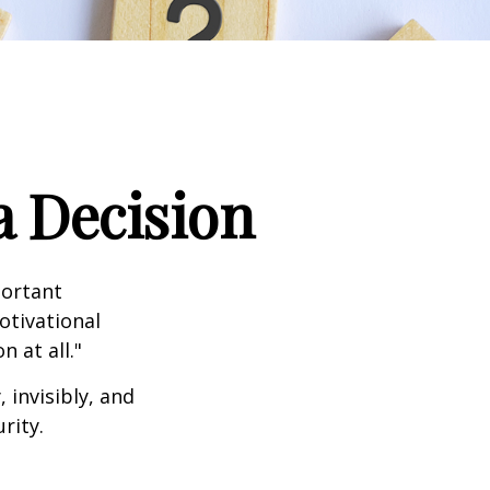
a Decision
portant
otivational
 at all."
 invisibly, and
rity.