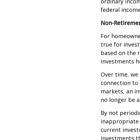
ordinary incom
federal income
Non-Retiremen
For homeowner
true for inves
based on the 
investments he
Over time, we 
connection to 
markets, an i
no longer be 
By not periodi
inappropriate 
current invest
investments t