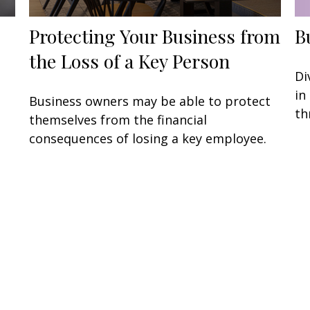
Protecting Your Business from
B
the Loss of a Key Person
Di
in
Business owners may be able to protect
th
themselves from the financial
consequences of losing a key employee.