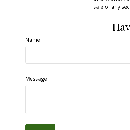
sale of any se
Hav
Name
Message