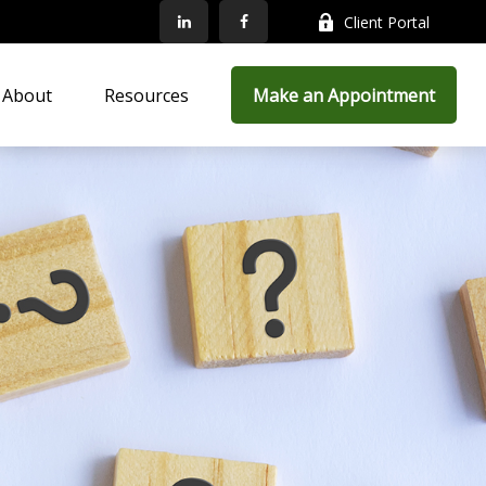
Client Portal
About
Resources
Make an Appointment