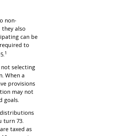
do non-
 they also
cipating can be
 required to
1
5.
 not selecting
an. When a
ave provisions
ction may not
d goals.
distributions
u turn 73.
are taxed as