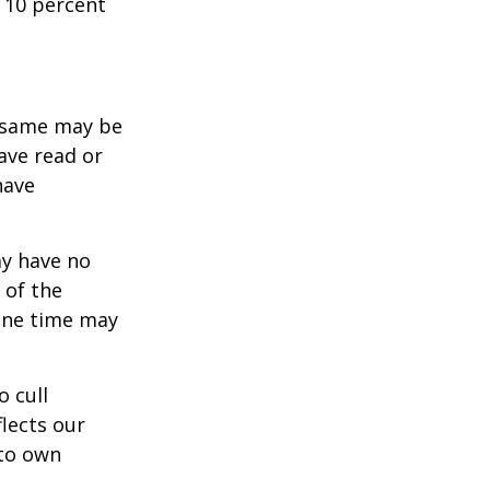
 10 percent
e same may be
ave read or
have
ay have no
 of the
one time may
o cull
lects our
 to own