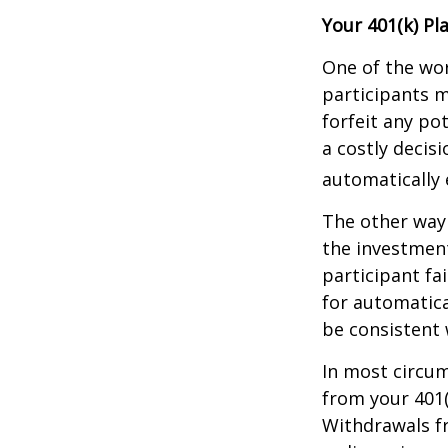
Your 401(k) Pl
One of the wor
participants m
forfeit any po
a costly decis
automatically 
The other way 
the investment
participant fa
for automatica
be consistent w
In most circu
from your 401(
Withdrawals fr