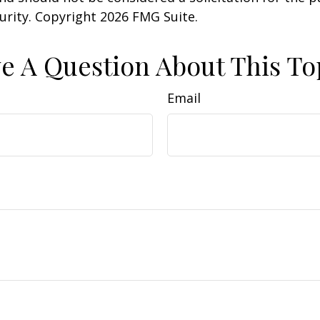
curity. Copyright
2026 FMG Suite.
e A Question About This To
Email