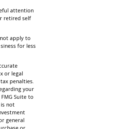
eful attention
 retired self
 not apply to
iness for less
ccurate
x or legal
tax penalties.
regarding your
y FMG Suite to
is not
 investment
or general
purchase or