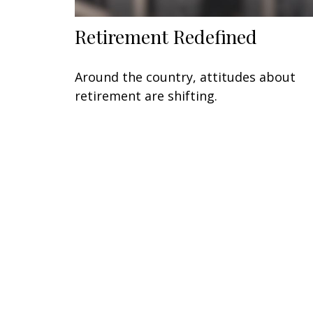
Retirement Redefined
Around the country, attitudes about
retirement are shifting.