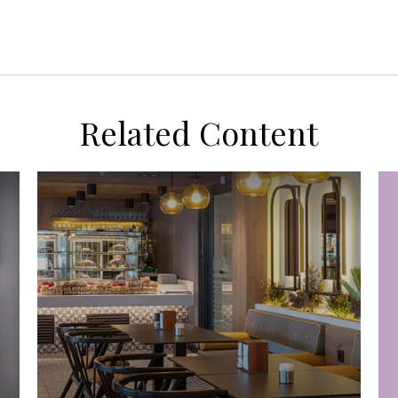
Related Content