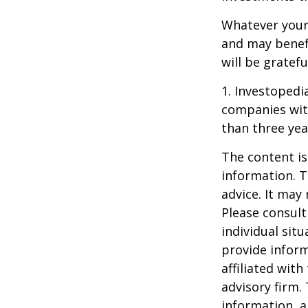
Whatever your 
and may benefi
will be gratef
1. Investopedi
companies with
than three yea
The content is
information. T
advice. It may
Please consult
individual sit
provide inform
affiliated wit
advisory firm.
information, a