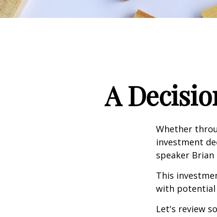
A Decisio
Whether throug
investment dec
speaker Brian 
This investment
with potential
Let's review s