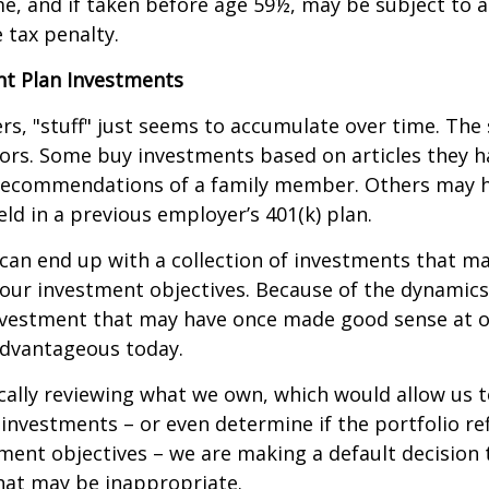
e, and if taken before age 59½, may be subject to a
 tax penalty.
t Plan Investments
s, "stuff" just seems to accumulate over time. Th
tors. Some buy investments based on articles they h
recommendations of a family member. Others may 
ld in a previous employer’s 401(k) plan.
can end up with a collection of investments that m
our investment objectives. Because of the dynamics
nvestment that may have once made good sense at 
advantageous today.
cally reviewing what we own, which would allow us t
investments – or even determine if the portfolio ref
ment objectives – we are making a default decision
hat may be inappropriate.