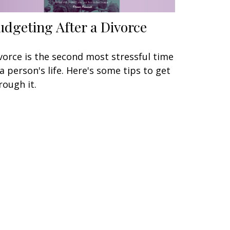
udgeting After a Divorce
vorce is the second most stressful time
 a person's life. Here's some tips to get
rough it.