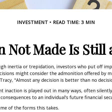
INVESTMENT
READ TIME: 3 MIN
n Not Made Is Still 
h inertia or trepidation, investors who put off im
isions might consider the admonition offered by m
Tracy, "Almost any decision is better than no decision
 inaction is played out in many ways, often silently,
 consequences to an individual’s future financial secu
ome of the forms this takes.