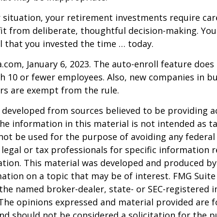
situation, your retirement investments require car
t from deliberate, thoughtful decision-making. Your
ul that you invested the time … today.
a.com, January 6, 2023. The auto-enroll feature does
 10 or fewer employees. Also, new companies in bus
rs are exempt from the rule.
 developed from sources believed to be providing a
he information in this material is not intended as ta
 not be used for the purpose of avoiding any federal 
 legal or tax professionals for specific information 
uation. This material was developed and produced b
ation on a topic that may be of interest. FMG Suite 
h the named broker-dealer, state- or SEC-registered
 The opinions expressed and material provided are f
nd should not be considered a solicitation for the 