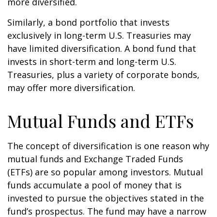
more diversified.
Similarly, a bond portfolio that invests
exclusively in long-term U.S. Treasuries may
have limited diversification. A bond fund that
invests in short-term and long-term U.S.
Treasuries, plus a variety of corporate bonds,
may offer more diversification.
Mutual Funds and ETFs
The concept of diversification is one reason why
mutual funds and Exchange Traded Funds
(ETFs) are so popular among investors. Mutual
funds accumulate a pool of money that is
invested to pursue the objectives stated in the
fund’s prospectus. The fund may have a narrow