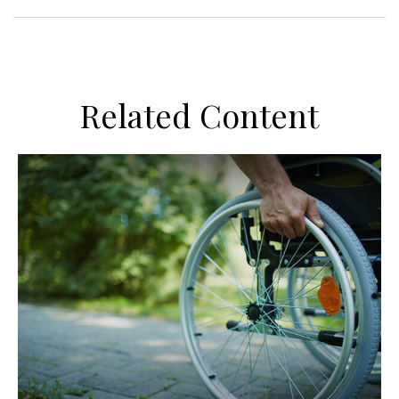
Related Content