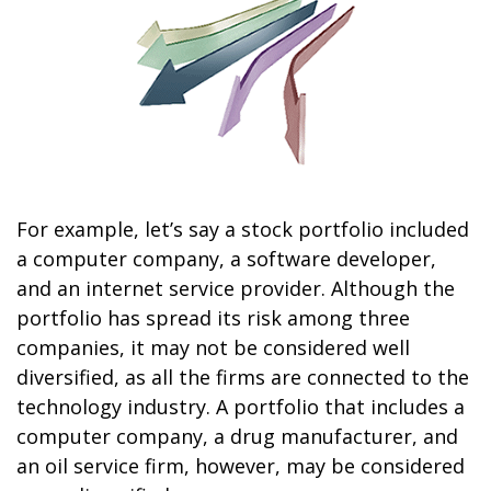
For example, let’s say a stock portfolio included
a computer company, a software developer,
and an internet service provider. Although the
portfolio has spread its risk among three
companies, it may not be considered well
diversified, as all the firms are connected to the
technology industry. A portfolio that includes a
computer company, a drug manufacturer, and
an oil service firm, however, may be considered