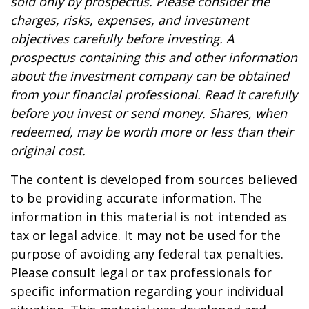
sold only by prospectus. Please consider the
charges, risks, expenses, and investment
objectives carefully before investing. A
prospectus containing this and other information
about the investment company can be obtained
from your financial professional. Read it carefully
before you invest or send money. Shares, when
redeemed, may be worth more or less than their
original cost.
The content is developed from sources believed
to be providing accurate information. The
information in this material is not intended as
tax or legal advice. It may not be used for the
purpose of avoiding any federal tax penalties.
Please consult legal or tax professionals for
specific information regarding your individual