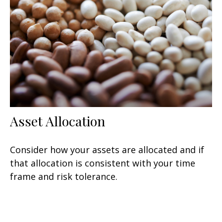
Asset Allocation
Consider how your assets are allocated and if
that allocation is consistent with your time
frame and risk tolerance.