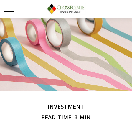
INVESTMENT
READ TIME: 3 MIN