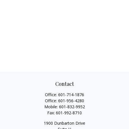
Contact
Office:
601-714-1876
Office:
601-956-4280
Mobile:
601-832-9952
Fax:
601-992-8710
1900 Dunbarton Drive