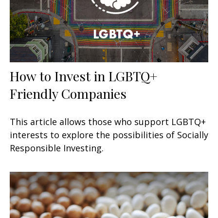
How to Invest in LGBTQ+
Friendly Companies
This article allows those who support LGBTQ+
interests to explore the possibilities of Socially
Responsible Investing.