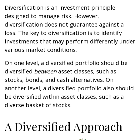
Diversification is an investment principle
designed to manage risk. However,
diversification does not guarantee against a
loss. The key to diversification is to identify
investments that may perform differently under
various market conditions.
On one level, a diversified portfolio should be
diversified
between
asset classes, such as
stocks, bonds, and cash alternatives. On
another level, a diversified portfolio also should
be diversified within asset classes, such as a
diverse basket of stocks.
A Diversified Approach