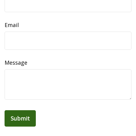
Email
Message