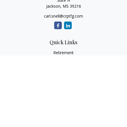
Suite H
Jackson,
MS
39216
carl.snell@crptfg.com
Quick Links
Retirement
Investment
Estate
Insurance
Tax
Money
Lifestyle
Latest Articles
All Videos
All Calculators
Osaic
Form CRS