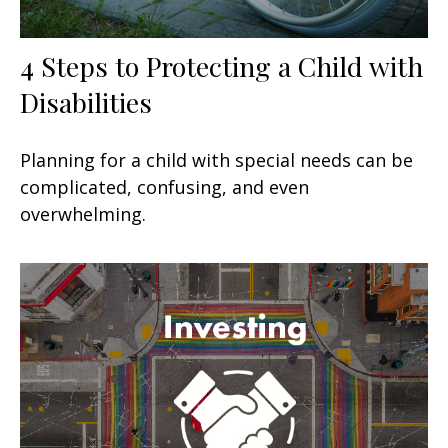
4 Steps to Protecting a Child with
Disabilities
Planning for a child with special needs can be
complicated, confusing, and even
overwhelming.