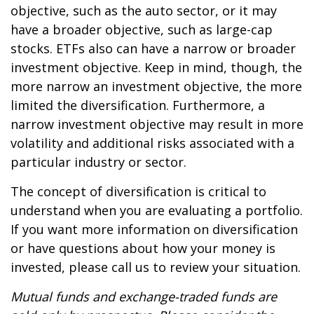
objective, such as the auto sector, or it may
have a broader objective, such as large-cap
stocks. ETFs also can have a narrow or broader
investment objective. Keep in mind, though, the
more narrow an investment objective, the more
limited the diversification. Furthermore, a
narrow investment objective may result in more
volatility and additional risks associated with a
particular industry or sector.
The concept of diversification is critical to
understand when you are evaluating a portfolio.
If you want more information on diversification
or have questions about how your money is
invested, please call us to review your situation.
Mutual funds and exchange-traded funds are