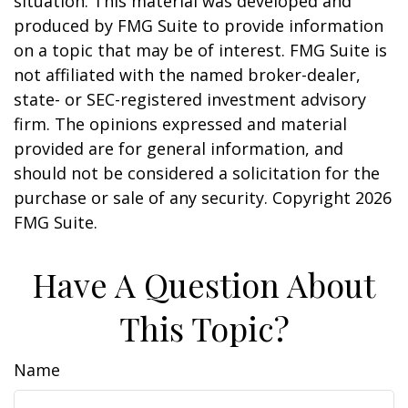
situation. This material was developed and
produced by FMG Suite to provide information
on a topic that may be of interest. FMG Suite is
not affiliated with the named broker-dealer,
state- or SEC-registered investment advisory
firm. The opinions expressed and material
provided are for general information, and
should not be considered a solicitation for the
purchase or sale of any security. Copyright
2026
FMG Suite.
Have A Question About
This Topic?
Name