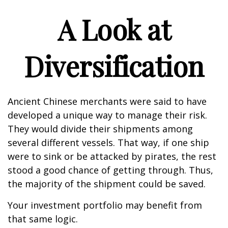
A Look at
Diversification
Ancient Chinese merchants were said to have
developed a unique way to manage their risk.
They would divide their shipments among
several different vessels. That way, if one ship
were to sink or be attacked by pirates, the rest
stood a good chance of getting through. Thus,
the majority of the shipment could be saved.
Your investment portfolio may benefit from
that same logic.