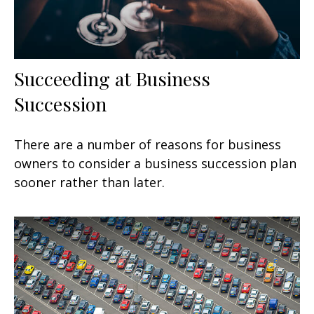
Succeeding at Business
Succession
There are a number of reasons for business
owners to consider a business succession plan
sooner rather than later.