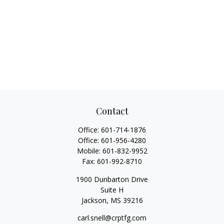
Contact
Office:
601-714-1876
Office:
601-956-4280
Mobile:
601-832-9952
Fax:
601-992-8710
1900 Dunbarton Drive
Suite H
Jackson,
MS
39216
carl.snell@crptfg.com