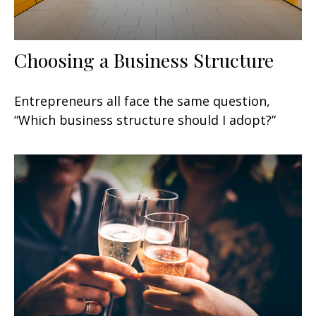
Choosing a Business Structure
Entrepreneurs all face the same question,
“Which business structure should I adopt?”