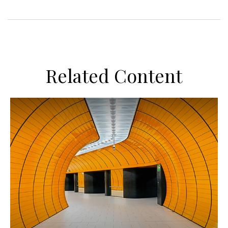
Related Content