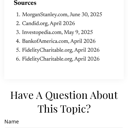
Have A Question About
This Topic?
Name