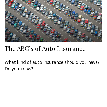
The ABC’s of Auto Insurance
What kind of auto insurance should you have?
Do you know?