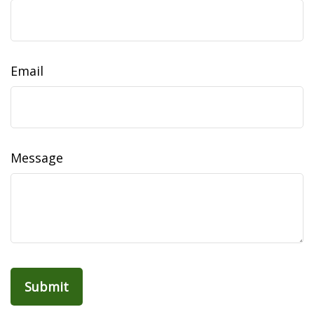
Email
Message