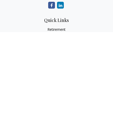
Quick Links
Retirement
Investment
Estate
Insurance
Tax
Money
Lifestyle
Latest Articles
All Videos
All Calculators
Osaic
Form CRS
Check the background of your financial professional on
FINRA's
BrokerCheck
.