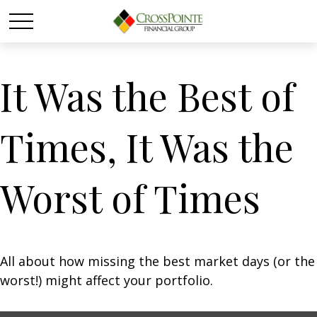
It Was the Best of
Times, It Was the
Worst of Times
All about how missing the best market days (or the
worst!) might affect your portfolio.