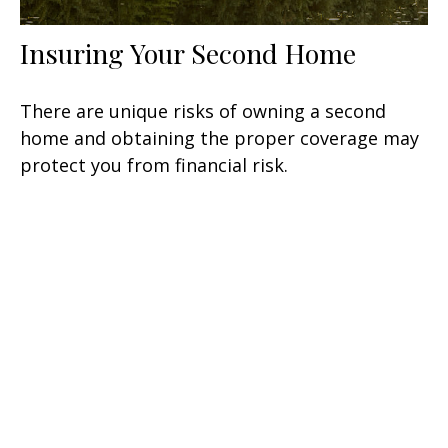
Insuring Your Second Home
There are unique risks of owning a second
home and obtaining the proper coverage may
protect you from financial risk.