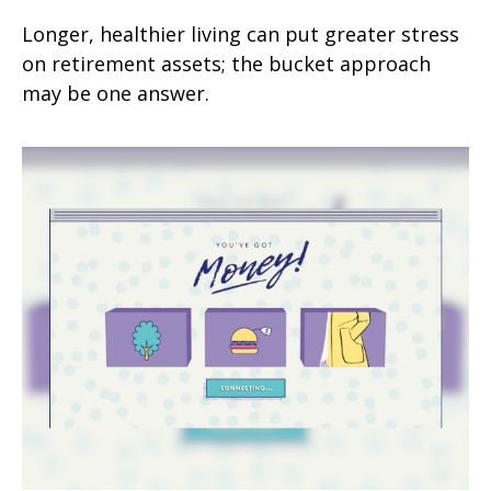
Longer, healthier living can put greater stress
on retirement assets; the bucket approach
may be one answer.