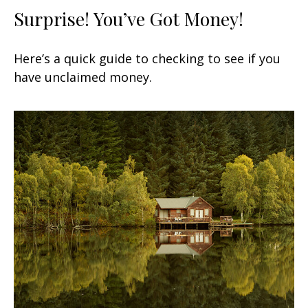
Surprise! You’ve Got Money!
Here’s a quick guide to checking to see if you
have unclaimed money.