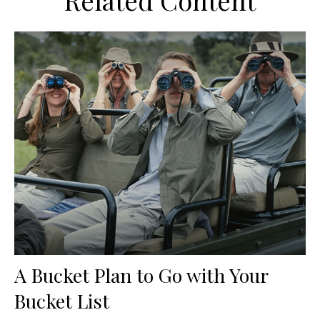
Related Content
A Bucket Plan to Go with Your
Bucket List