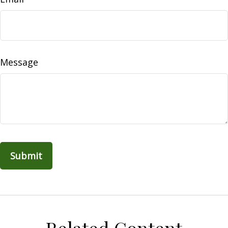
Message