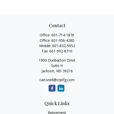
Contact
Office:
601-714-1876
Office:
601-956-4280
Mobile:
601-832-9952
Fax:
601-992-8710
1900 Dunbarton Drive
Suite H
Jackson,
MS
39216
carl.snell@crptfg.com
Quick Links
Retirement