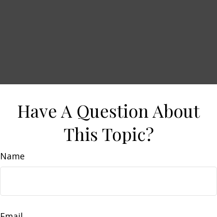
Have A Question About
This Topic?
Name
Email