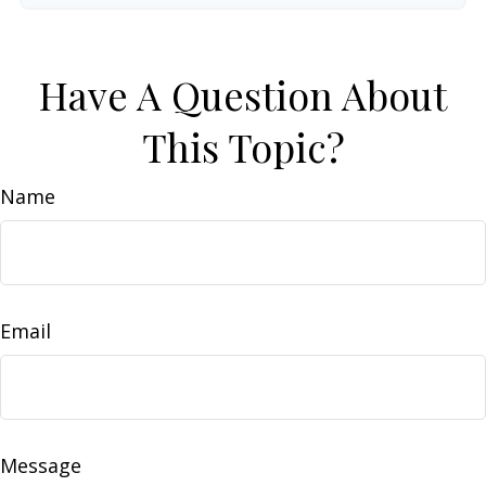
Have A Question About
This Topic?
Name
Email
Message