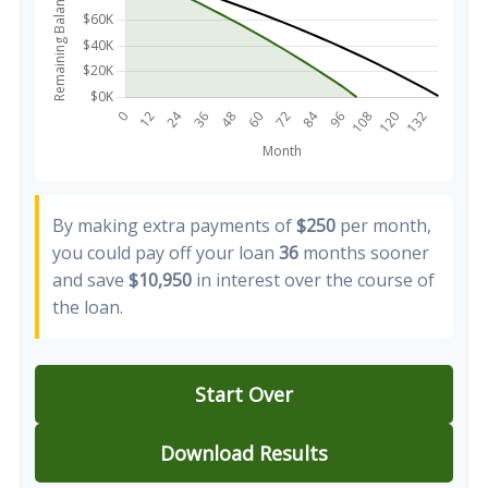
By making extra payments of
$250
per month,
you could pay off your loan
36
months sooner
and save
$10,950
in interest over the course of
the loan.
Start Over
Download Results