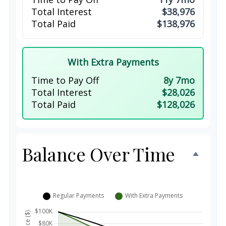
Total Interest
$38,976
Total Paid
$138,976
With Extra Payments
Time to Pay Off
8y 7mo
Total Interest
$28,026
Total Paid
$128,026
Balance Over Time