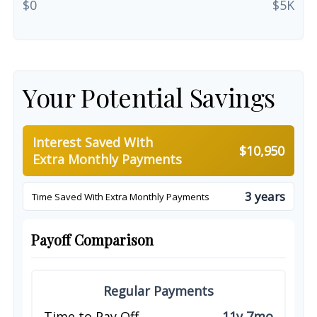
$0
$5K
Your Potential Savings
Interest Saved With
$10,950
Extra Monthly Payments
3 years
Time Saved With Extra Monthly Payments
Payoff Comparison
Regular Payments
Time to Pay Off
11y 7mo