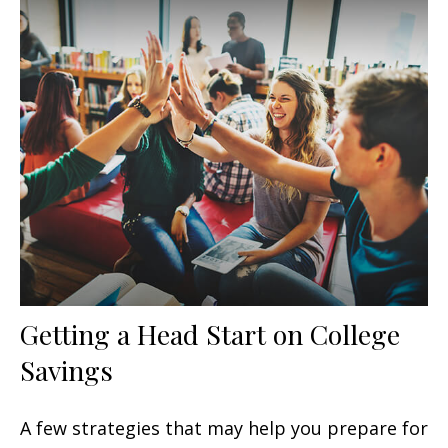
Getting a Head Start on College
Savings
A few strategies that may help you prepare for