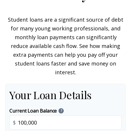
Student loans are a significant source of debt
for many young working professionals, and
monthly loan payments can significantly
reduce available cash flow. See how making
extra payments can help you pay off your
student loans faster and save money on
interest.
Your Loan Details
Current Loan Balance
?
$