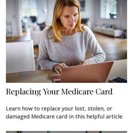
Replacing Your Medicare Card
Learn how to replace your lost, stolen, or
damaged Medicare card in this helpful article.