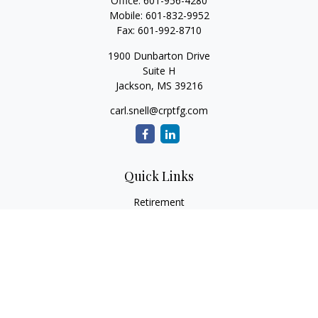
Office:
601-956-4280
Mobile:
601-832-9952
Fax:
601-992-8710
1900 Dunbarton Drive
Suite H
Jackson,
MS
39216
carl.snell@crptfg.com
Quick Links
Retirement
Investment
Estate
Insurance
Tax
Money
Lifestyle