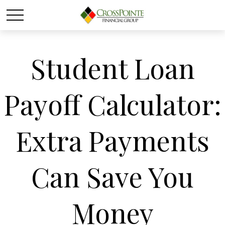
Student Loan
Payoff Calculator:
Extra Payments
Can Save You
Money