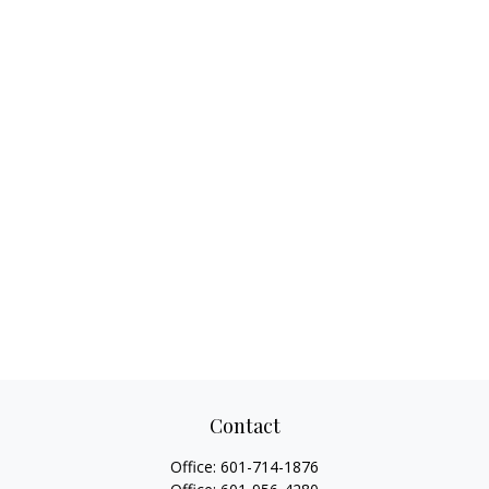
Contact
Office:
601-714-1876