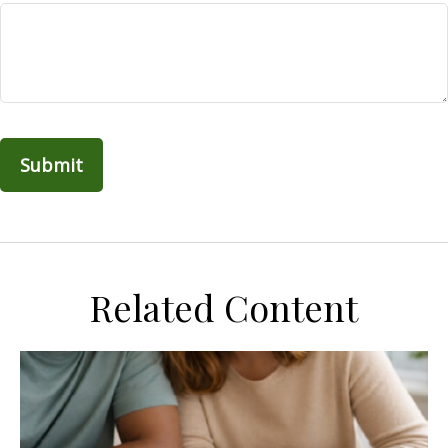
Related Content