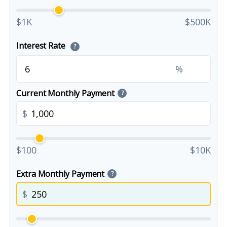
$1K
$500K
Interest Rate
?
%
Current Monthly Payment
?
$
$100
$10K
Extra Monthly Payment
?
$