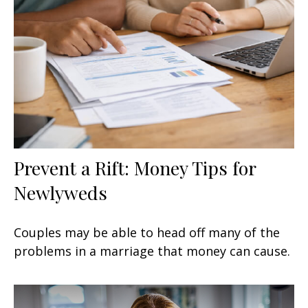
Prevent a Rift: Money Tips for
Newlyweds
Couples may be able to head off many of the
problems in a marriage that money can cause.