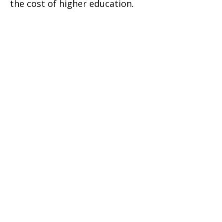
the cost of higher education.