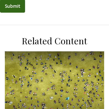
Related Content