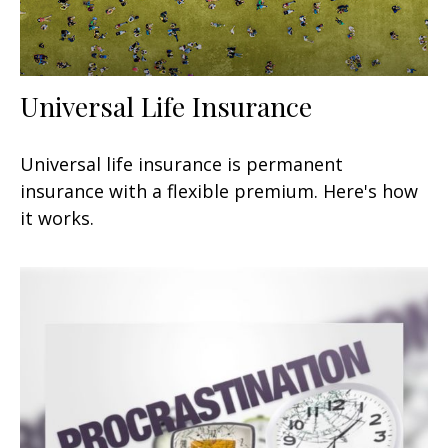
Universal Life Insurance
Universal life insurance is permanent
insurance with a flexible premium. Here's how
it works.