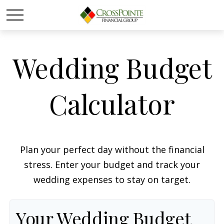
Wedding Budget
Calculator
Plan your perfect day without the financial
stress. Enter your budget and track your
wedding expenses to stay on target.
Your Wedding Budget