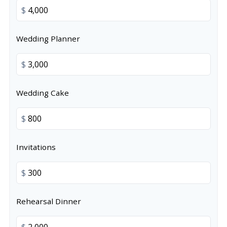
$
Wedding Planner
$
Wedding Cake
$
Invitations
$
Rehearsal Dinner
$