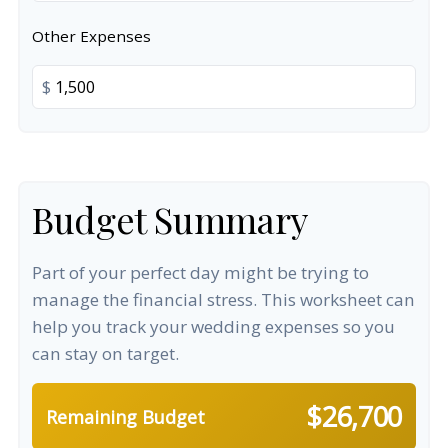
Other Expenses
$
Budget Summary
Part of your perfect day might be trying to
manage the financial stress. This worksheet can
help you track your wedding expenses so you
can stay on target.
$26,700
Remaining Budget