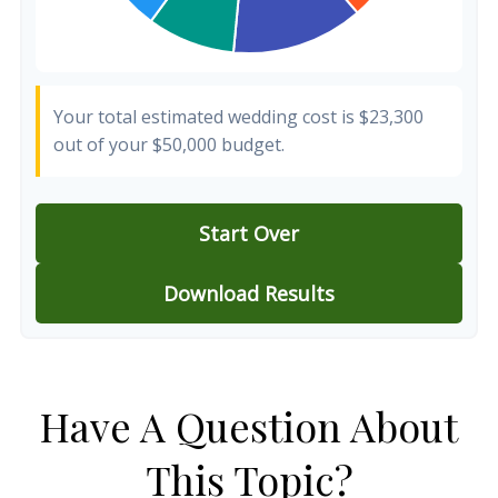
Your total estimated wedding cost is
$23,300
out of your
$50,000
budget.
Start Over
Download Results
Have A Question About
This Topic?