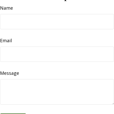
Name
Email
Message