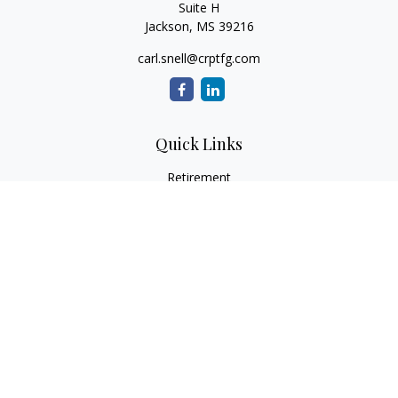
Suite H
Jackson,
MS
39216
carl.snell@crptfg.com
Quick Links
Retirement
Investment
Estate
Insurance
Tax
Money
Lifestyle
Latest Articles
All Videos
All Calculators