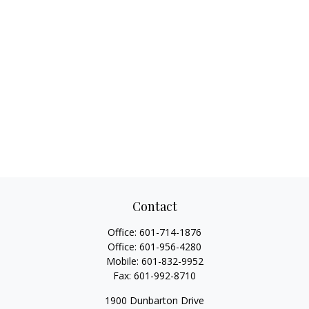
Contact
Office:
601-714-1876
Office:
601-956-4280
Mobile:
601-832-9952
Fax:
601-992-8710
1900 Dunbarton Drive