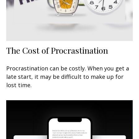
The Cost of Procrastination
Procrastination can be costly. When you get a
late start, it may be difficult to make up for
lost time.