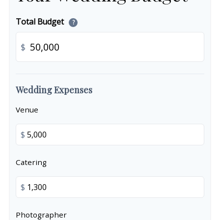
Total Budget
?
$
Wedding Expenses
Venue
$
Catering
$
Photographer