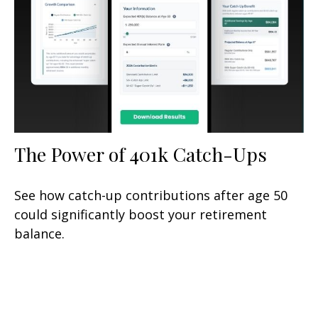
The Power of 401k Catch-Ups
See how catch-up contributions after age 50
could significantly boost your retirement
balance.