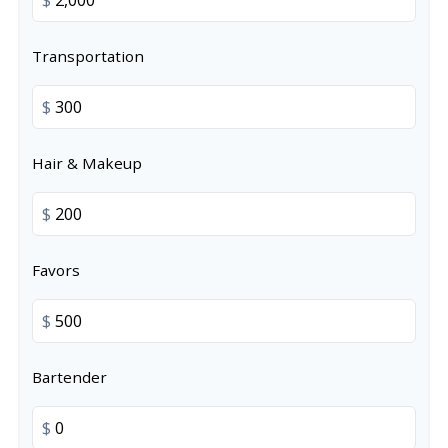
Transportation
$
Hair & Makeup
$
Favors
$
Bartender
$