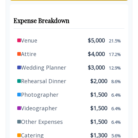
Expense Breakdown
Venue
$5,000
21.5%
Attire
$4,000
17.2%
Wedding Planner
$3,000
12.9%
Rehearsal Dinner
$2,000
8.6%
Photographer
$1,500
6.4%
Videographer
$1,500
6.4%
Other Expenses
$1,500
6.4%
Catering
$1,300
5.6%