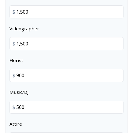
$
Videographer
$
Florist
$
Music/DJ
$
Attire