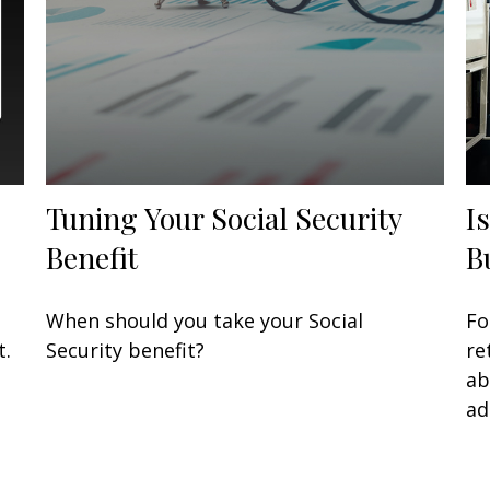
Tuning Your Social Security
I
Benefit
B
When should you take your Social
Fo
t.
Security benefit?
re
ab
ad