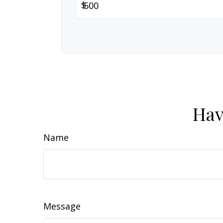
$
Hav
Name
Message