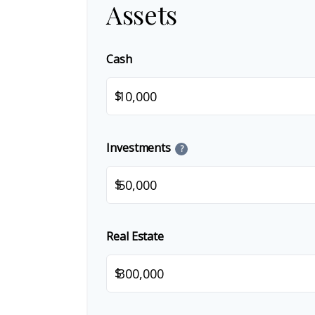
Assets
Cash
$
Investments
?
$
Real Estate
$