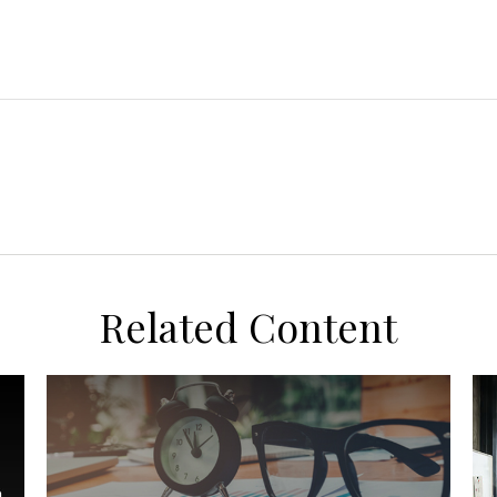
Related Content