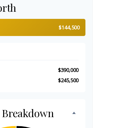
orth
$144,500
$390,000
$245,500
h Breakdown