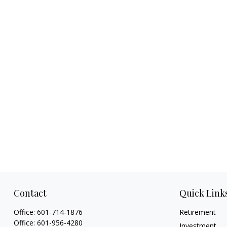
Contact
Quick Link
Office:
601-714-1876
Retirement
Office:
601-956-4280
Investment