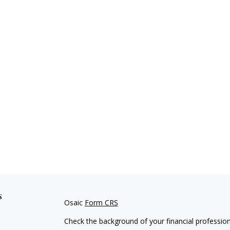
s
Osaic
Form CRS
Check the background of your financial professio