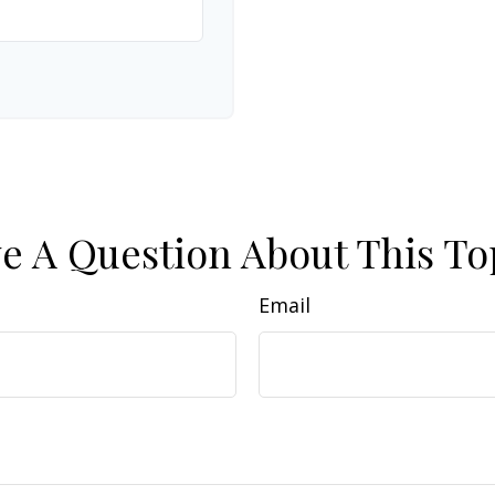
e A Question About This To
Email