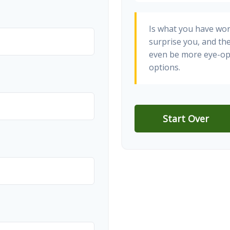
Is what you have wo
surprise you, and th
even be more eye-op
options.
Start Over