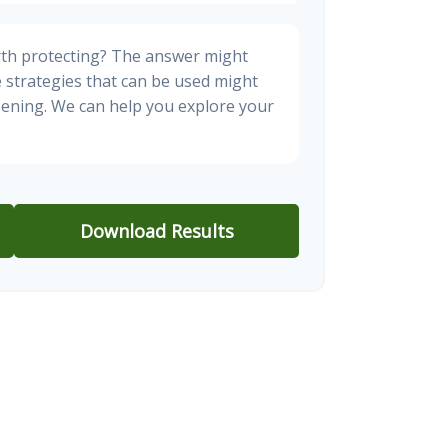
rth protecting? The answer might
e strategies that can be used might
ening. We can help you explore your
Download Results