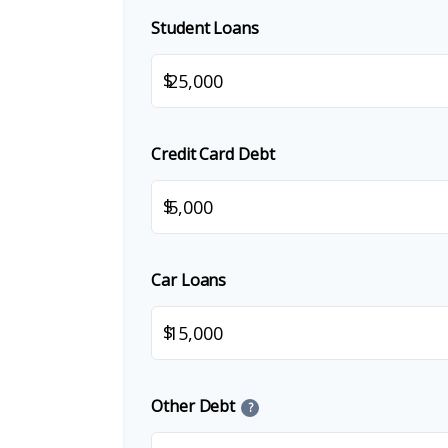
Student Loans
$
Credit Card Debt
$
Car Loans
$
Other Debt
?