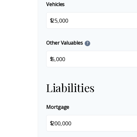
Vehicles
$
Other Valuables
?
$
Liabilities
Mortgage
$