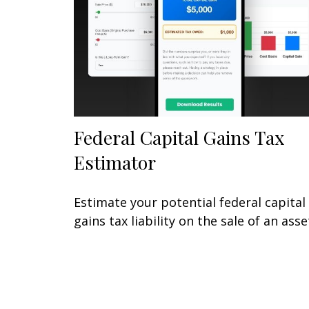
Federal Capital Gains Tax
Estimator
Estimate your potential federal capital
gains tax liability on the sale of an asse