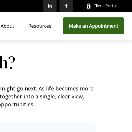
Client Portal
About
Resources
Make an Appointment
h?
 might go next. As life becomes more
ogether into a single, clear view,
opportunities.