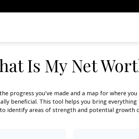
hat Is My Net Wort
f the progress you've made and a map for where you
lly beneficial. This tool helps you bring everything t
to identify areas of strength and potential growth 