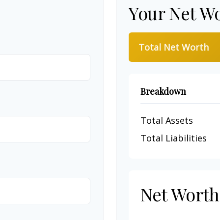
Your Net W
Total Net Worth
Breakdown
Total Assets
Total Liabilities
Net Wort