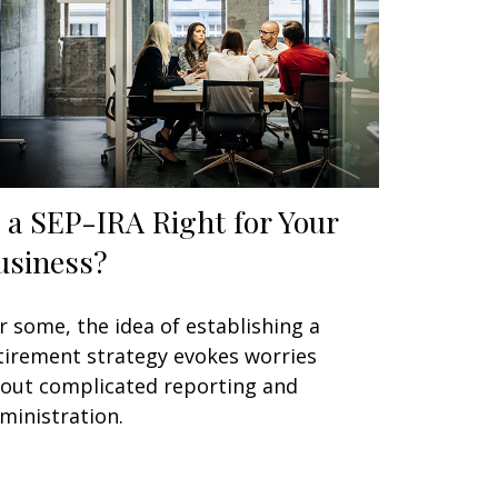
s a SEP-IRA Right for Your
usiness?
r some, the idea of establishing a
tirement strategy evokes worries
out complicated reporting and
ministration.