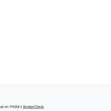
nal on FINRA's
BrokerCheck
.