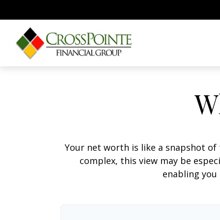
W
Your net worth is like a snapshot o
complex, this view may be especia
enabling you 