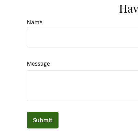
Hav
Name
Message