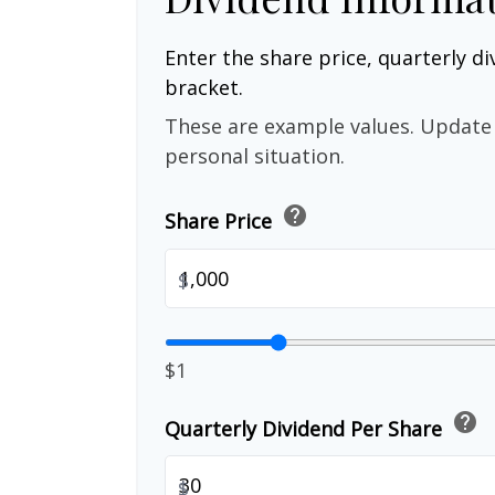
Enter the share price, quarterly di
bracket.
These are example values. Update 
personal situation.
help
Share Price
$
$1
help
Quarterly Dividend Per Share
$