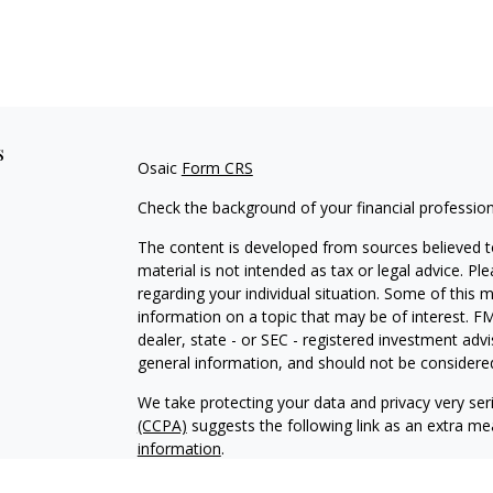
s
Osaic
Form CRS
Check the background of your financial professio
The content is developed from sources believed to
material is not intended as tax or legal advice. Pl
regarding your individual situation. Some of this
information on a topic that may be of interest. FM
dealer, state - or SEC - registered investment adv
general information, and should not be considered 
We take protecting your data and privacy very ser
(CCPA)
suggests the following link as an extra m
information
.
Copyright 2026 FMG Suite.