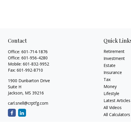
Contact
Quick Link
Retirement
Office:
601-714-1876
Office:
601-956-4280
Investment
Mobile:
601-832-9952
Estate
Fax:
601-992-8710
Insurance
Tax
1900 Dunbarton Drive
Money
Suite H
Jackson,
MS
39216
Lifestyle
Latest Articles
carl.snell@crptfg.com
All Videos
All Calculators