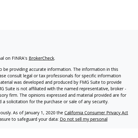
nal on FINRA's
BrokerCheck
.
 be providing accurate information. The information in this
ease consult legal or tax professionals for specific information
 material was developed and produced by FMG Suite to provide
G Suite is not affiliated with the named representative, broker -
isory firm. The opinions expressed and material provided are for
a solicitation for the purchase or sale of any security.
iously. As of January 1, 2020 the
California Consumer Privacy Act
easure to safeguard your data:
Do not sell my personal