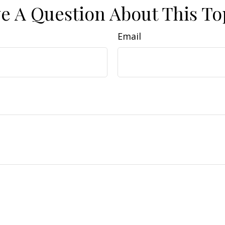
e A Question About This To
Email