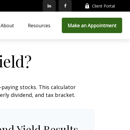
Client Portal
About
Resources
Make an Appointment
ield?
paying stocks. This calculator
erly dividend, and tax bracket.
end Yield Results