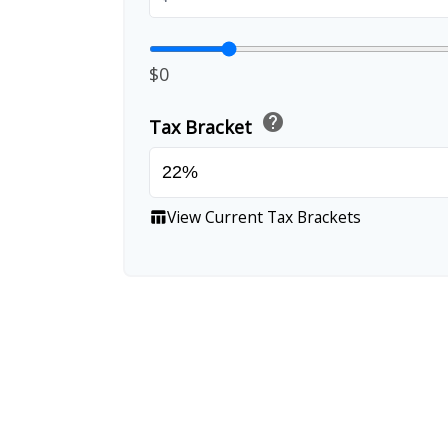
$0
help
Tax Bracket
View Current Tax Brackets
table_chart