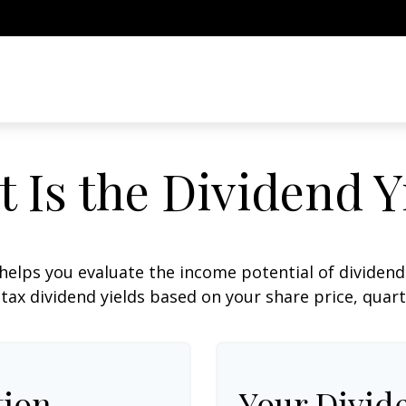
 Is the Dividend Y
helps you evaluate the income potential of dividend-
ax dividend yields based on your share price, quart
tion
Your Divid