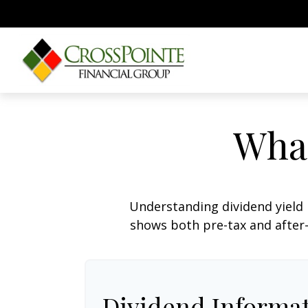
What
Understanding dividend yield 
shows both pre-tax and after-t
Dividend Informa