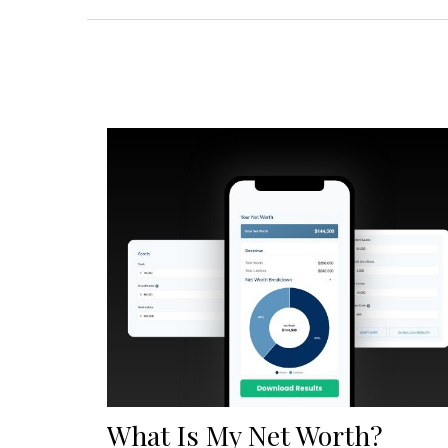
What Is My Net Worth?