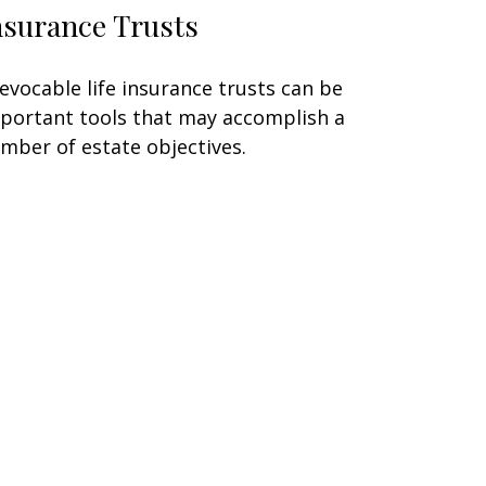
nsurance Trusts
revocable life insurance trusts can be
portant tools that may accomplish a
mber of estate objectives.