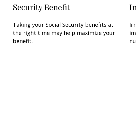
Security Benefit
I
Taking your Social Security benefits at
Ir
the right time may help maximize your
im
benefit.
nu