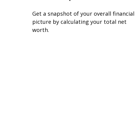
Get a snapshot of your overall financial
picture by calculating your total net
worth.