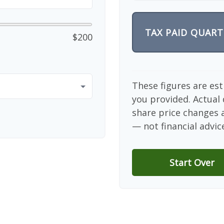
TAX PAID QUART
$200
These figures are es
you provided. Actual 
share price changes a
— not financial advic
Start Over