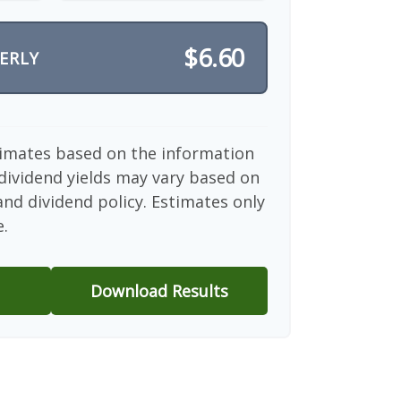
$6.60
ERLY
timates based on the information
dividend yields may vary based on
nd dividend policy. Estimates only
e.
Download Results