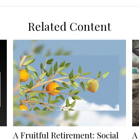
Related Content
A Fruitful Retirement: Social
A