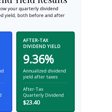
how your quarterly dividend
d yield, both before and after
AFTER-TAX
DIVIDEND YIELD
9.36%
nd
Annualized dividend
yield after taxes
After-Tax
d
Quarterly Dividend
$23.40