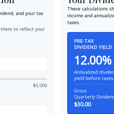
These calculations s
vidend, and your tax
income and annualize
taxes.
them to reflect your
PRE-TAX
DIVIDEND YIELD
12.00%
Annualized divide
yield before taxes
$5,000
Gross
Quarterly Dividen
$30.00