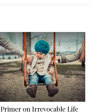
 Primer on Irrevocable Life