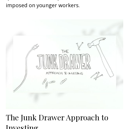
imposed on younger workers.
The Junk Drawer Approach to
Investing