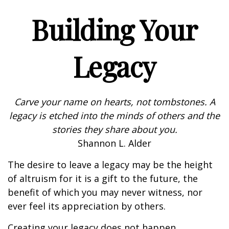
Building Your
Legacy
Carve your name on hearts, not tombstones. A
legacy is etched into the minds of others and the
stories they share about you.
Shannon L. Alder
The desire to leave a legacy may be the height
of altruism for it is a gift to the future, the
benefit of which you may never witness, nor
ever feel its appreciation by others.
Creating your legacy does not happen