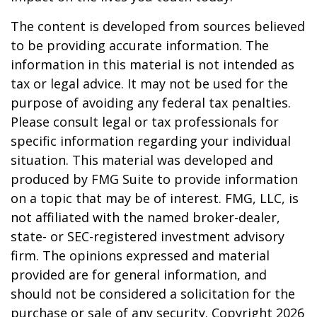
The content is developed from sources believed
to be providing accurate information. The
information in this material is not intended as
tax or legal advice. It may not be used for the
purpose of avoiding any federal tax penalties.
Please consult legal or tax professionals for
specific information regarding your individual
situation. This material was developed and
produced by FMG Suite to provide information
on a topic that may be of interest. FMG, LLC, is
not affiliated with the named broker-dealer,
state- or SEC-registered investment advisory
firm. The opinions expressed and material
provided are for general information, and
should not be considered a solicitation for the
purchase or sale of any security. Copyright
2026