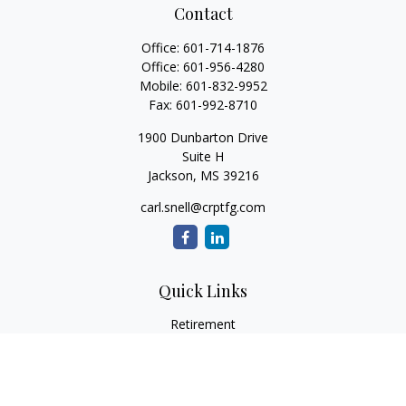
Contact
Office:
601-714-1876
Office:
601-956-4280
Mobile:
601-832-9952
Fax:
601-992-8710
1900 Dunbarton Drive
Suite H
Jackson,
MS
39216
carl.snell@crptfg.com
Quick Links
Retirement
Investment
Estate
Insurance