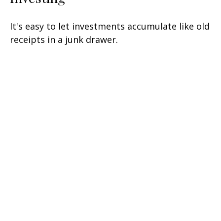
It's easy to let investments accumulate like old
receipts in a junk drawer.