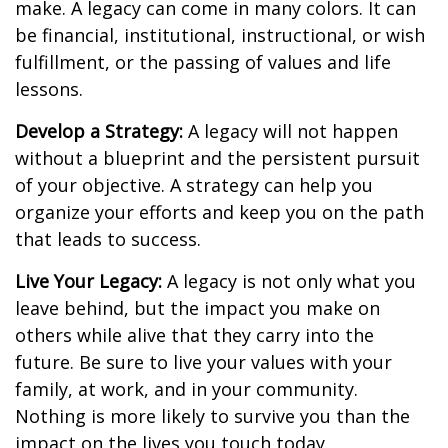
make. A legacy can come in many colors. It can
be financial, institutional, instructional, or wish
fulfillment, or the passing of values and life
lessons.
Develop a Strategy:
A legacy will not happen
without a blueprint and the persistent pursuit
of your objective. A strategy can help you
organize your efforts and keep you on the path
that leads to success.
Live Your Legacy:
A legacy is not only what you
leave behind, but the impact you make on
others while alive that they carry into the
future. Be sure to live your values with your
family, at work, and in your community.
Nothing is more likely to survive you than the
impact on the lives you touch today.