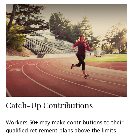
Catch-Up Contributions
Workers 50+ may make contributions to their
qualified retirement plans above the limits