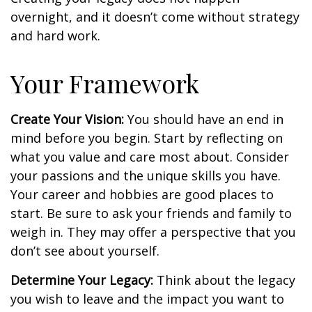
overnight, and it doesn’t come without strategy
and hard work.
Your Framework
Create Your Vision:
You should have an end in
mind before you begin. Start by reflecting on
what you value and care most about. Consider
your passions and the unique skills you have.
Your career and hobbies are good places to
start. Be sure to ask your friends and family to
weigh in. They may offer a perspective that you
don’t see about yourself.
Determine Your Legacy:
Think about the legacy
you wish to leave and the impact you want to