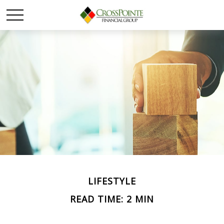
LIFESTYLE
READ TIME: 2 MIN