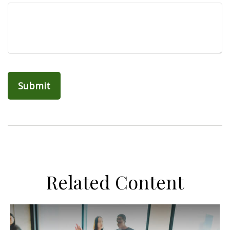
Related Content