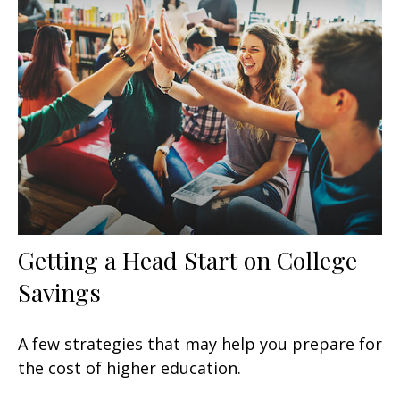
Getting a Head Start on College
Savings
A few strategies that may help you prepare for
the cost of higher education.