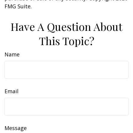
FMG Suite.
Have A Question About
This Topic?
Name
Email
Message