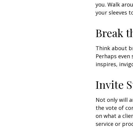
you. Walk arou
your sleeves t
Break t
Think about br
Perhaps even s
inspires, invi
Invite S
Not only will 
the vote of con
on what a clie
service or pro