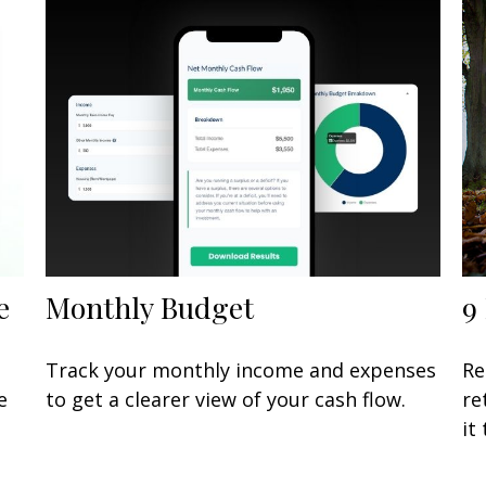
e
Monthly Budget
9
Track your monthly income and expenses
Re
e
to get a clearer view of your cash flow.
re
it