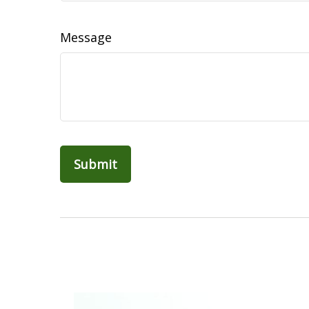
Message