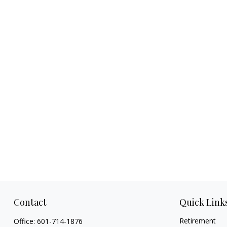
Contact
Quick Link
Retirement
Office:
601-714-1876