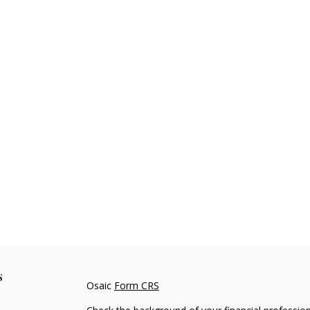
s
Osaic
Form CRS