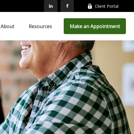
Client Portal
About
Resources
Make an Appointment