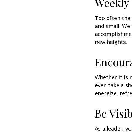
Weekly
Too often the 
and small. We 
accomplishment
new heights.
Encour
Whether it is 
even take a sh
energize, refr
Be Visi
As a leader, y