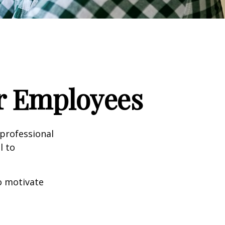
ur Employees
professional
l to
to motivate