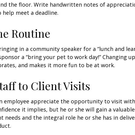
nd the floor. Write handwritten notes of appreciatio
o help meet a deadline.
he Routine
inging in a community speaker for a “lunch and lear
ponsor a “bring your pet to work day!” Changing up
gorates, and makes it more fun to be at work.
taff to Client Visits
an employee appreciate the opportunity to visit with
fidence it implies, but he or she will gain a valuabl
nt needs and the integral role he or she has in deliv
duct.