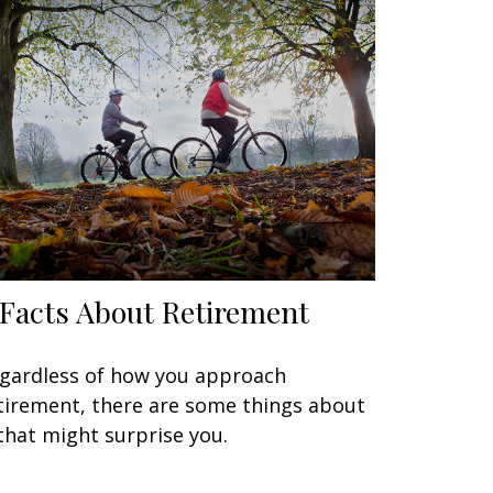
 Facts About Retirement
gardless of how you approach
tirement, there are some things about
 that might surprise you.