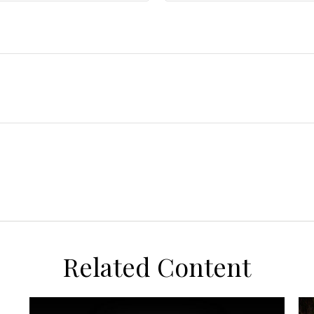
Related Content