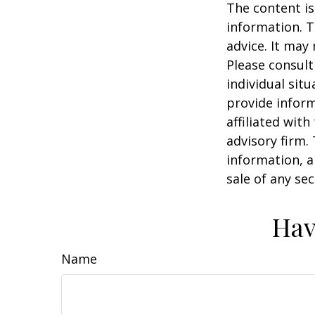
The content is
information. T
advice. It may
Please consult
individual sit
provide inform
affiliated wit
advisory firm.
information, a
sale of any se
Hav
Name