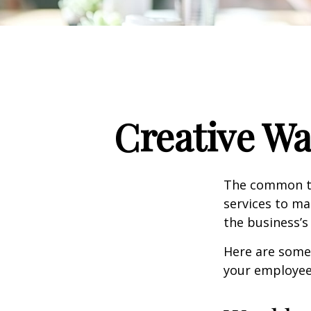
Creative Wa
The common th
services to ma
the business’s
Here are some 
your employee