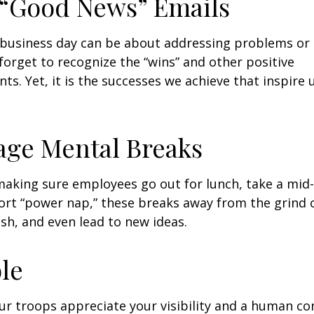
 “Good News” Emails
business day can be about addressing problems or i
forget to recognize the “wins” and other positive
s. Yet, it is the successes we achieve that inspire 
age Mental Breaks
making sure employees go out for lunch, take a mid-
ort “power nap,” these breaks away from the grind 
esh, and even lead to new ideas.
ble
our troops appreciate your visibility and a human co