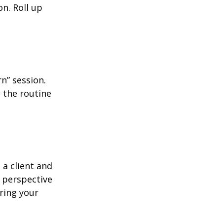
n. Roll up
n” session.
 the routine
 a client and
e perspective
ering your