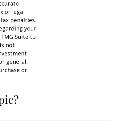
ccurate
x or legal
tax penalties.
regarding your
y FMG Suite to
is not
 investment
or general
purchase or
pic?