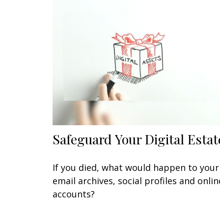
Safeguard Your Digital Estat
If you died, what would happen to your
email archives, social profiles and onlin
accounts?