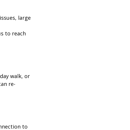
ssues, large
us to reach
day walk, or
can re-
nnection to