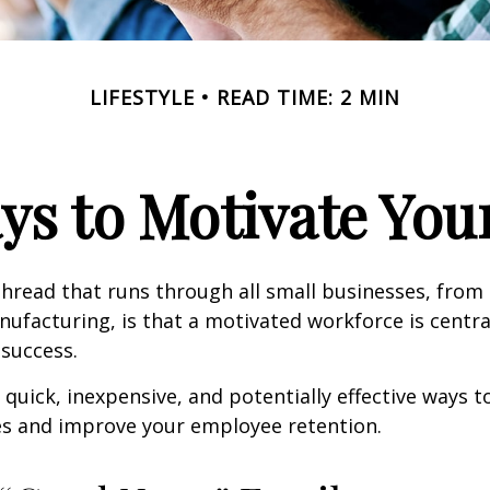
LIFESTYLE
READ TIME: 2 MIN
ys to Motivate Yo
read that runs through all small businesses, from 
nufacturing, is that a motivated workforce is centra
 success.
quick, inexpensive, and potentially effective ways 
s and improve your employee retention.