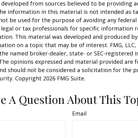
 developed from sources believed to be providing a
he information in this material is not intended as ta
 not be used for the purpose of avoiding any federal 
 legal or tax professionals for specific information 
uation. This material was developed and produced b
ation on a topic that may be of interest. FMG, LLC, 
h the named broker-dealer, state- or SEC-registered
 The opinions expressed and material provided are f
nd should not be considered a solicitation for the 
curity. Copyright
2026 FMG Suite.
e A Question About This To
Email