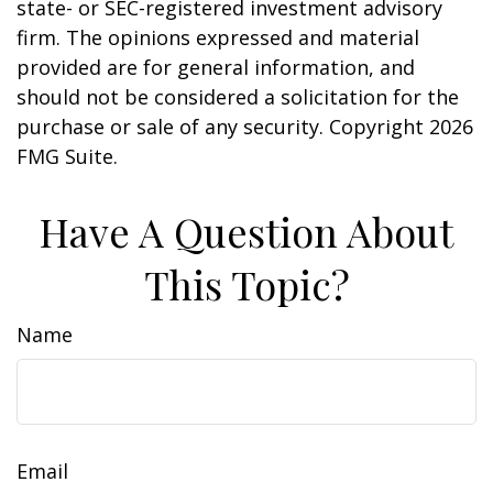
state- or SEC-registered investment advisory
firm. The opinions expressed and material
provided are for general information, and
should not be considered a solicitation for the
purchase or sale of any security. Copyright
2026
FMG Suite.
Have A Question About
This Topic?
Name
Email