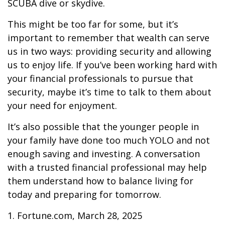
SCUBA dive or skydive.
This might be too far for some, but it’s
important to remember that wealth can serve
us in two ways: providing security and allowing
us to enjoy life. If you’ve been working hard with
your financial professionals to pursue that
security, maybe it’s time to talk to them about
your need for enjoyment.
It’s also possible that the younger people in
your family have done too much YOLO and not
enough saving and investing. A conversation
with a trusted financial professional may help
them understand how to balance living for
today and preparing for tomorrow.
1. Fortune.com, March 28, 2025