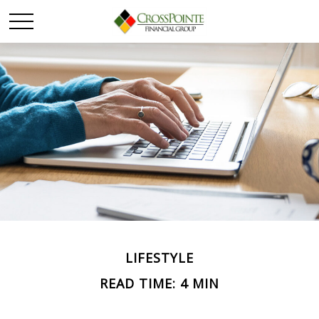
LIFESTYLE
READ TIME: 4 MIN