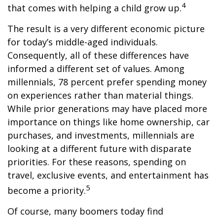
4
that comes with helping a child grow up.
The result is a very different economic picture
for today’s middle-aged individuals.
Consequently, all of these differences have
informed a different set of values. Among
millennials, 78 percent prefer spending money
on experiences rather than material things.
While prior generations may have placed more
importance on things like home ownership, car
purchases, and investments, millennials are
looking at a different future with disparate
priorities. For these reasons, spending on
travel, exclusive events, and entertainment has
5
become a priority.
Of course, many boomers today find