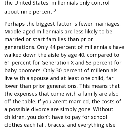
the United States, millennials only control
3
about nine percent.
Perhaps the biggest factor is fewer marriages:
Middle-aged millennials are less likely to be
married or start families than prior
generations. Only 44 percent of millennials have
walked down the aisle by age 40, compared to
61 percent for Generation X and 53 percent for
baby boomers. Only 30 percent of millennials
live with a spouse and at least one child, far
lower than prior generations. This means that
the expenses that come with a family are also
off the table. If you aren’t married, the costs of
a possible divorce are simply gone. Without
children, you don’t have to pay for school
clothes each fall, braces, and everything else