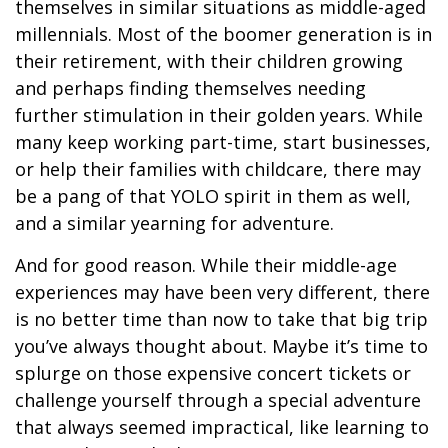
themselves in similar situations as middle-aged
millennials. Most of the boomer generation is in
their retirement, with their children growing
and perhaps finding themselves needing
further stimulation in their golden years. While
many keep working part-time, start businesses,
or help their families with childcare, there may
be a pang of that YOLO spirit in them as well,
and a similar yearning for adventure.
And for good reason. While their middle-age
experiences may have been very different, there
is no better time than now to take that big trip
you’ve always thought about. Maybe it’s time to
splurge on those expensive concert tickets or
challenge yourself through a special adventure
that always seemed impractical, like learning to