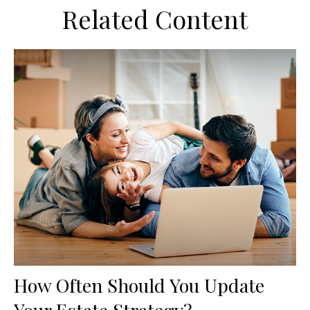
Related Content
How Often Should You Update
Your Estate Strategy?