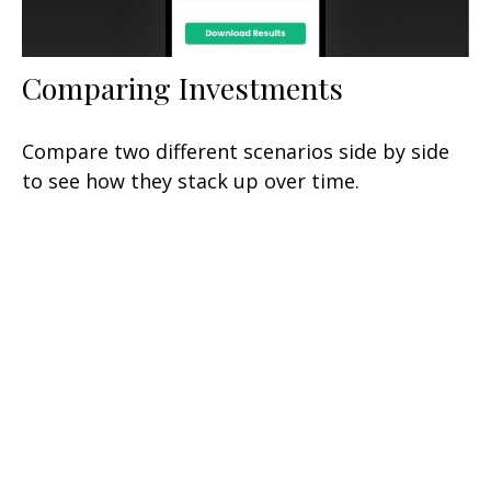
Comparing Investments
Compare two different scenarios side by side
to see how they stack up over time.