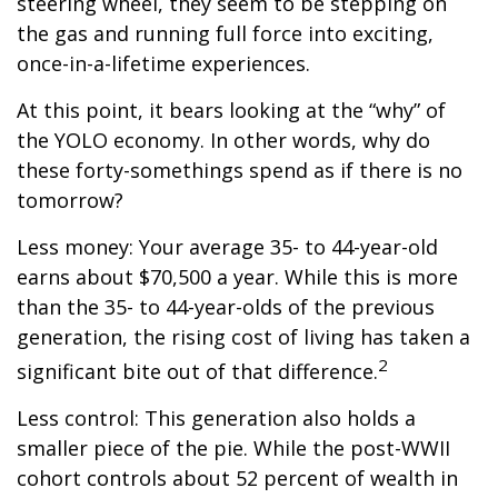
steering wheel, they seem to be stepping on
the gas and running full force into exciting,
once-in-a-lifetime experiences.
At this point, it bears looking at the “why” of
the YOLO economy. In other words, why do
these forty-somethings spend as if there is no
tomorrow?
Less money: Your average 35- to 44-year-old
earns about $70,500 a year. While this is more
than the 35- to 44-year-olds of the previous
generation, the rising cost of living has taken a
2
significant bite out of that difference.
Less control: This generation also holds a
smaller piece of the pie. While the post-WWII
cohort controls about 52 percent of wealth in