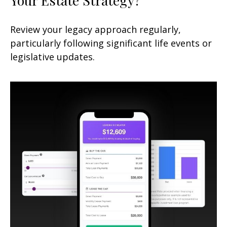
Review your legacy approach regularly,
particularly following significant life events or
legislative updates.