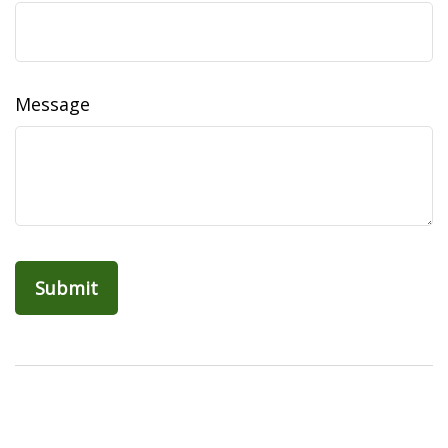
Message