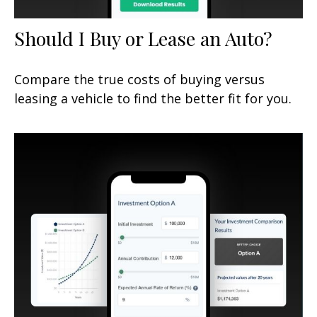
Should I Buy or Lease an Auto?
Compare the true costs of buying versus
leasing a vehicle to find the better fit for you.