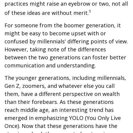
practices might raise an eyebrow or two, not all
1
of these ideas are without merit.
For someone from the boomer generation, it
might be easy to become upset with or
confused by millennials' differing points of view.
However, taking note of the differences
between the two generations can foster better
communication and understanding.
The younger generations, including millennials,
Gen Z, zoomers, and whatever else you call
them, have a different perspective on wealth
than their forebears. As these generations
reach middle age, an interesting trend has
emerged in emphasizing YOLO (You Only Live
Once). Now that these generations have the