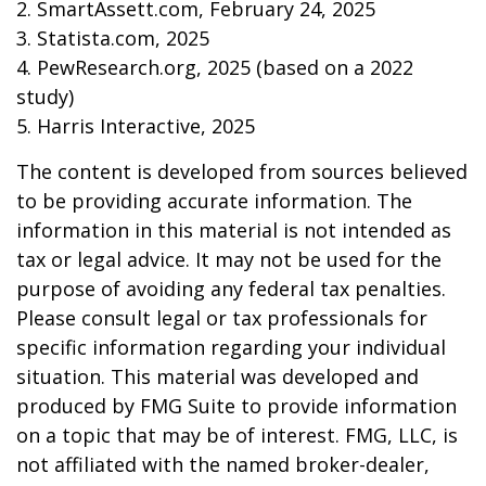
2. SmartAssett.com, February 24, 2025
3. Statista.com, 2025
4. PewResearch.org, 2025 (based on a 2022
study)
5. Harris Interactive, 2025
The content is developed from sources believed
to be providing accurate information. The
information in this material is not intended as
tax or legal advice. It may not be used for the
purpose of avoiding any federal tax penalties.
Please consult legal or tax professionals for
specific information regarding your individual
situation. This material was developed and
produced by FMG Suite to provide information
on a topic that may be of interest. FMG, LLC, is
not affiliated with the named broker-dealer,