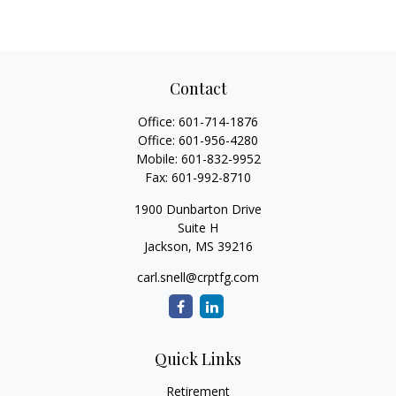
Contact
Office:
601-714-1876
Office:
601-956-4280
Mobile:
601-832-9952
Fax:
601-992-8710
1900 Dunbarton Drive
Suite H
Jackson,
MS
39216
carl.snell@crptfg.com
Quick Links
Retirement