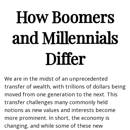
How Boomers
and Millennials
Differ
We are in the midst of an unprecedented
transfer of wealth, with trillions of dollars being
moved from one generation to the next. This
transfer challenges many commonly held
notions as new values and interests become
more prominent. In short, the economy is
changing, and while some of these new