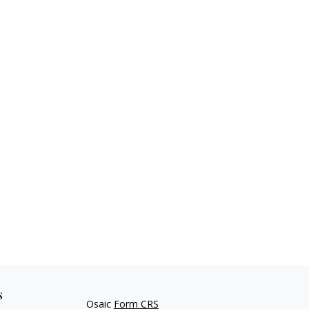
s
Osaic
Form CRS