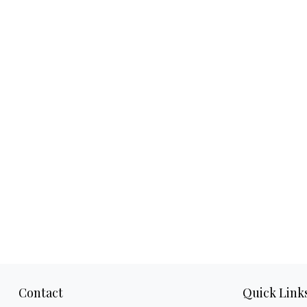
Contact
Quick Link