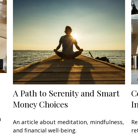
A Path to Serenity and Smart
C
Money Choices
I
n
An article about meditation, mindfulness,
Re
and financial well-being.
re