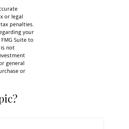
ccurate
x or legal
tax penalties.
regarding your
y FMG Suite to
is not
 investment
or general
purchase or
pic?