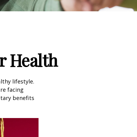
r Health
thy lifestyle.
re facing
tary benefits