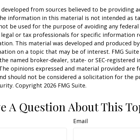
 developed from sources believed to be providing a
he information in this material is not intended as ta
 not be used for the purpose of avoiding any federal 
 legal or tax professionals for specific information 
uation. This material was developed and produced b
ation on a topic that may be of interest. FMG Suite 
h the named broker-dealer, state- or SEC-registered
 The opinions expressed and material provided are f
nd should not be considered a solicitation for the 
curity. Copyright
2026 FMG Suite.
e A Question About This To
Email