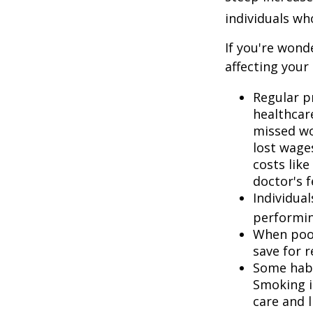
individuals w
If you're wond
affecting your
Regular p
healthcare
missed wo
lost wages
costs lik
doctor's f
Individua
performin
When poor
save for 
Some habi
Smoking i
care and 