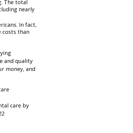
. The total
cluding nearly
icans. In fact,
e costs than
oying
e and quality
our money, and
care
ntal care by
22