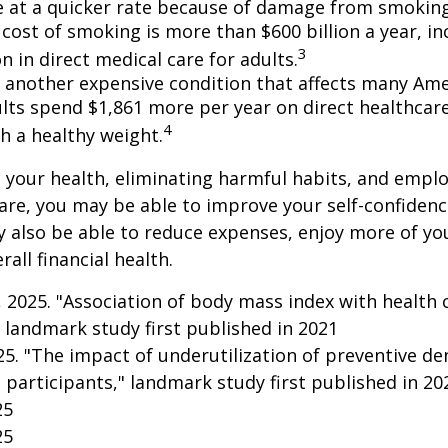
e at a quicker rate because of damage from smoking
cost of smoking is more than $600 billion a year, in
3
on in direct medical care for adults.
s another expensive condition that affects many Amer
lts spend $1,861 more per year on direct healthcar
4
h a healthy weight.
 your health, eliminating harmful habits, and empl
are, you may be able to improve your self-confidenc
ay also be able to reduce expenses, enjoy more of y
all financial health.
g, 2025. "Association of body mass index with health 
 landmark study first published in 2021
025. "The impact of underutilization of preventive de
 participants," landmark study first published in 20
25
25