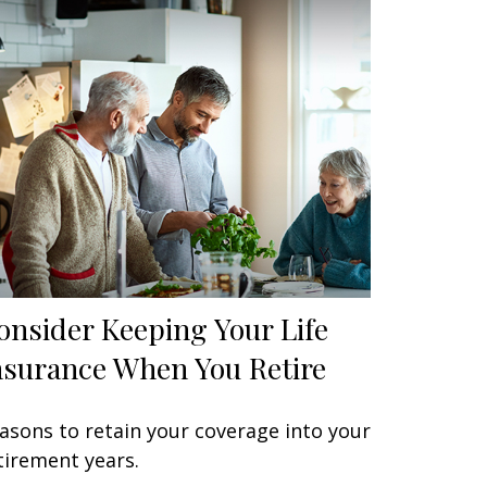
onsider Keeping Your Life
nsurance When You Retire
asons to retain your coverage into your
tirement years.