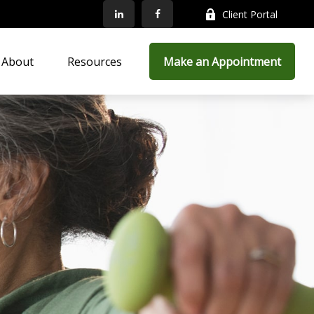
Client Portal
About
Resources
Make an Appointment