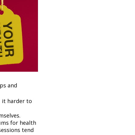
ups and
it harder to
mselves.
ums for health
ssessions tend