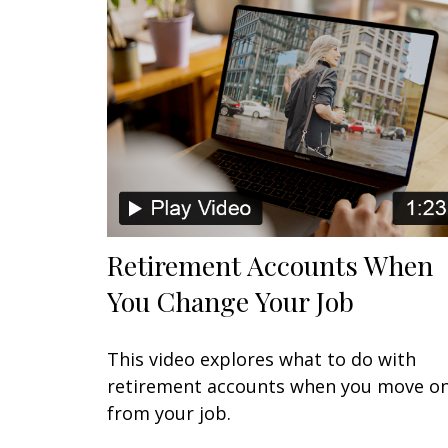
Retirement Accounts When
You Change Your Job
This video explores what to do with
retirement accounts when you move o
from your job.