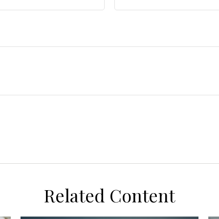
Related Content