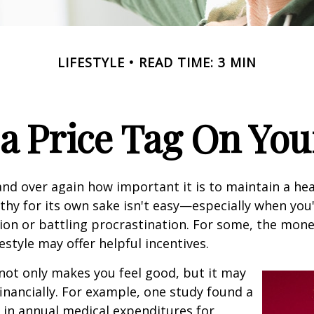
LIFESTYLE
READ TIME: 3 MIN
 a Price Tag On You
nd over again how important it is to maintain a heal
thy for its own sake isn't easy—especially when you'
on or battling procrastination. For some, the mone
festyle may offer helpful incentives.
not only makes you feel good, but it may
financially. For example, one study found a
 in annual medical expenditures for