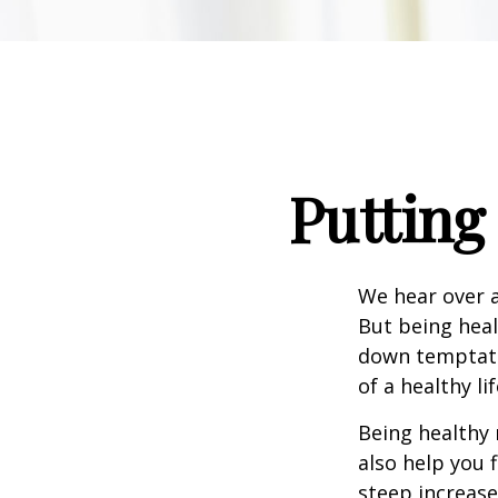
Putting
We hear over a
But being heal
down temptati
of a healthy li
Being healthy 
also help you 
steep increase