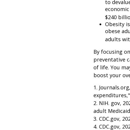
to devalu
economic 
$240 billi
Obesity i
obese adu
adults wit
By focusing on
preventative c
of life. You m
boost your over
1. Journals.or
expenditures,"
2. NIH. gov, 2
adult Medicaid
3. CDC.gov, 20
4. CDC.gov, 20