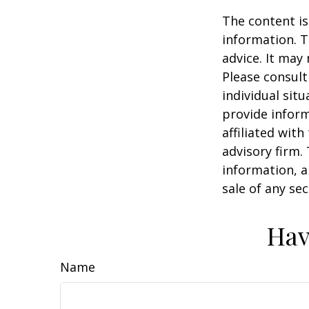
The content is
information. T
advice. It may
Please consult
individual sit
provide inform
affiliated wit
advisory firm.
information, a
sale of any se
Hav
Name