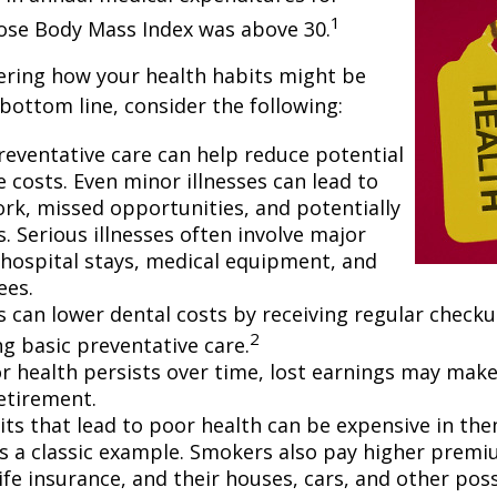
1
hose Body Mass Index was above 30.
ering how your health habits might be
 bottom line, consider the following:
reventative care can help reduce potential
 costs. Even minor illnesses can lead to
rk, missed opportunities, and potentially
. Serious illnesses often involve major
e hospital stays, medical equipment, and
ees.
ls can lower dental costs by receiving regular check
2
g basic preventative care.
 health persists over time, lost earnings may make 
retirement.
ts that lead to poor health can be expensive in the
s a classic example. Smokers also pay higher premi
life insurance, and their houses, cars, and other po