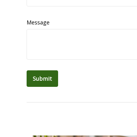
Message