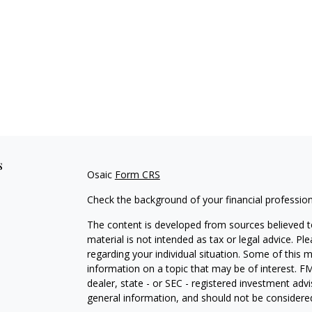
s
Osaic
Form CRS
Check the background of your financial professio
The content is developed from sources believed to
material is not intended as tax or legal advice. Pl
regarding your individual situation. Some of this
information on a topic that may be of interest. FM
dealer, state - or SEC - registered investment adv
general information, and should not be considered 