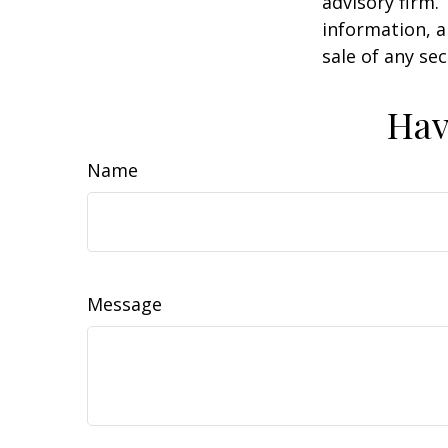
advisory firm.
information, a
sale of any se
Hav
Name
Message