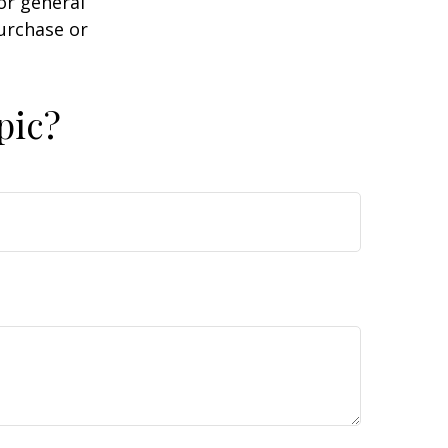
or general
purchase or
pic?