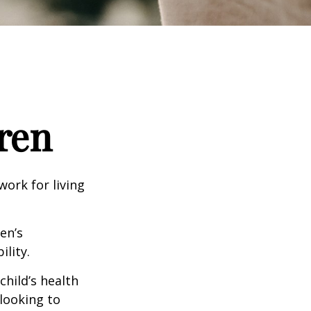
ren
work for living
en’s
lity.
hild’s health
 looking to