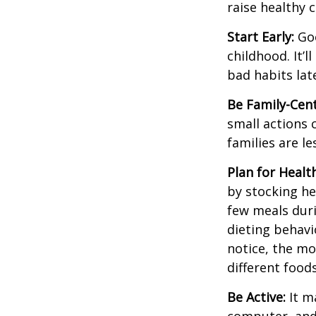
raise healthy 
Start Early:
Goo
childhood. It’l
bad habits lat
Be Family-Cent
small actions 
families are l
Plan for Healt
by stocking he
few meals duri
dieting behavi
notice, the mor
different food
Be Active:
It m