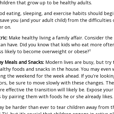
children that grow up to be healthy adults.
d eating, sleeping, and exercise habits should begin
l save you (and your adult child) from the difficulties
er on.
ric:
Make healthy living a family affair. Consider th
can have. Did you know that kids who eat more often
ess likely to become overweight or obese?¹
hy Meals and Snacks:
Modern lives are busy, but try 
althy foods and snacks in the house. You may even 
ng the weekend for the week ahead. If you’re looki
ors, be sure to move slowly with these changes. The 
e effective the transition will likely be. Expose your
s by pairing them with foods he or she already likes.
ay be harder than ever to tear children away from t