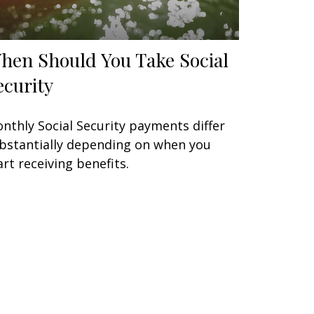
hen Should You Take Social
ecurity
nthly Social Security payments differ
bstantially depending on when you
art receiving benefits.