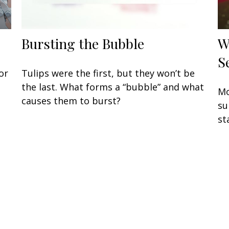
Bursting the Bubble
W
S
or
Tulips were the first, but they won’t be
the last. What forms a “bubble” and what
Mo
causes them to burst?
su
st