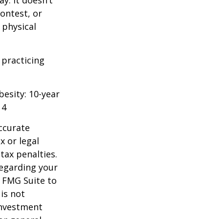
y. It doesn’t
ontest, or
 physical
 practicing
besity: 10-year
14
ccurate
x or legal
tax penalties.
regarding your
y FMG Suite to
is not
 investment