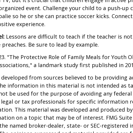
V, but it’s crucial that children engage in active pla
organized event. Challenge your child to a push-up c
goalie so he or she can practice soccer kicks. Connect
ositive experience.
l:
Lessons are difficult to teach if the teacher is not
 preaches. Be sure to lead by example.
023. "The Protective Role of Family Meals for Youth O
ssociations," a landmark study first published in 20
 developed from sources believed to be providing a
he information in this material is not intended as ta
 not be used for the purpose of avoiding any federal 
 legal or tax professionals for specific information 
uation. This material was developed and produced b
ation on a topic that may be of interest. FMG Suite 
h the named broker-dealer, state- or SEC-registered