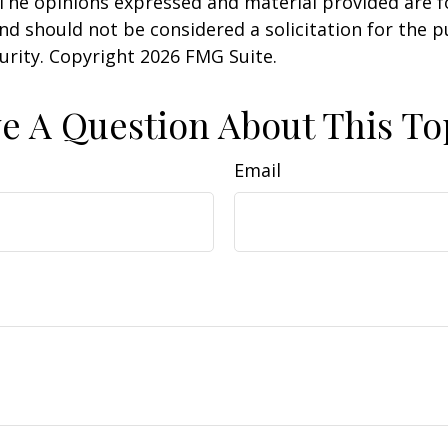
 The opinions expressed and material provided are f
nd should not be considered a solicitation for the 
curity. Copyright
2026 FMG Suite.
e A Question About This To
Email