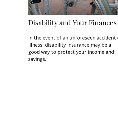
Disability and Your Finances
In the event of an unforeseen accident 
illness, disability insurance may be a
good way to protect your income and
savings.