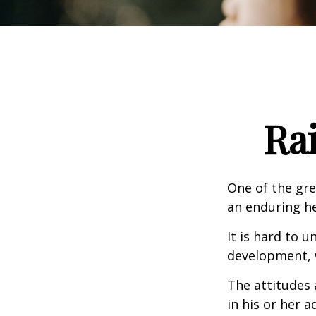
Ra
One of the gre
an enduring hea
It is hard to 
development, w
The attitudes 
in his or her 