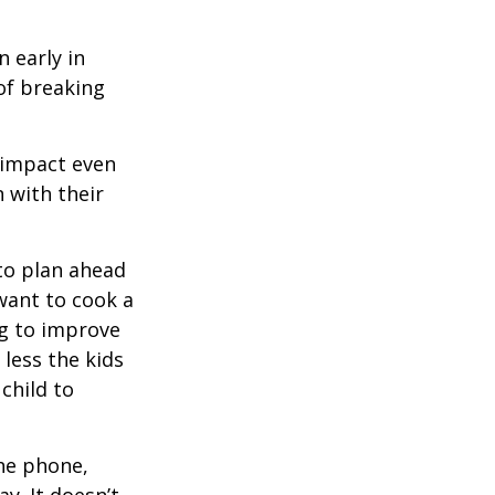
 early in
 of breaking
e impact even
 with their
to plan ahead
want to cook a
ng to improve
less the kids
 child to
he phone,