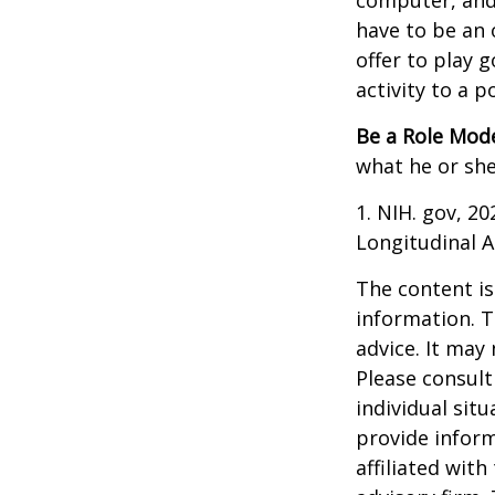
computer, and T
have to be an 
offer to play 
activity to a p
Be a Role Mode
what he or she
1. NIH. gov, 2
Longitudinal A
The content is
information. T
advice. It may
Please consult
individual sit
provide inform
affiliated wit