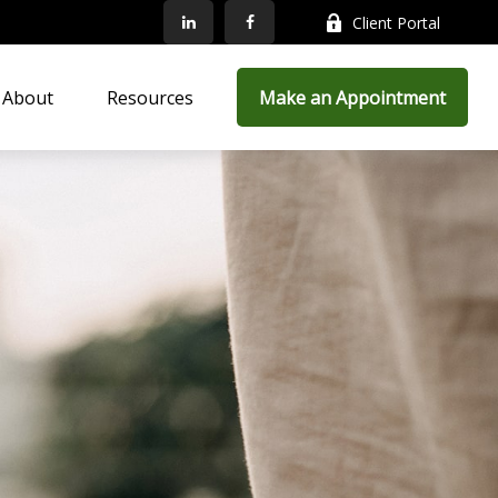
Client Portal
About
Resources
Make an Appointment