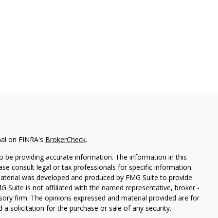
nal on FINRA's
BrokerCheck
.
 be providing accurate information. The information in this
ease consult legal or tax professionals for specific information
 material was developed and produced by FMG Suite to provide
G Suite is not affiliated with the named representative, broker -
isory firm. The opinions expressed and material provided are for
a solicitation for the purchase or sale of any security.