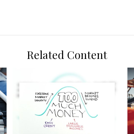
Related Content