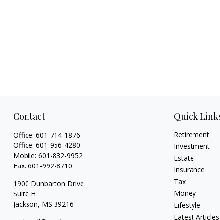
Contact
Quick Link
Retirement
Office:
601-714-1876
Office:
601-956-4280
Investment
Mobile:
601-832-9952
Estate
Fax:
601-992-8710
Insurance
Tax
1900 Dunbarton Drive
Money
Suite H
Jackson,
MS
39216
Lifestyle
Latest Articles