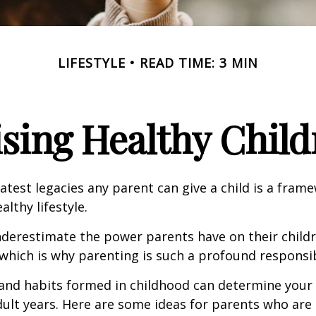
LIFESTYLE
READ TIME: 3 MIN
ising Healthy Child
atest legacies any parent can give a child is a frame
lthy lifestyle.
underestimate the power parents have on their childr
hich is why parenting is such a profound responsibi
and habits formed in childhood can determine your c
adult years. Here are some ideas for parents who are