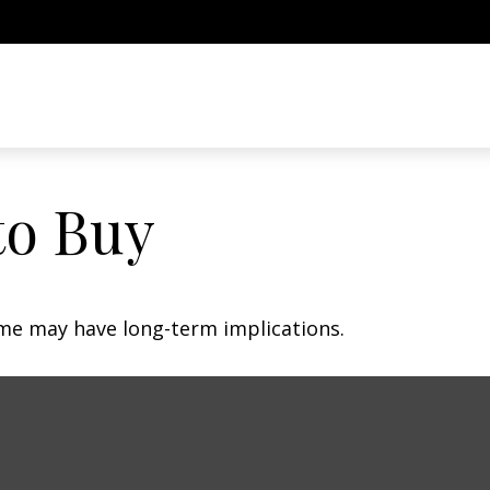
to Buy
me may have long-term implications.