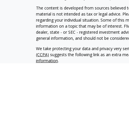
The content is developed from sources believed to
material is not intended as tax or legal advice. Pl
regarding your individual situation. Some of this
information on a topic that may be of interest. FM
dealer, state - or SEC - registered investment adv
general information, and should not be considered 
We take protecting your data and privacy very ser
(CCPA)
suggests the following link as an extra m
information
.
Copyright 2026 FMG Suite.
Registered Representatives offer securiti
Inc.
, Member
FINRA
/
SIPC
. Investment Adv
Osaic Wealth, Inc.. Osaic Wealth, Inc. and it
consult a qualified professional for these s
This site is published for residents of the
does not constitute an offer to sell or a sol
may be referenced herein. Persons mention