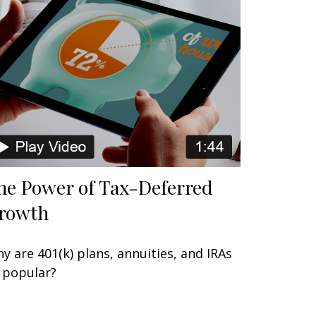
he Power of Tax-Deferred
rowth
y are 401(k) plans, annuities, and IRAs
 popular?