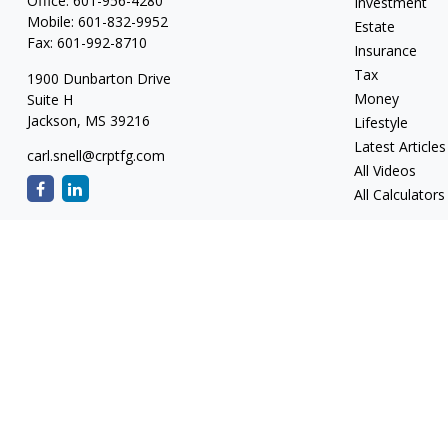
Office:
601-956-4280
Investment
Mobile:
601-832-9952
Estate
Fax:
601-992-8710
Insurance
Tax
1900 Dunbarton Drive
Money
Suite H
Jackson,
MS
39216
Lifestyle
Latest Articles
carl.snell@crptfg.com
All Videos
All Calculators