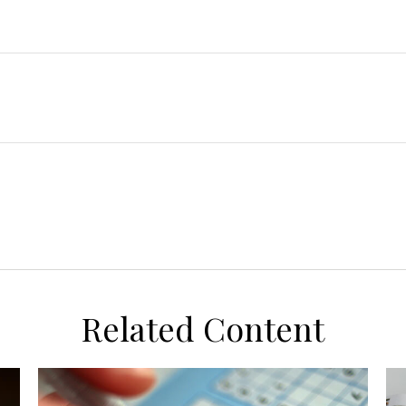
Related Content