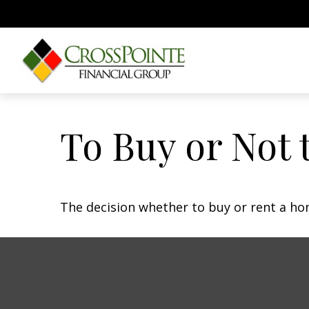
To Buy or Not 
The decision whether to buy or rent a ho