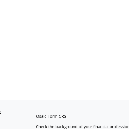
s
Osaic
Form CRS
Check the background of your financial professio