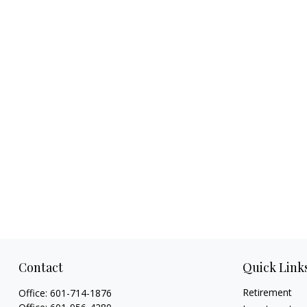
Contact
Quick Link
Retirement
Office:
601-714-1876