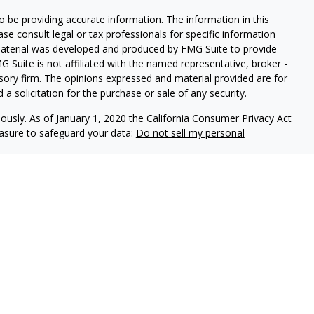
 be providing accurate information. The information in this
ease consult legal or tax professionals for specific information
 material was developed and produced by FMG Suite to provide
G Suite is not affiliated with the named representative, broker -
isory firm. The opinions expressed and material provided are for
a solicitation for the purchase or sale of any security.
iously. As of January 1, 2020 the
California Consumer Privacy Act
easure to safeguard your data:
Do not sell my personal
es through
Osaic Wealth,
isor Representatives offer advisory services through
s advisors do not provide tax or legal advice. Please
ervices.
 United States and is for informational purposes only and
icitation of an offer to buy any security or product that
ed on this website may only offer services and transact