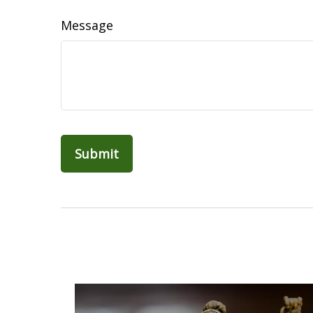
Message