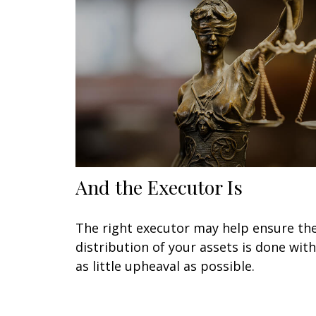
And the Executor Is
The right executor may help ensure th
distribution of your assets is done with
as little upheaval as possible.