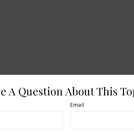
e A Question About This To
Email