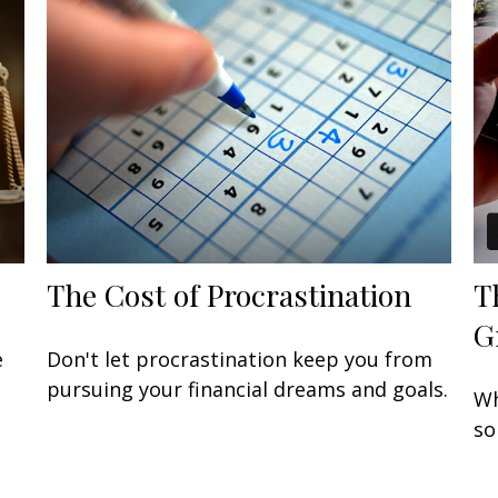
The Cost of Procrastination
T
G
e
Don't let procrastination keep you from
pursuing your financial dreams and goals.
Wh
so