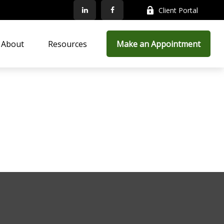
Client Portal
About
Resources
Make an Appointment