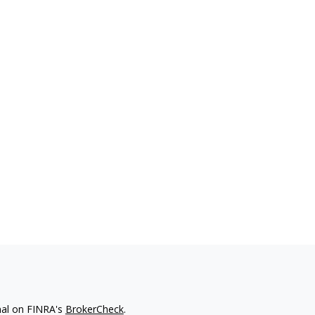
nal on FINRA's
BrokerCheck
.