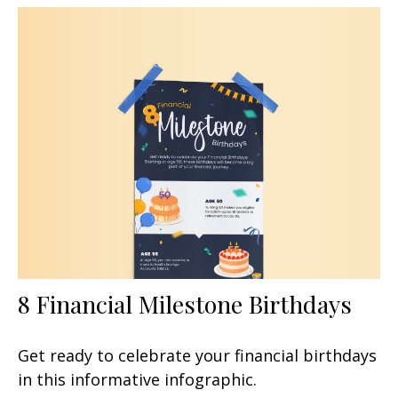
8 Financial Milestone Birthdays
Get ready to celebrate your financial birthdays
in this informative infographic.