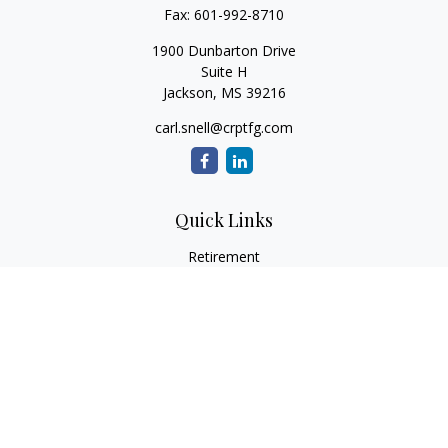
Fax:
601-992-8710
1900 Dunbarton Drive
Suite H
Jackson,
MS
39216
carl.snell@crptfg.com
Quick Links
Retirement
Investment
Estate
Insurance
Tax
Money
Lifestyle
Latest Articles