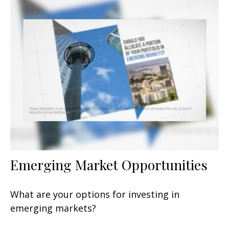
Emerging Market Opportunities
What are your options for investing in
emerging markets?