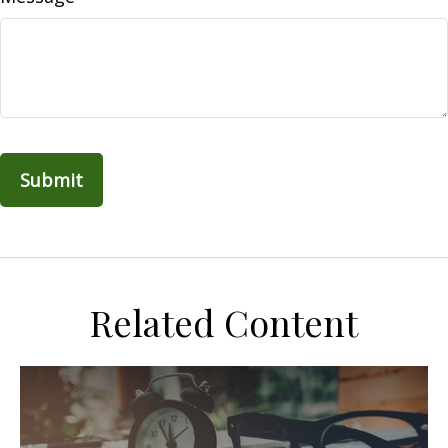
Related Content