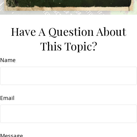
Have A Question About
This Topic?
Name
Email
Message