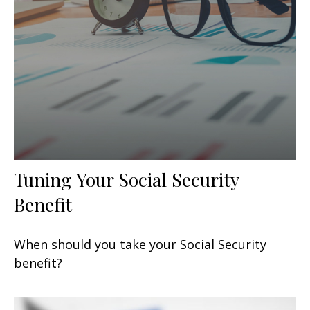
Tuning Your Social Security
Benefit
When should you take your Social Security
benefit?