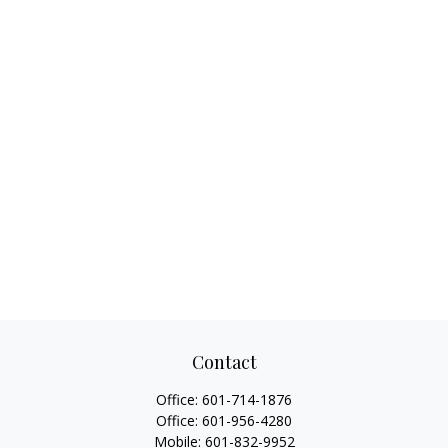
Contact
Office:
601-714-1876
Office:
601-956-4280
Mobile:
601-832-9952