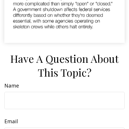
Have A Question About
This Topic?
Name
Email