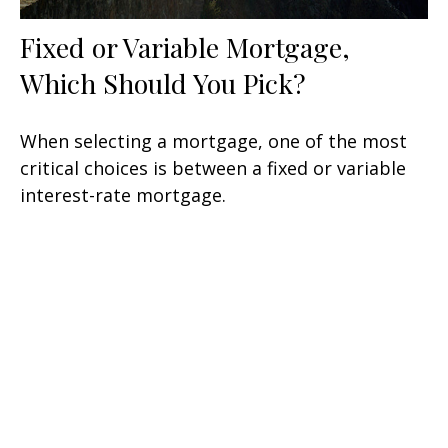
Fixed or Variable Mortgage,
Which Should You Pick?
When selecting a mortgage, one of the most
critical choices is between a fixed or variable
interest-rate mortgage.