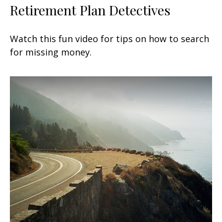
Retirement Plan Detectives
Watch this fun video for tips on how to search
for missing money.