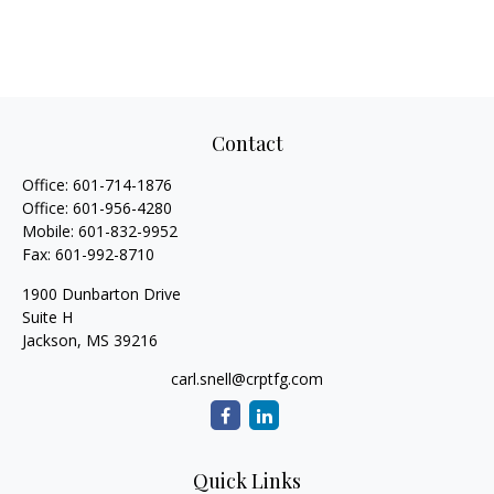
Contact
Office:
601-714-1876
Office:
601-956-4280
Mobile:
601-832-9952
Fax:
601-992-8710
1900 Dunbarton Drive
Suite H
Jackson,
MS
39216
carl.snell@crptfg.com
Quick Links