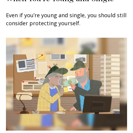
Even if you’re young and single, you should still
consider protecting yourself.