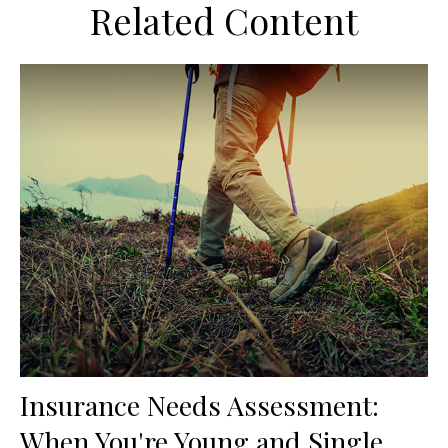
Related Content
Insurance Needs Assessment:
When You're Young and Single