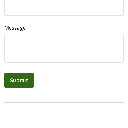
Message