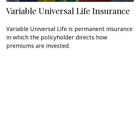
Variable Universal Life Insurance
Variable Universal Life is permanent insurance
in which the policyholder directs how
premiums are invested.