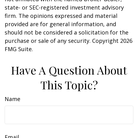
state- or SEC-registered investment advisory
firm. The opinions expressed and material
provided are for general information, and
should not be considered a solicitation for the
purchase or sale of any security. Copyright
2026
FMG Suite.
Have A Question About
This Topic?
Name
Email