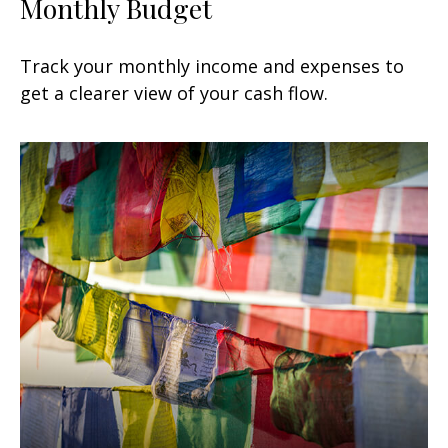
Monthly Budget
Track your monthly income and expenses to
get a clearer view of your cash flow.