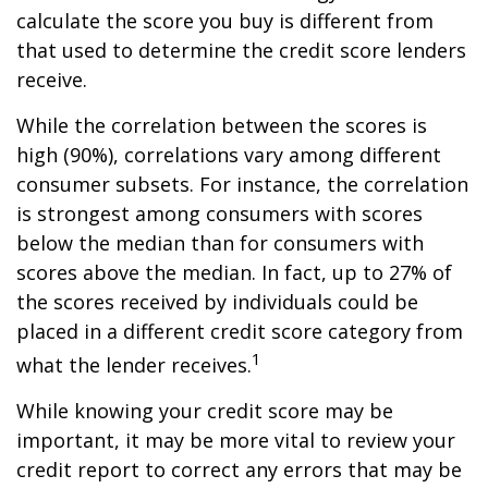
calculate the score you buy is different from
that used to determine the credit score lenders
receive.
While the correlation between the scores is
high (90%), correlations vary among different
consumer subsets. For instance, the correlation
is strongest among consumers with scores
below the median than for consumers with
scores above the median. In fact, up to 27% of
the scores received by individuals could be
placed in a different credit score category from
1
what the lender receives.
While knowing your credit score may be
important, it may be more vital to review your
credit report to correct any errors that may be