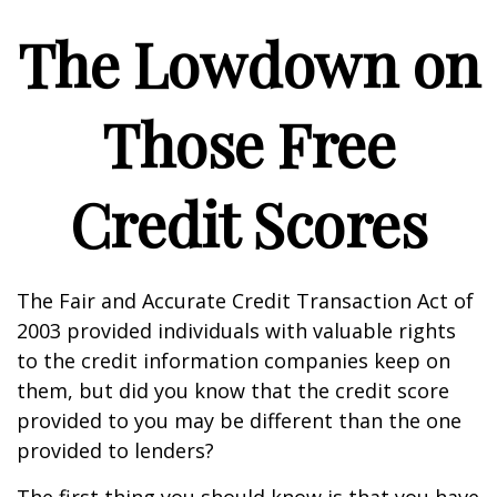
The Lowdown on
Those Free
Credit Scores
The Fair and Accurate Credit Transaction Act of
2003 provided individuals with valuable rights
to the credit information companies keep on
them, but did you know that the credit score
provided to you may be different than the one
provided to lenders?