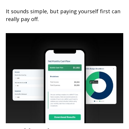
It sounds simple, but paying yourself first can
really pay off.