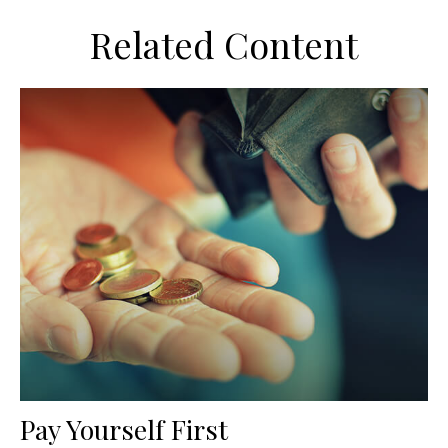
Related Content
Pay Yourself First