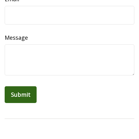
Message