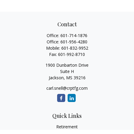
Contact
Office:
601-714-1876
Office:
601-956-4280
Mobile:
601-832-9952
Fax:
601-992-8710
1900 Dunbarton Drive
Suite H
Jackson,
MS
39216
carl.snell@crptfg.com
Quick Links
Retirement
Investment