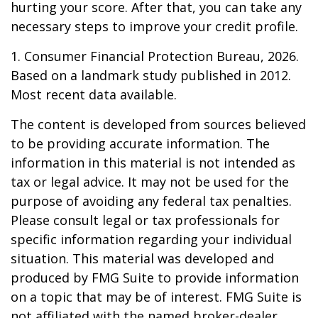
hurting your score. After that, you can take any
necessary steps to improve your credit profile.
1. Consumer Financial Protection Bureau, 2026.
Based on a landmark study published in 2012.
Most recent data available.
The content is developed from sources believed
to be providing accurate information. The
information in this material is not intended as
tax or legal advice. It may not be used for the
purpose of avoiding any federal tax penalties.
Please consult legal or tax professionals for
specific information regarding your individual
situation. This material was developed and
produced by FMG Suite to provide information
on a topic that may be of interest. FMG Suite is
not affiliated with the named broker-dealer,