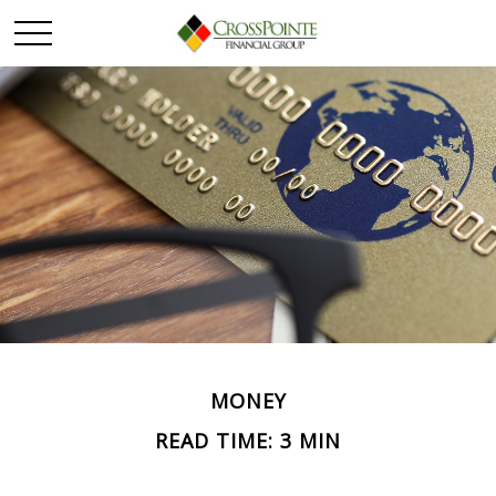
MONEY
READ TIME: 3 MIN