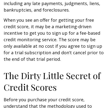
including any late payments, judgments, liens,
bankruptcies, and foreclosures.
When you see an offer for getting your free
credit score, it may be a marketing-driven
incentive to get you to sign up for a fee-based
credit monitoring service. The score may be
only available at no cost if you agree to sign up
for a trial subscription and don’t cancel prior to
the end of that trial period.
The Dirty Little Secret of
Credit Scores
Before you purchase your credit score,
understand that the methodology used to