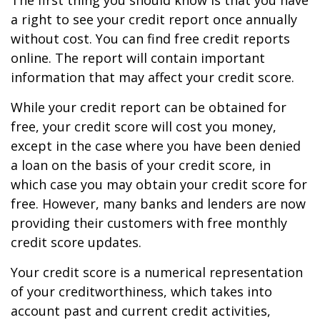
The first thing you should know is that you have
a right to see your credit report once annually
without cost. You can find free credit reports
online. The report will contain important
information that may affect your credit score.
While your credit report can be obtained for
free, your credit score will cost you money,
except in the case where you have been denied
a loan on the basis of your credit score, in
which case you may obtain your credit score for
free. However, many banks and lenders are now
providing their customers with free monthly
credit score updates.
Your credit score is a numerical representation
of your creditworthiness, which takes into
account past and current credit activities,