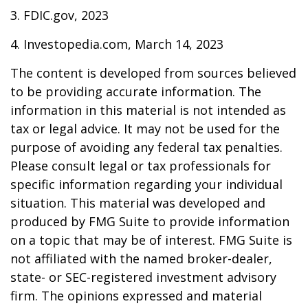
3. FDIC.gov, 2023
4. Investopedia.com, March 14, 2023
The content is developed from sources believed
to be providing accurate information. The
information in this material is not intended as
tax or legal advice. It may not be used for the
purpose of avoiding any federal tax penalties.
Please consult legal or tax professionals for
specific information regarding your individual
situation. This material was developed and
produced by FMG Suite to provide information
on a topic that may be of interest. FMG Suite is
not affiliated with the named broker-dealer,
state- or SEC-registered investment advisory
firm. The opinions expressed and material