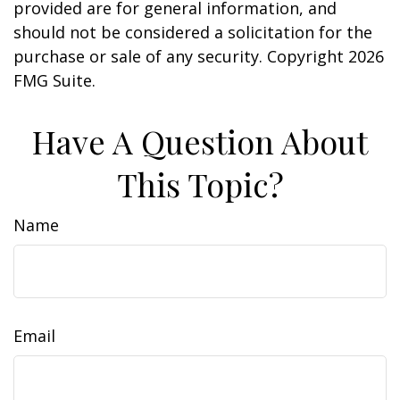
provided are for general information, and
should not be considered a solicitation for the
purchase or sale of any security. Copyright
2026
FMG Suite.
Have A Question About
This Topic?
Name
Email