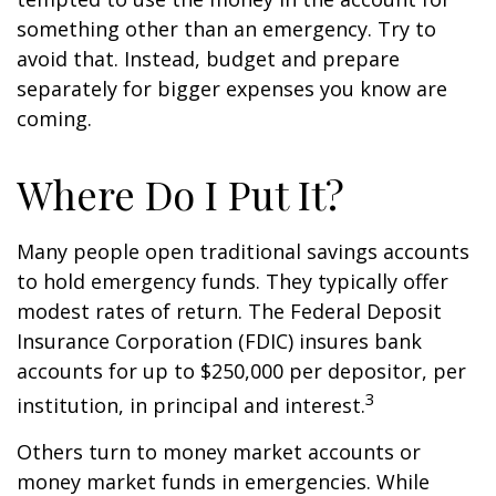
something other than an emergency. Try to
avoid that. Instead, budget and prepare
separately for bigger expenses you know are
coming.
Where Do I Put It?
Many people open traditional savings accounts
to hold emergency funds. They typically offer
modest rates of return. The Federal Deposit
Insurance Corporation (FDIC) insures bank
accounts for up to $250,000 per depositor, per
3
institution, in principal and interest.
Others turn to money market accounts or
money market funds in emergencies. While