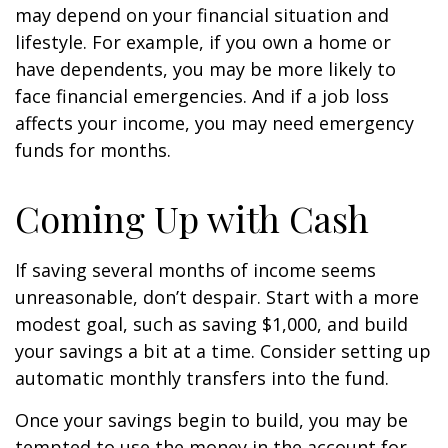
may depend on your financial situation and
lifestyle. For example, if you own a home or
have dependents, you may be more likely to
face financial emergencies. And if a job loss
affects your income, you may need emergency
funds for months.
Coming Up with Cash
If saving several months of income seems
unreasonable, don’t despair. Start with a more
modest goal, such as saving $1,000, and build
your savings a bit at a time. Consider setting up
automatic monthly transfers into the fund.
Once your savings begin to build, you may be
tempted to use the money in the account for