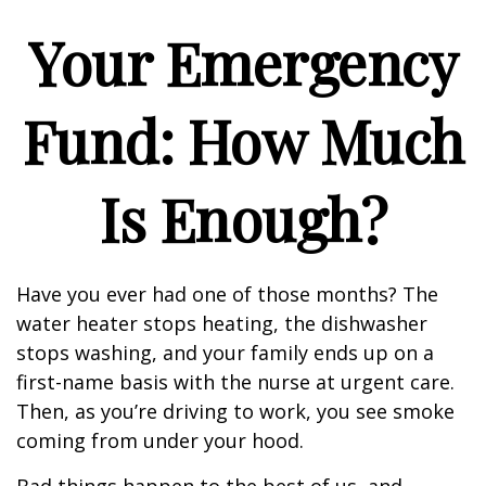
Your Emergency
Fund: How Much
Is Enough?
Have you ever had one of those months? The
water heater stops heating, the dishwasher
stops washing, and your family ends up on a
first-name basis with the nurse at urgent care.
Then, as you’re driving to work, you see smoke
coming from under your hood.