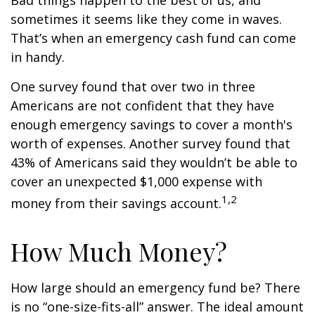
Bad things happen to the best of us, and
sometimes it seems like they come in waves.
That’s when an emergency cash fund can come
in handy.
One survey found that over two in three
Americans are not confident that they have
enough emergency savings to cover a month's
worth of expenses. Another survey found that
43% of Americans said they wouldn’t be able to
cover an unexpected $1,000 expense with
1,2
money from their savings account.
How Much Money?
How large should an emergency fund be? There
is no “one-size-fits-all” answer. The ideal amount