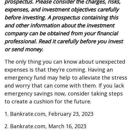
prospectus. Please consider the charges, risks,
expenses, and investment objectives carefully
before investing. A prospectus containing this
and other information about the investment
company can be obtained from your financial
professional. Read it carefully before you invest
or send money.
The only thing you can know about unexpected
expenses is that they’re coming. Having an
emergency fund may help to alleviate the stress
and worry that can come with them. If you lack
emergency savings now, consider taking steps
to create a cushion for the future.
1. Bankrate.com, February 23, 2023
2. Bankrate.com, March 16, 2023