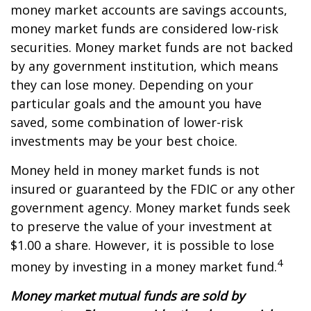
money market accounts are savings accounts,
money market funds are considered low-risk
securities. Money market funds are not backed
by any government institution, which means
they can lose money. Depending on your
particular goals and the amount you have
saved, some combination of lower-risk
investments may be your best choice.
Money held in money market funds is not
insured or guaranteed by the FDIC or any other
government agency. Money market funds seek
to preserve the value of your investment at
$1.00 a share. However, it is possible to lose
4
money by investing in a money market fund.
Money market mutual funds are sold by