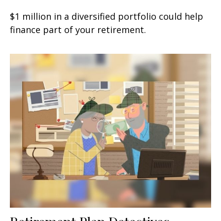
$1 million in a diversified portfolio could help
finance part of your retirement.