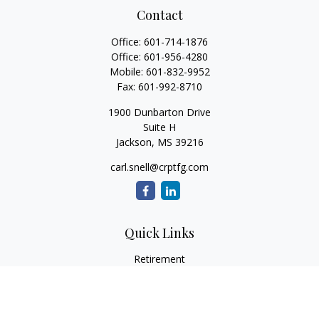
Contact
Office:
601-714-1876
Office:
601-956-4280
Mobile:
601-832-9952
Fax:
601-992-8710
1900 Dunbarton Drive
Suite H
Jackson,
MS
39216
carl.snell@crptfg.com
Quick Links
Retirement
Investment
Estate
Insurance