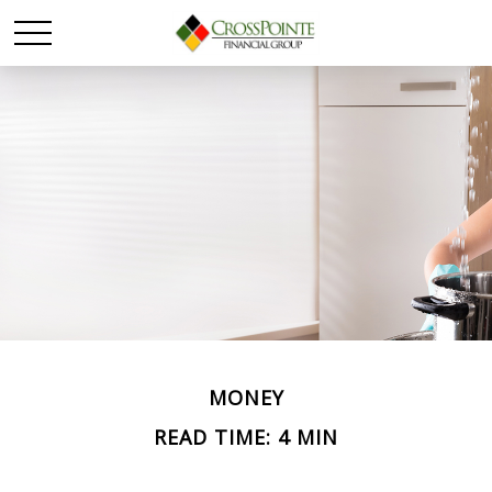
MONEY
READ TIME: 4 MIN