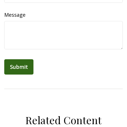
Message
Related Content