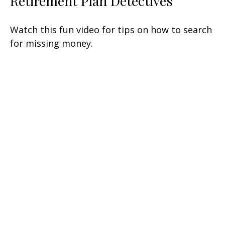
Retirement Plan Detectives
Watch this fun video for tips on how to search
for missing money.