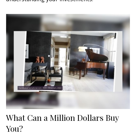
What Can a Million Dollars Buy
You?