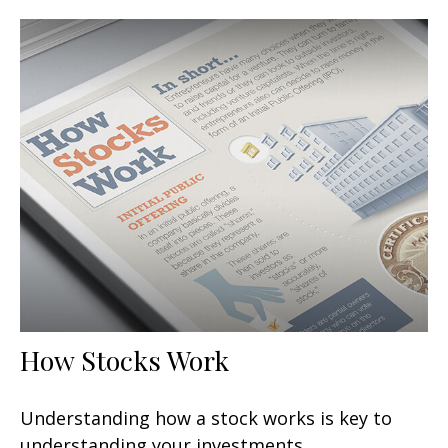
How Stocks Work
Understanding how a stock works is key to
understanding your investments.