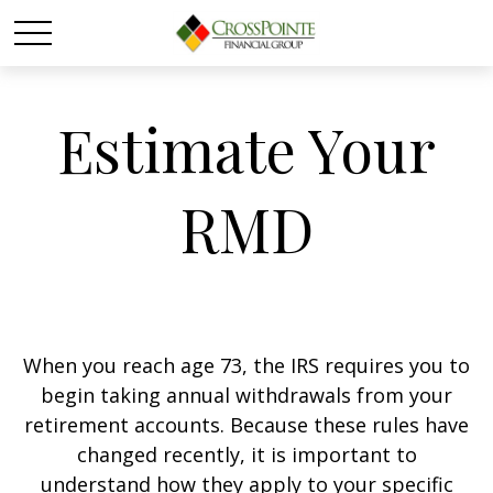
Estimate Your
RMD
When you reach age 73, the IRS requires you to
begin taking annual withdrawals from your
retirement accounts. Because these rules have
changed recently, it is important to
understand how they apply to your specific