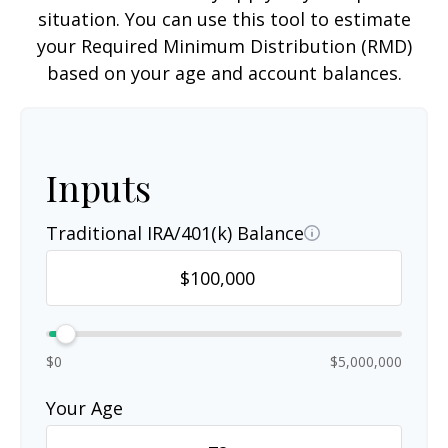
situation. You can use this tool to estimate
your Required Minimum Distribution (RMD)
based on your age and account balances.
Inputs
Traditional IRA/401(k) Balance
$0
$5,000,000
Your Age