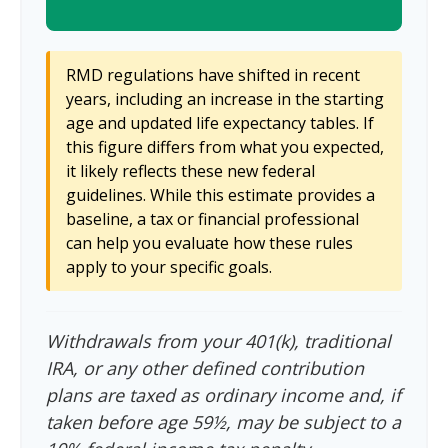
RMD regulations have shifted in recent
years, including an increase in the starting
age and updated life expectancy tables. If
this figure differs from what you expected,
it likely reflects these new federal
guidelines. While this estimate provides a
baseline, a tax or financial professional
can help you evaluate how these rules
apply to your specific goals.
Withdrawals from your 401(k), traditional
IRA, or any other defined contribution
plans are taxed as ordinary income and, if
taken before age 59½, may be subject to a