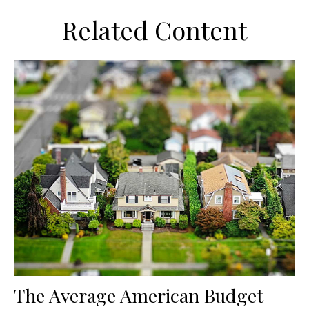
Related Content
The Average American Budget