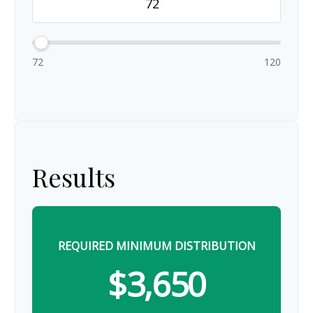
72
120
Results
REQUIRED MINIMUM DISTRIBUTION
$3,650