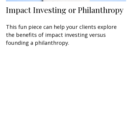
Impact Investing or Philanthropy
This fun piece can help your clients explore
the benefits of impact investing versus
founding a philanthropy.