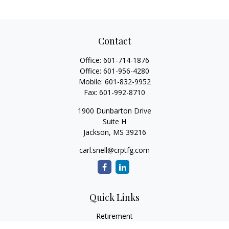
Contact
Office:
601-714-1876
Office:
601-956-4280
Mobile:
601-832-9952
Fax:
601-992-8710
1900 Dunbarton Drive
Suite H
Jackson,
MS
39216
carl.snell@crptfg.com
Quick Links
Retirement
Investment