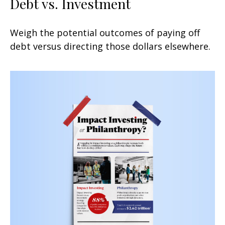
Debt vs. Investment
Weigh the potential outcomes of paying off
debt versus directing those dollars elsewhere.