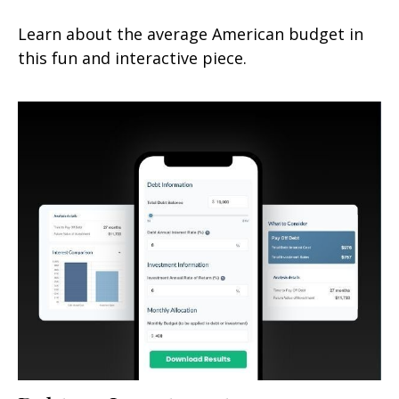
Learn about the average American budget in
this fun and interactive piece.