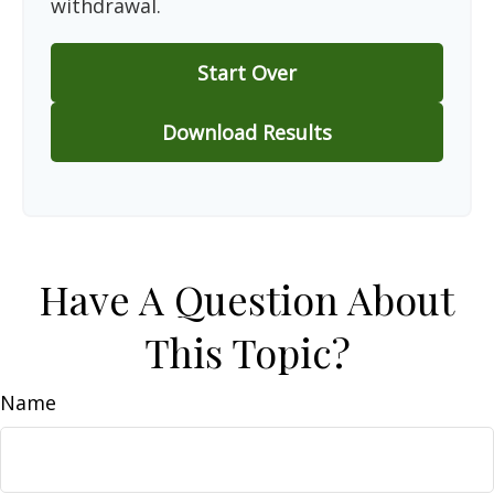
withdrawal.
Start Over
Download Results
Have A Question About
This Topic?
Name