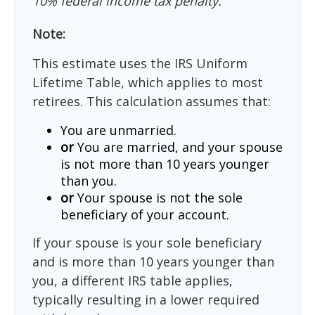
10% federal income tax penalty.
Note:
This estimate uses the IRS Uniform
Lifetime Table, which applies to most
retirees. This calculation assumes that:
You are unmarried.
or
You are married, and your spouse
is not more than 10 years younger
than you.
or
Your spouse is not the sole
beneficiary of your account.
If your spouse is your sole beneficiary
and is more than 10 years younger than
you, a different IRS table applies,
typically resulting in a lower required