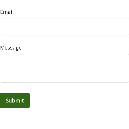
Email
Message