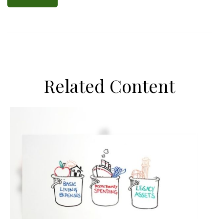
Related Content