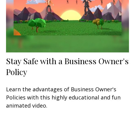
Stay Safe with a Business Owner's
Policy
Learn the advantages of Business Owner's
Policies with this highly educational and fun
animated video.