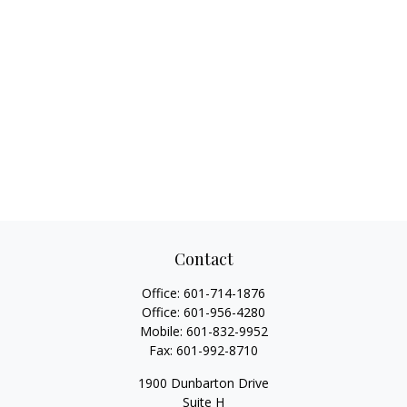
Contact
Office:
601-714-1876
Office:
601-956-4280
Mobile:
601-832-9952
Fax:
601-992-8710
1900 Dunbarton Drive
Suite H