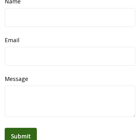
Name
Email
Message