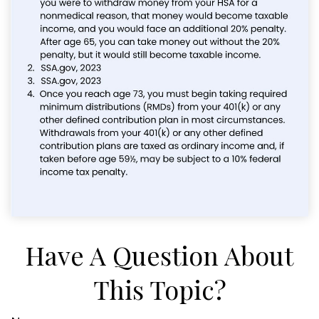
Have A Question About
This Topic?