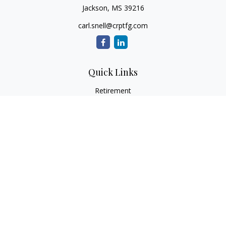
Jackson,
MS
39216
carl.snell@crptfg.com
Quick Links
Retirement
Investment
Estate
Insurance
Tax
Money
Lifestyle
Latest Articles
All Videos
All Calculators
Osaic
Form CRS