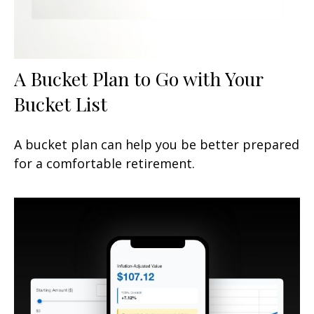
A Bucket Plan to Go with Your
Bucket List
A bucket plan can help you be better prepared
for a comfortable retirement.