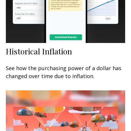
Historical Inflation
See how the purchasing power of a dollar has
changed over time due to inflation.