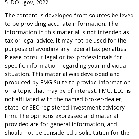
5. DOL.gov, 2022
The content is developed from sources believed
to be providing accurate information. The
information in this material is not intended as
tax or legal advice. It may not be used for the
purpose of avoiding any federal tax penalties.
Please consult legal or tax professionals for
specific information regarding your individual
situation. This material was developed and
produced by FMG Suite to provide information
on a topic that may be of interest. FMG, LLC, is
not affiliated with the named broker-dealer,
state- or SEC-registered investment advisory
firm. The opinions expressed and material
provided are for general information, and
should not be considered a solicitation for the