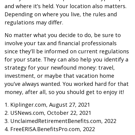
and where it’s held. Your location also matters.
Depending on where you live, the rules and
regulations may differ.
No matter what you decide to do, be sure to
involve your tax and financial professionals
since they’ll be informed on current regulations
for your state. They can also help you identify a
strategy for your newfound money: travel,
investment, or maybe that vacation home
you’ve always wanted. You worked hard for that
money, after all, so you should get to enjoy it!
1. Kiplinger.com, August 27, 2021
2. USNews.com, October 22, 2021
3. UnclaimedRetirementBenefits.com, 2022
4. FreeERISA.BenefitsPro.com, 2022