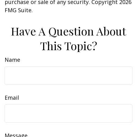
purchase or sale of any security. Copyright
2026
FMG Suite.
Have A Question About
This Topic?
Name
Email
Message