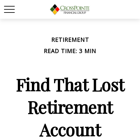
RETIREMENT
READ TIME: 3 MIN
Find That Lost
Retirement
Account