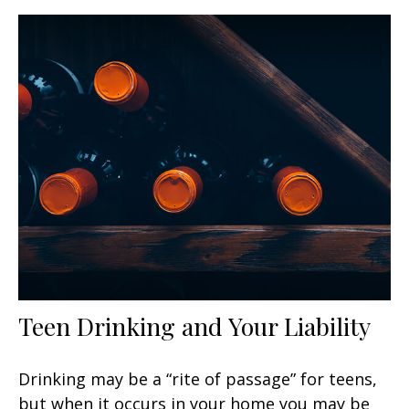
Teen Drinking and Your Liability
Drinking may be a “rite of passage” for teens,
but when it occurs in your home you may be