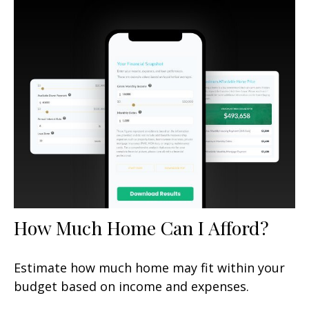
How Much Home Can I Afford?
Estimate how much home may fit within your
budget based on income and expenses.