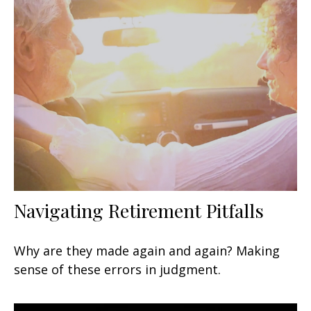
Navigating Retirement Pitfalls
Why are they made again and again? Making
sense of these errors in judgment.