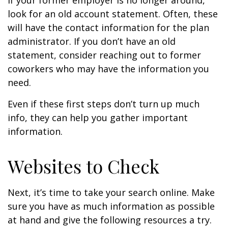
If your former employer is no longer around,
look for an old account statement. Often, these
will have the contact information for the plan
administrator. If you don’t have an old
statement, consider reaching out to former
coworkers who may have the information you
need.
Even if these first steps don’t turn up much
info, they can help you gather important
information.
Websites to Check
Next, it’s time to take your search online. Make
sure you have as much information as possible
at hand and give the following resources a try.