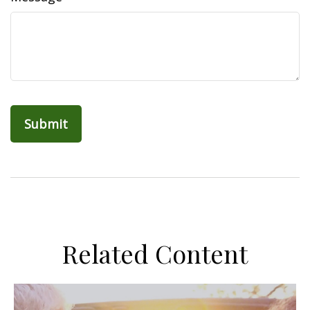
Related Content