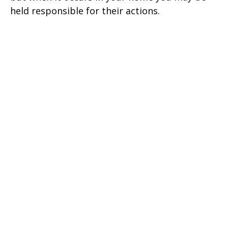
held responsible for their actions.