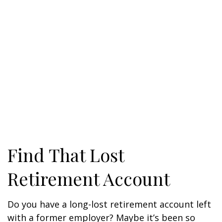
Find That Lost
Retirement Account
Do you have a long-lost retirement account left
with a former employer? Maybe it’s been so