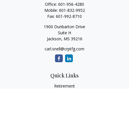
Office:
601-956-4280
Mobile:
601-832-9952
Fax:
601-992-8710
1900 Dunbarton Drive
Suite H
Jackson,
MS
39216
carl.snell@crptfg.com
Quick Links
Retirement
Investment
Estate
Insurance
Tax
Money
Lifestyle