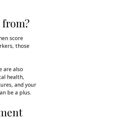
 from?
then score
rkers, those
e are also
al health,
tures, and your
an be a plus.
ement