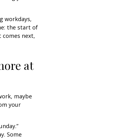
ng workdays,
e: the start of
at comes next,
more at
s work, maybe
rom your
unday.”
day. Some