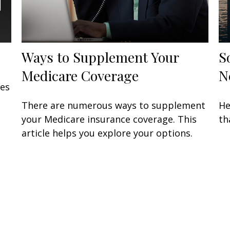
Ways to Supplement Your
S
Medicare Coverage
N
ses
There are numerous ways to supplement
He
your Medicare insurance coverage. This
th
article helps you explore your options.