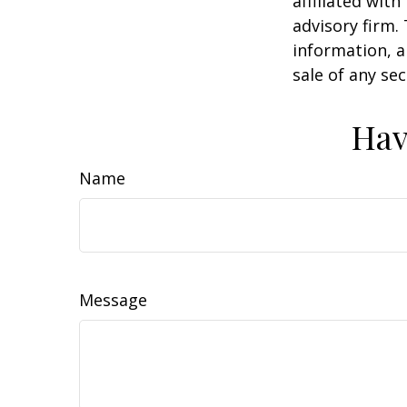
affiliated wit
advisory firm.
information, a
sale of any se
Hav
Name
Message