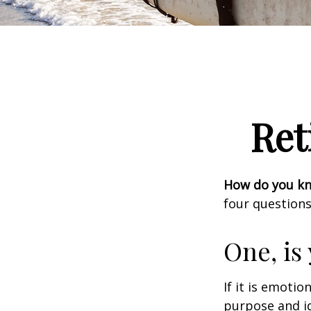
Ret
How do you kno
four questions
One, is
If it is emotio
purpose and id