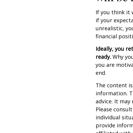
If you think it
if your expecta
unrealistic, y
financial posit
Ideally, you re
ready.
Why you 
you are motiva
end.
The content is
information. T
advice. It may
Please consult
individual sit
provide inform