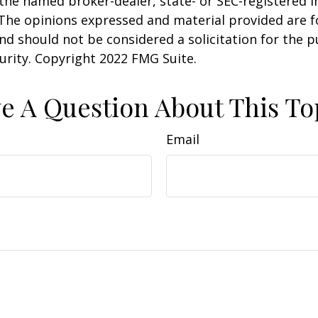
h the named broker-dealer, state- or SEC-registered
 The opinions expressed and material provided are f
nd should not be considered a solicitation for the 
curity. Copyright 2022 FMG Suite.
e A Question About This To
Email