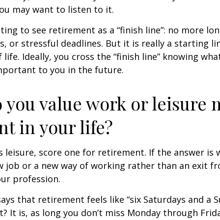
You may want to listen to it.
ting to see retirement as a “finish line”: no more lo
or stressful deadlines. But it is really a starting lin
life. Ideally, you cross the “finish line” knowing wh
mportant to you in the future.
 you value work or leisure 
nt in your life?
is leisure, score one for retirement. If the answer i
 job or a new way of working rather than an exit f
ur profession.
says that retirement feels like “six Saturdays and a S
ht? It is, as long you don’t miss Monday through Fri