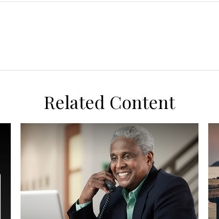
Related Content