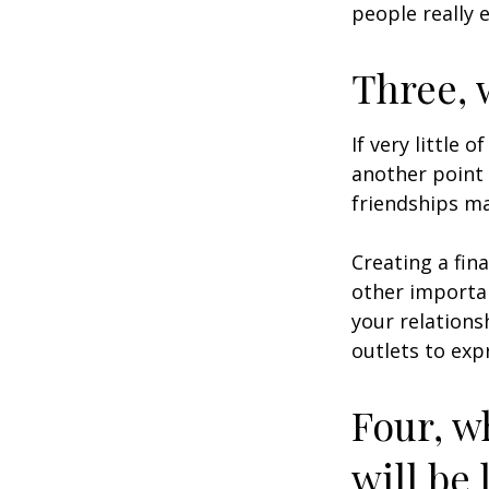
people really 
Three, 
If very little 
another point 
friendships ma
Creating a fin
other importan
your relations
outlets to exp
Four, w
will be 