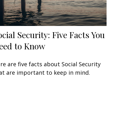
ocial Security: Five Facts You
eed to Know
re are five facts about Social Security
at are important to keep in mind.