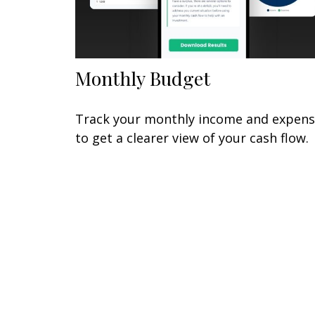
Monthly Budget
Track your monthly income and expen
to get a clearer view of your cash flow.