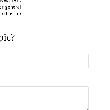
 investment
or general
purchase or
pic?