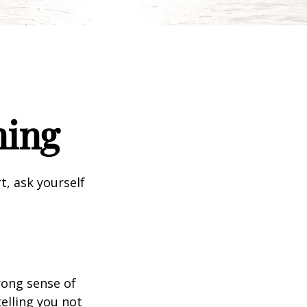
ning
t, ask yourself
trong sense of
elling you not