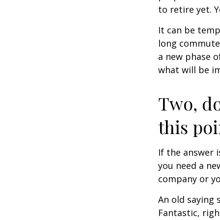
to retire yet. 
It can be temp
long commutes, 
a new phase of 
what will be i
Two, do
this poi
If the answer 
you need a new
company or yo
An old saying 
Fantastic, rig