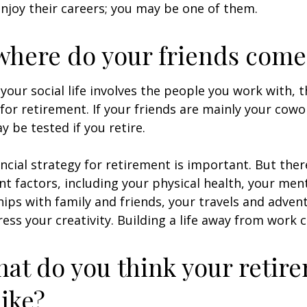
enjoy their careers; you may be one of them.
where do your friends come
of your social life involves the people you work with, 
for retirement. If your friends are mainly your cowo
y be tested if you retire.
ancial strategy for retirement is important. But ther
t factors, including your physical health, your ment
hips with family and friends, your travels and adven
ress your creativity. Building a life away from work c
hat do you think your retir
like?