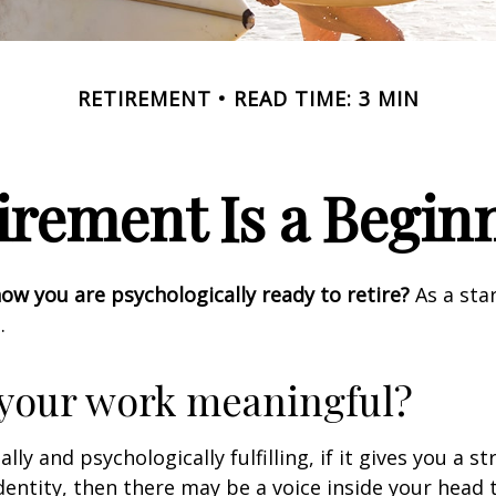
RETIREMENT
READ TIME: 3 MIN
irement Is a Begin
w you are psychologically ready to retire?
As a star
.
 your work meaningful?
nally and psychologically fulfilling, if it gives you a s
entity, then there may be a voice inside your head t