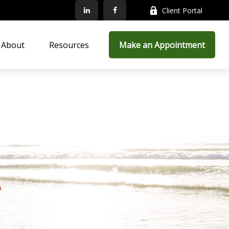
Client Portal
About
Resources
Make an Appointment