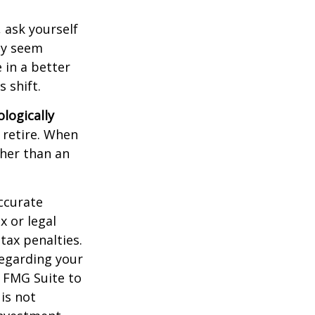
, ask yourself
hey seem
 in a better
 shift.
ologically
 retire. When
ther than an
ccurate
x or legal
tax penalties.
regarding your
y FMG Suite to
is not