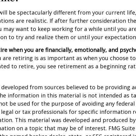
 will be spectacularly different from your current life
tions are realistic. If after further consideration t
ou may want to keep working for a while until you are
ion to try and realize them or until your expectations
tire when you are financially, emotionally, and psych
are retiring is as important as when you choose to
ted to retire, you see retirement as a beginning ra
 developed from sources believed to be providing a
he information in this material is not intended as ta
 not be used for the purpose of avoiding any federal 
 legal or tax professionals for specific information 
uation. This material was developed and produced b
ation on a topic that may be of interest. FMG Suite 