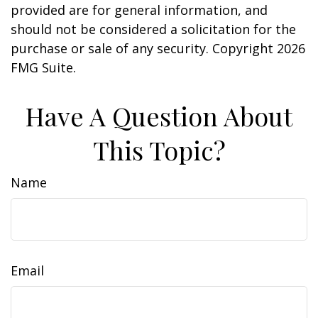
provided are for general information, and
should not be considered a solicitation for the
purchase or sale of any security. Copyright
2026
FMG Suite.
Have A Question About
This Topic?
Name
Email