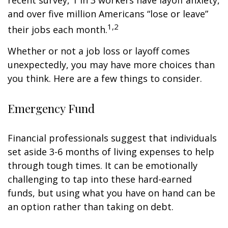
recent survey, 1 in 3 workers have layoff anxiety,
and over five million Americans “lose or leave”
1,2
their jobs each month.
Whether or not a job loss or layoff comes
unexpectedly, you may have more choices than
you think. Here are a few things to consider.
Emergency Fund
Financial professionals suggest that individuals
set aside 3-6 months of living expenses to help
through tough times. It can be emotionally
challenging to tap into these hard-earned
funds, but using what you have on hand can be
an option rather than taking on debt.