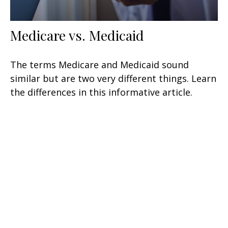
Medicare vs. Medicaid
The terms Medicare and Medicaid sound
similar but are two very different things. Learn
the differences in this informative article.