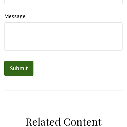
Message
Related Content