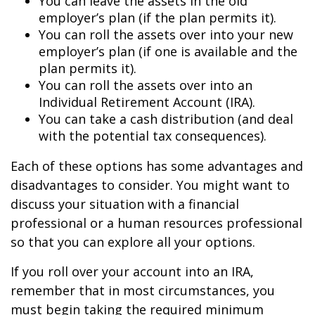
You can leave the assets in the old
employer’s plan (if the plan permits it).
You can roll the assets over into your new
employer’s plan (if one is available and the
plan permits it).
You can roll the assets over into an
Individual Retirement Account (IRA).
You can take a cash distribution (and deal
with the potential tax consequences).
Each of these options has some advantages and
disadvantages to consider. You might want to
discuss your situation with a financial
professional or a human resources professional
so that you can explore all your options.
If you roll over your account into an IRA,
remember that in most circumstances, you
must begin taking the required minimum