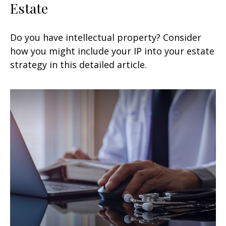
Estate
Do you have intellectual property? Consider
how you might include your IP into your estate
strategy in this detailed article.