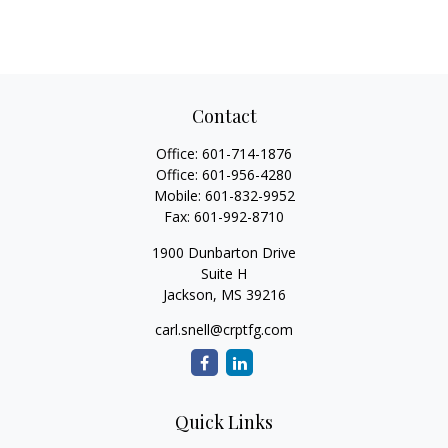
Contact
Office:
601-714-1876
Office:
601-956-4280
Mobile:
601-832-9952
Fax:
601-992-8710
1900 Dunbarton Drive
Suite H
Jackson,
MS
39216
carl.snell@crptfg.com
Quick Links