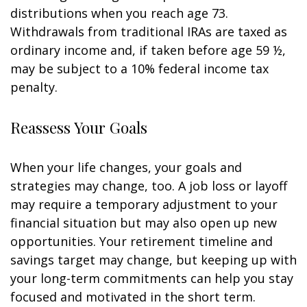
distributions when you reach age 73.
Withdrawals from traditional IRAs are taxed as
ordinary income and, if taken before age 59 ½,
may be subject to a 10% federal income tax
penalty.
Reassess Your Goals
When your life changes, your goals and
strategies may change, too. A job loss or layoff
may require a temporary adjustment to your
financial situation but may also open up new
opportunities. Your retirement timeline and
savings target may change, but keeping up with
your long-term commitments can help you stay
focused and motivated in the short term.