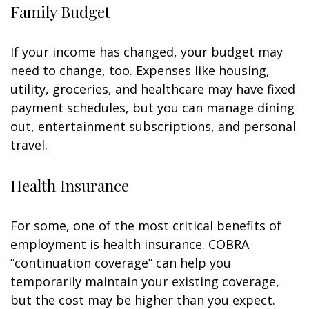
Family Budget
If your income has changed, your budget may
need to change, too. Expenses like housing,
utility, groceries, and healthcare may have fixed
payment schedules, but you can manage dining
out, entertainment subscriptions, and personal
travel.
Health Insurance
For some, one of the most critical benefits of
employment is health insurance. COBRA
“continuation coverage” can help you
temporarily maintain your existing coverage,
but the cost may be higher than you expect.