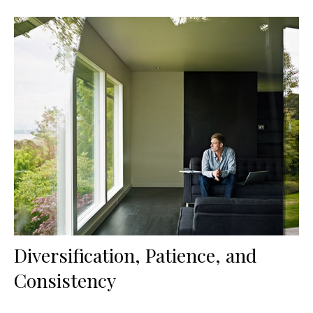
Diversification, Patience, and
Consistency