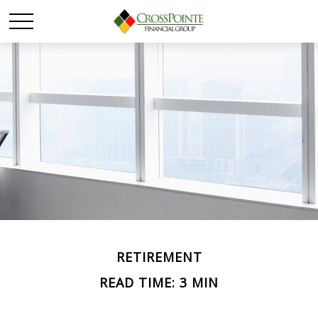
RETIREMENT
READ TIME: 3 MIN