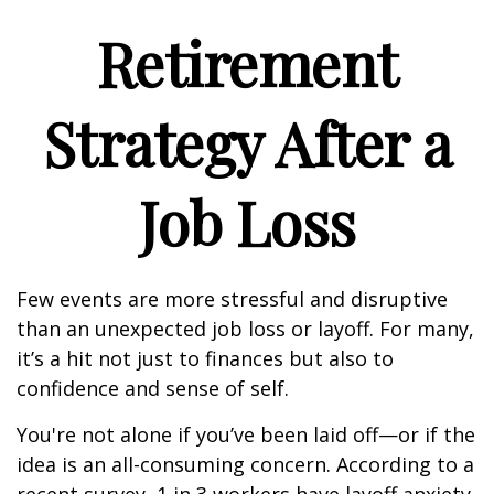
Retirement
Strategy After a
Job Loss
Few events are more stressful and disruptive
than an unexpected job loss or layoff. For many,
it’s a hit not just to finances but also to
confidence and sense of self.
You're not alone if you’ve been laid off—or if the
idea is an all-consuming concern. According to a