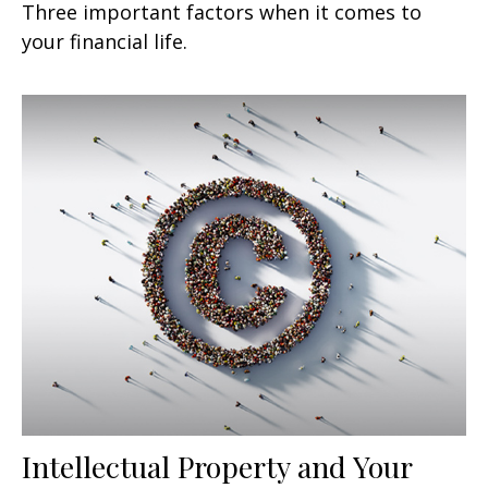
Three important factors when it comes to
your financial life.
Intellectual Property and Your