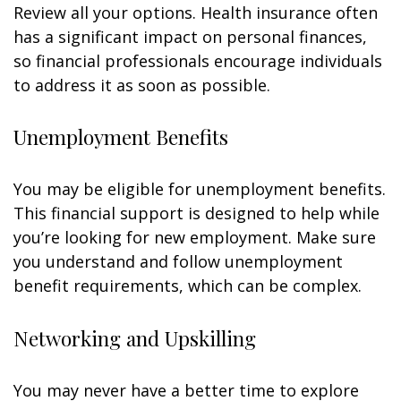
Review all your options. Health insurance often
has a significant impact on personal finances,
so financial professionals encourage individuals
to address it as soon as possible.
Unemployment Benefits
You may be eligible for unemployment benefits.
This financial support is designed to help while
you’re looking for new employment. Make sure
you understand and follow unemployment
benefit requirements, which can be complex.
Networking and Upskilling
You may never have a better time to explore