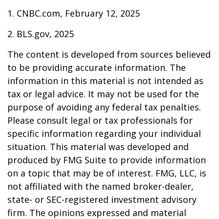
1. CNBC.com, February 12, 2025
2. BLS.gov, 2025
The content is developed from sources believed
to be providing accurate information. The
information in this material is not intended as
tax or legal advice. It may not be used for the
purpose of avoiding any federal tax penalties.
Please consult legal or tax professionals for
specific information regarding your individual
situation. This material was developed and
produced by FMG Suite to provide information
on a topic that may be of interest. FMG, LLC, is
not affiliated with the named broker-dealer,
state- or SEC-registered investment advisory
firm. The opinions expressed and material