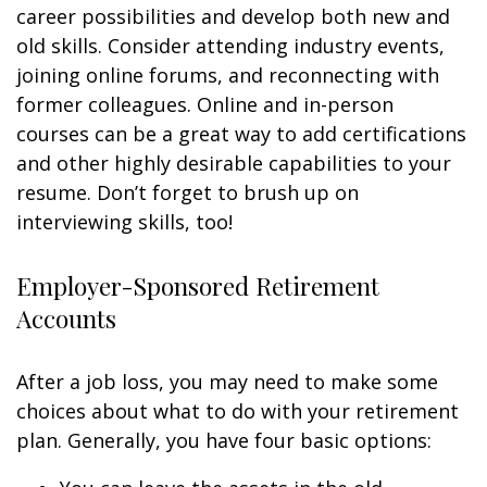
career possibilities and develop both new and
old skills. Consider attending industry events,
joining online forums, and reconnecting with
former colleagues. Online and in-person
courses can be a great way to add certifications
and other highly desirable capabilities to your
resume. Don’t forget to brush up on
interviewing skills, too!
Employer-Sponsored Retirement
Accounts
After a job loss, you may need to make some
choices about what to do with your retirement
plan. Generally, you have four basic options: