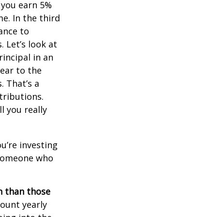
, you earn 5%
e. In the third
ance to
 Let’s look at
incipal in an
ear to the
. That’s a
tributions.
 you really
ou’re investing
r someone who
on than those
ount yearly