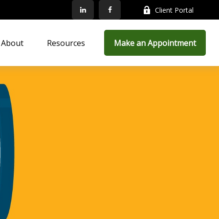
Client Portal
About
Resources
Make an Appointment