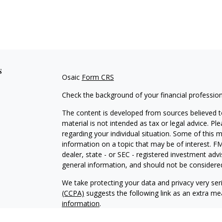
s
Osaic
Form CRS
Check the background of your financial professio
The content is developed from sources believed to
material is not intended as tax or legal advice. Pl
regarding your individual situation. Some of this
information on a topic that may be of interest. FM
dealer, state - or SEC - registered investment adv
general information, and should not be considered 
We take protecting your data and privacy very ser
(CCPA)
suggests the following link as an extra m
information
.
Copyright 2026 FMG Suite.