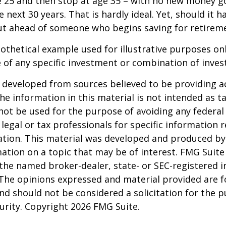
e 25 and then stop at age 35 – with no new money g
 next 30 years. That is hardly ideal. Yet, should it h
t ahead of someone who begins saving for retireme
pothetical example used for illustrative purposes only
 of any specific investment or combination of inve
 developed from sources believed to be providing a
he information in this material is not intended as ta
 not be used for the purpose of avoiding any federal 
 legal or tax professionals for specific information 
uation. This material was developed and produced b
ation on a topic that may be of interest. FMG Suite 
h the named broker-dealer, state- or SEC-registered
 The opinions expressed and material provided are f
nd should not be considered a solicitation for the 
curity. Copyright
2026 FMG Suite.