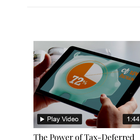
The Power of Tax-Deferred