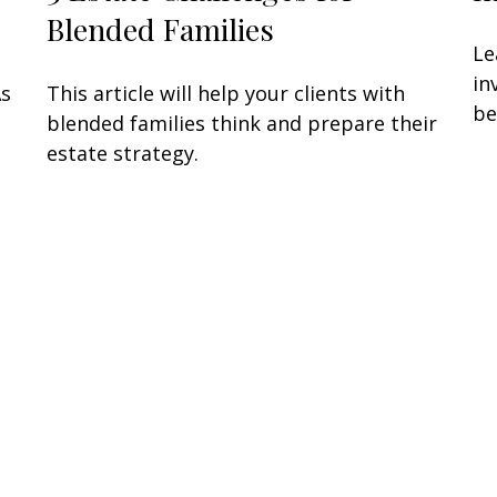
Blended Families
Le
in
As
This article will help your clients with
be
blended families think and prepare their
estate strategy.