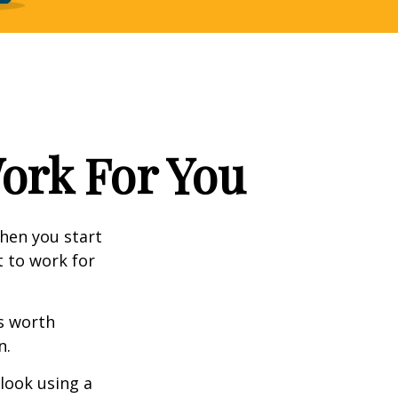
Work For You
en you start
t to work for
s worth
n.
 look using a