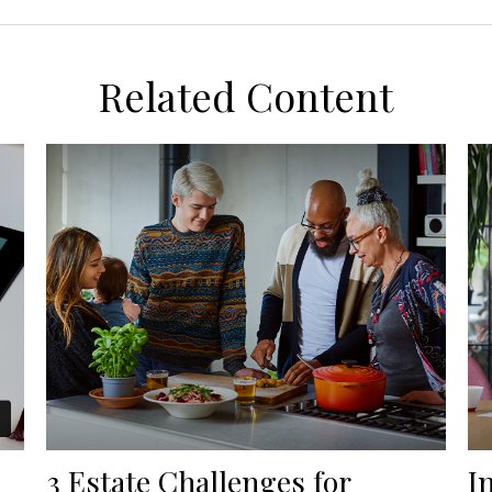
Related Content
3 Estate Challenges for
I