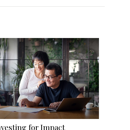
nvesting for Impact