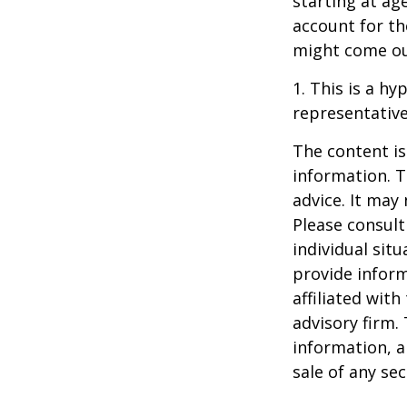
starting at ag
account for the
might come ou
1. This is a hy
representative
The content is
information. T
advice. It may
Please consult
individual sit
provide inform
affiliated wit
advisory firm.
information, a
sale of any se