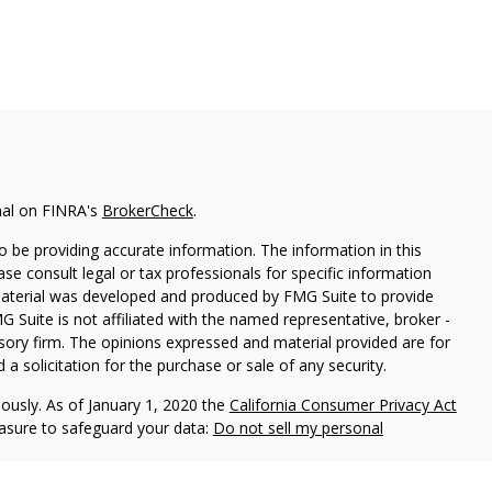
nal on FINRA's
BrokerCheck
.
 be providing accurate information. The information in this
ease consult legal or tax professionals for specific information
 material was developed and produced by FMG Suite to provide
G Suite is not affiliated with the named representative, broker -
isory firm. The opinions expressed and material provided are for
a solicitation for the purchase or sale of any security.
iously. As of January 1, 2020 the
California Consumer Privacy Act
easure to safeguard your data:
Do not sell my personal