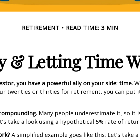
RETIREMENT
READ TIME: 3 MIN
y & Letting Time 
estor, you have a powerful ally on your side: time.
Wh
our twenties or thirties for retirement, you can put i
 compounding.
Many people underestimate it, so it i
et's take a look using a hypothetical 5% rate of retur
ork?
A simplified example goes like this: Let's take a