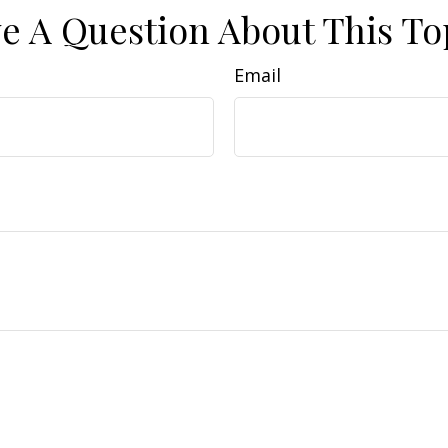
e A Question About This To
Email