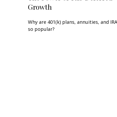
Growth
Why are 401(k) plans, annuities, and IR
so popular?