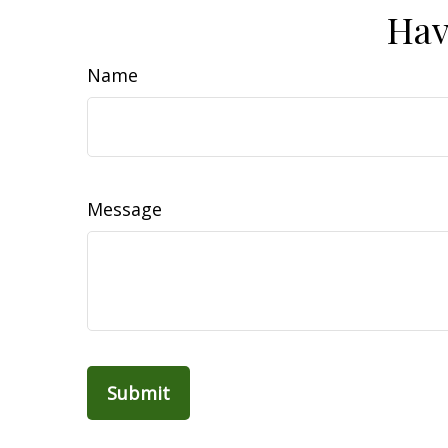
Hav
Name
Message