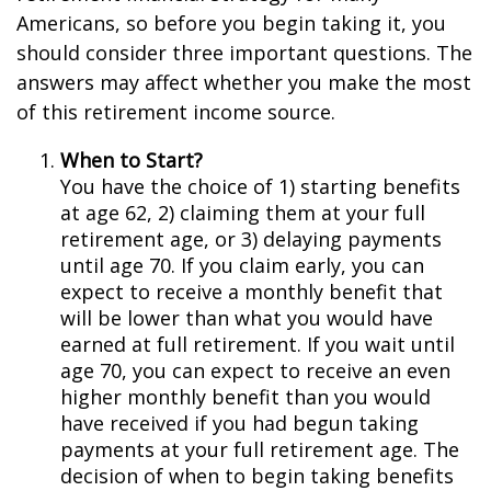
Americans, so before you begin taking it, you
should consider three important questions. The
answers may affect whether you make the most
of this retirement income source.
When to Start?
You have the choice of 1) starting benefits
at age 62, 2) claiming them at your full
retirement age, or 3) delaying payments
until age 70. If you claim early, you can
expect to receive a monthly benefit that
will be lower than what you would have
earned at full retirement. If you wait until
age 70, you can expect to receive an even
higher monthly benefit than you would
have received if you had begun taking
payments at your full retirement age. The
decision of when to begin taking benefits