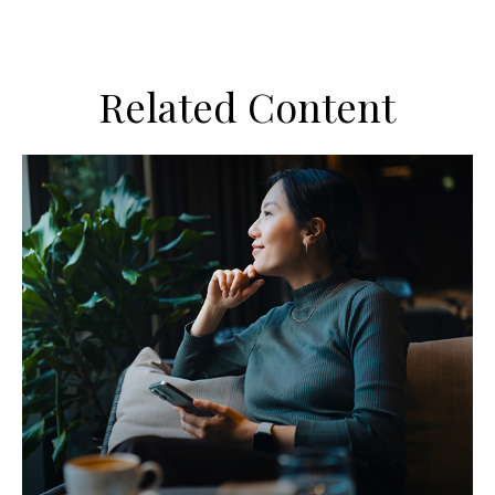
Related Content