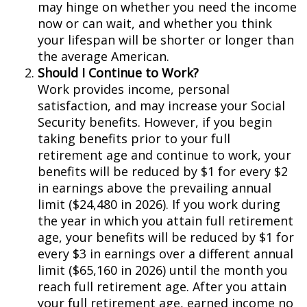
may hinge on whether you need the income
now or can wait, and whether you think
your lifespan will be shorter or longer than
the average American.
Should I Continue to Work?
Work provides income, personal
satisfaction, and may increase your Social
Security benefits. However, if you begin
taking benefits prior to your full
retirement age and continue to work, your
benefits will be reduced by $1 for every $2
in earnings above the prevailing annual
limit ($24,480 in 2026). If you work during
the year in which you attain full retirement
age, your benefits will be reduced by $1 for
every $3 in earnings over a different annual
limit ($65,160 in 2026) until the month you
reach full retirement age. After you attain
your full retirement age, earned income no