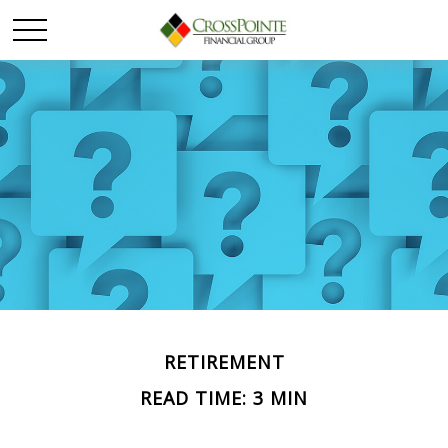
RETIREMENT
READ TIME: 3 MIN