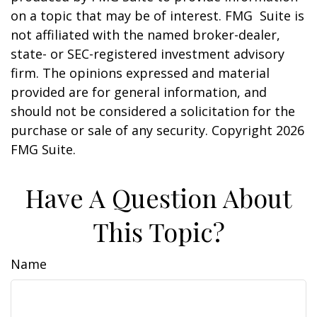
on a topic that may be of interest. FMG Suite is
not affiliated with the named broker-dealer,
state- or SEC-registered investment advisory
firm. The opinions expressed and material
provided are for general information, and
should not be considered a solicitation for the
purchase or sale of any security. Copyright
2026
FMG Suite.
Have A Question About
This Topic?
Name