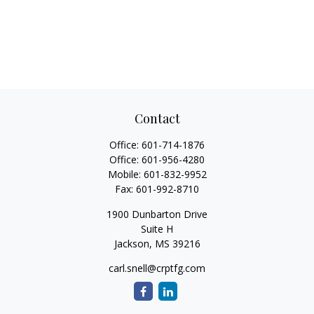
Contact
Office:
601-714-1876
Office:
601-956-4280
Mobile:
601-832-9952
Fax:
601-992-8710
1900 Dunbarton Drive
Suite H
Jackson,
MS
39216
carl.snell@crptfg.com