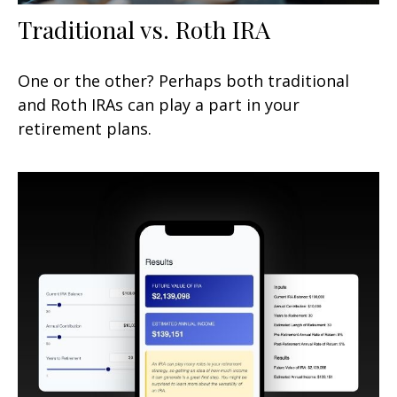
Traditional vs. Roth IRA
One or the other? Perhaps both traditional
and Roth IRAs can play a part in your
retirement plans.