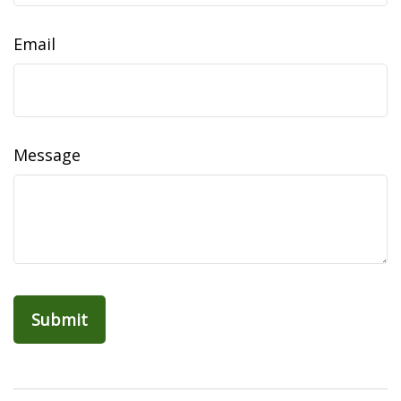
Email
Message