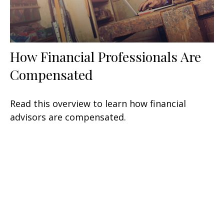
How Financial Professionals Are
Compensated
Read this overview to learn how financial
advisors are compensated.