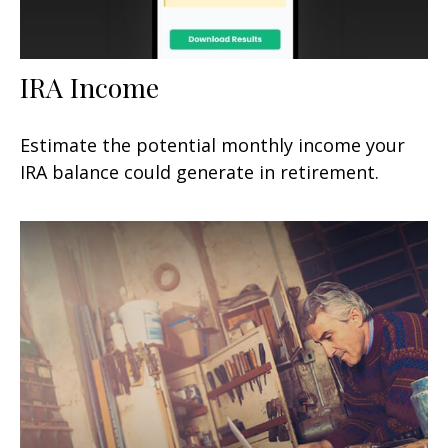
IRA Income
Estimate the potential monthly income your
IRA balance could generate in retirement.