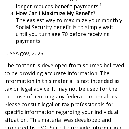
1
longer reduces benefit payments.
How Can I Maximize My Benefit?
The easiest way to maximize your monthly
Social Security benefit is to simply wait
until you turn age 70 before receiving
payments.
1. SSA.gov, 2025
The content is developed from sources believed
to be providing accurate information. The
information in this material is not intended as
tax or legal advice. It may not be used for the
purpose of avoiding any federal tax penalties.
Please consult legal or tax professionals for
specific information regarding your individual
situation. This material was developed and
produced by FMG Suite to provide information