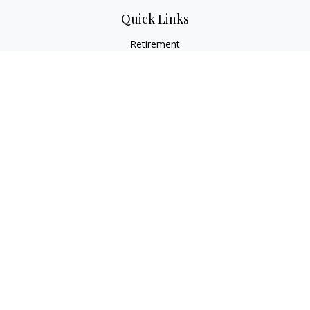
Quick Links
Retirement
Investment
Estate
Insurance
Tax
Money
Lifestyle
Latest Articles
All Videos
All Calculators
Osaic
Form CRS
Check the background of your financial professional on
FINRA's
BrokerCheck
.
The content is developed from sources believed to be
providing accurate information. The information in this