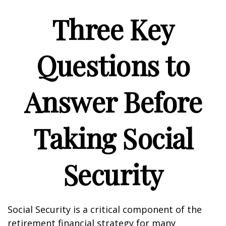
Three Key
Questions to
Answer Before
Taking Social
Security
Social Security is a critical component of the
retirement financial strategy for many